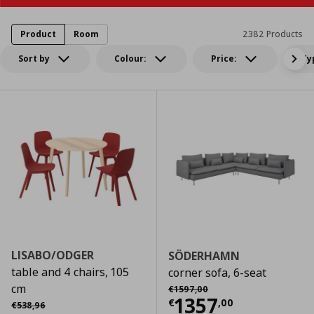
Product
Room
2382 Products
Sort by
Colour:
Price:
Ty
LISABO/ODGER
SÖDERHAMN
table and 4 chairs, 105
corner sofa, 6-seat
Αρχική τιμή
€ 1597,00
cm
€
1597
,
00
Current price
€
1357
Αρχική τιμή
€ 538,96
€
,
00
€
538
,
96