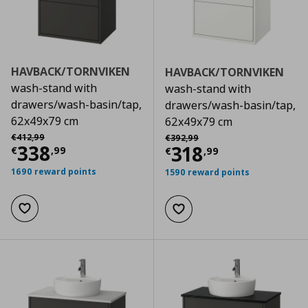
HAVBACK/TORNVIKEN
HAVBACK/TORNVIKEN
wash-stand with
wash-stand with
drawers/wash-basin/tap,
drawers/wash-basin/tap,
62x49x79 cm
62x49x79 cm
Αρχική τιμή
€ 412,99
Αρχική τιμή
€ 392,99
€
412
,
99
€
392
,
99
Current price
€ 338,99
338
Current price
€
318
€
,
99
€
,
99
1690 reward points
1590 reward points
Add to wishlist
Add to wishlist