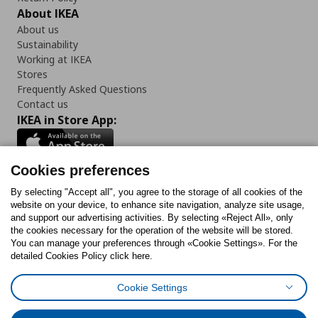
About IKEA
About us
Sustainability
Working at IKEA
Stores
Frequently Asked Questions
Contact us
IKEA in Store App:
Cookies preferences
Follow us:
By selecting "Accept all", you agree to the storage of all cookies of the
website on your device, to enhance site navigation, analyze site usage,
and support our advertising activities. By selecting «Reject All», only
Facebook
Instagram
Tiktok
Youtube
Pinterest
Twitter
the cookies necessary for the operation of the website will be stored.
You can manage your preferences through «Cookie Settings». For the
detailed Cookies Policy click here.
Cookie Settings
Cookies Policy
Digital Accessibility Statement
Cookies preferences