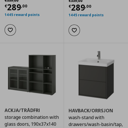
€
339
,
00
€
339
,
00
Current price
€ 289,00
289
Current price
€
289
€
,
00
€
,
00
1445 reward points
1445 reward points
Add to wishlist
Add to wishlist
ACKJA/TRÅDFRI
HAVBACK/ORRSJON
storage combination with
wash-stand with
glass doors, 190x37x140
drawers/wash-basin/tap,