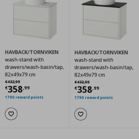
HAVBACK/TORNVIKEN
HAVBACK/TORNVIKEN
wash-stand with
wash-stand with
drawers/wash-basin/tap,
drawers/wash-basin/tap,
82x49x79 cm
82x49x79 cm
Αρχική τιμή
€ 432,99
Αρχική τιμή
€ 432,99
€
432
,
99
€
432
,
99
Current price
€ 358,99
358
Current price
€
358
€
,
99
€
,
99
1790 reward points
1790 reward points
Add to wishlist
Add to wishlist