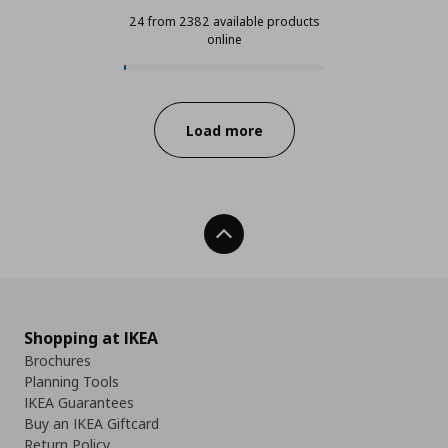
24 from 2382 available products
online
24 from 2382 available products o
Progress:
Load more
Back To Top
Shopping at IKEA
Brochures
Planning Tools
IKEA Guarantees
Buy an IKEA Giftcard
Return Policy