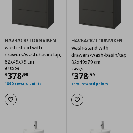
HAVBACK/TORNVIKEN
HAVBACK/TORNVIKEN
wash-stand with
wash-stand with
drawers/wash-basin/tap,
drawers/wash-basin/tap,
82x49x79 cm
82x49x79 cm
Αρχική τιμή
€ 452,99
Αρχική τιμή
€ 452,99
€
452
,
99
€
452
,
99
Current price
€ 378,99
378
Current price
€
378
€
,
99
€
,
99
1890 reward points
1890 reward points
Add to wishlist
Add to wishlist