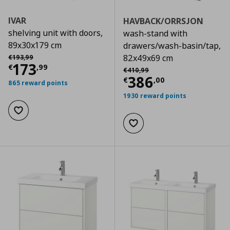
IVAR
HAVBACK/ORRSJON
shelving unit with doors,
wash-stand with
89x30x179 cm
drawers/wash-basin/tap,
Αρχική τιμή
€ 193,99
82x49x69 cm
€
193
,
99
Current price
€ 173,99
173
€
,
99
Αρχική τιμή
€ 410,99
€
410
,
99
Current price
€
386
€
,
00
865 reward points
1930 reward points
Add to wishlist
Add to wishlist