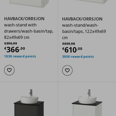
HAVBACK/ORRSJON
HAVBACK/ORRSJON
wash-stand with
wash-stand/wash-
drawers/wash-basin/tap,
basin/taps, 122x49x69
82x49x69 cm
cm
Αρχική τιμή
€ 390,99
Αρχική τιμή
€ 659,98
€
390
,
99
€
659
,
98
Current price
€ 366,00
366
Current price
€
610
€
,
00
€
,
00
1830 reward points
3050 reward points
Add to wishlist
Add to wishlist