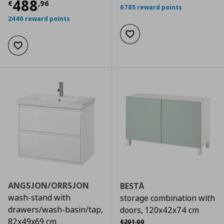
Current price
€ 488,96
488
€
,
96
6785 reward points
2440 reward points
Add to wishlist
Add to wishlist
ANGSJON/ORRSJON
BESTÅ
wash-stand with
storage combination with
drawers/wash-basin/tap,
doors, 120x42x74 cm
Αρχική τιμή
€ 201,00
82x49x69 cm
€
201
,
00