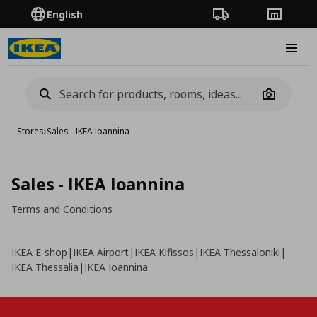
English
Order Tracking
Stores
Burge
Camera
Stores
›
Sales - IKEA Ioannina
Sales - IKEA Ioannina
Terms and Conditions
IKEA E-shop
|
IKEA Airport
|
IKEA Kifissos
|
IKEA Thessaloniki
|
IKEA Thessalia
|
IKEA Ioannina