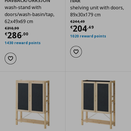
HAVBACK/ORRSJON
IVAR
wash-stand with
shelving unit with doors,
doors/wash-basin/tap,
89x30x179 cm
Αρχική τιμή
€ 244,49
62x49x69 cm
€
244
,
49
Current price
€
204
Αρχική τιμή
€ 310,99
€
,
49
€
310
,
99
Current price
€ 286,00
286
€
,
00
1020 reward points
1430 reward points
Add to wishlist
Add to wishlist