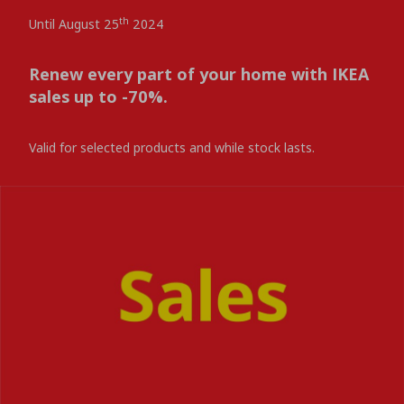
th
Until August 25
2024
Renew every part of your home with IKEA
sales up to -70%.
Valid for selected products and while stock lasts.