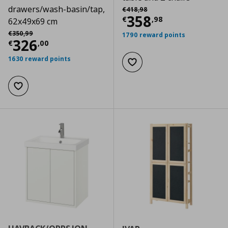
Αρχική τιμή
€ 418,98
drawers/wash-basin/tap,
€
418
,
98
Current price
€
358
€
,
98
62x49x69 cm
Αρχική τιμή
€ 350,99
€
350
,
99
1790 reward points
Current price
€ 326,00
326
€
,
00
1630 reward points
Add to wishlist
Add to wishlist