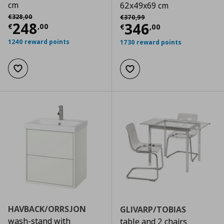
cm
62x49x69 cm
Αρχική τιμή
€ 328,00
Αρχική τιμή
€ 370,99
€
328
,
00
€
370
,
99
Current price
€ 248,00
248
Current price
€
346
€
,
00
€
,
00
1240 reward points
1730 reward points
Add to wishlist
Add to wishlist
HAVBACK/ORRSJON
GLIVARP/TOBIAS
wash-stand with
table and 2 chairs