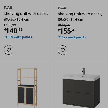
IVAR
IVAR
shelving unit with doors,
shelving unit with doors,
89x30x124 cm
89x30x124 cm
Αρχική τιμή
€ 160,99
Αρχική τιμή
€ 175,49
€
160
,
99
€
175
,
49
Current price
€ 140,99
140
Current price
€
155
€
,
99
€
,
49
700 reward points
775 reward points
Add to wishlist
Add to wishlist