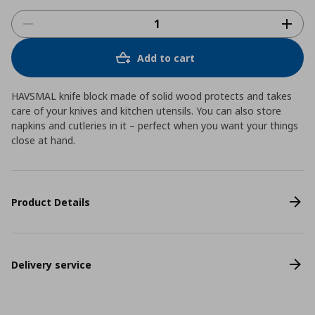
Add to cart
HAVSMAL knife block made of solid wood protects and takes
care of your knives and kitchen utensils. You can also store
napkins and cutleries in it – perfect when you want your things
close at hand.
Product Details
Delivery service