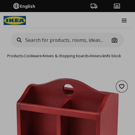
English
Order Tracking
Stores
Burge
Camera
Products
›
Cookware
›
Knives & chopping boards
›
Knives
›
knife block
Add to 