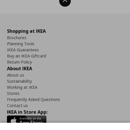
Back To Top
Shopping at IKEA
Brochures
Planning Tools
IKEA Guarantees
Buy an IKEA Giftcard
Return Policy
About IKEA
About us
Sustainability
Working at IKEA
Stores
Frequently Asked Questions
Contact us
IKEA in Store App: