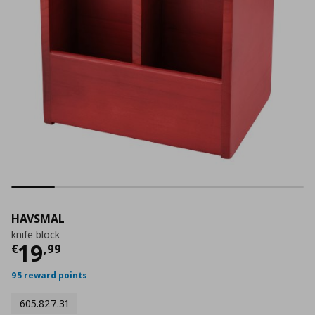
HAVSMAL
knife block
Current price
€ 19,99
19
€
,
99
95 reward points
605.827.31