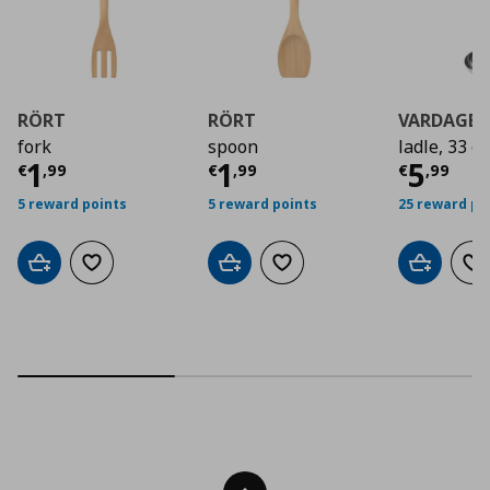
RÖRT
RÖRT
VARDAGE
fork
spoon
ladle, 33 c
Current price
Current price
€ 1,99
Curre
€ 1,9
1
1
5
€
,
99
€
,
99
€
,
99
5 reward points
5 reward points
25 reward po
Add to cart
Add to wishlist
Add to cart
Add to wishlist
Add to car
Ad