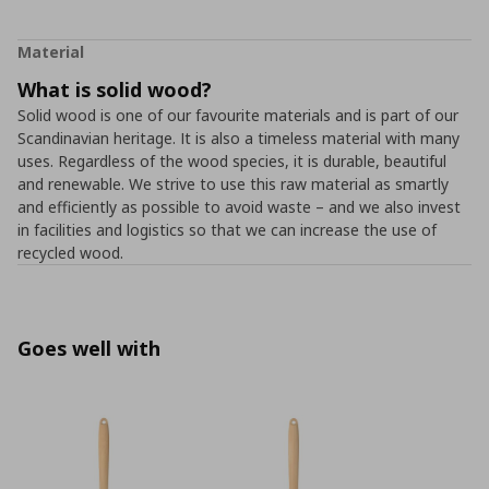
Material
What is solid wood?
Solid wood is one of our favourite materials and is part of our
Scandinavian heritage. It is also a timeless material with many
uses. Regardless of the wood species, it is durable, beautiful
and renewable. We strive to use this raw material as smartly
and efficiently as possible to avoid waste – and we also invest
in facilities and logistics so that we can increase the use of
recycled wood.
Goes well with