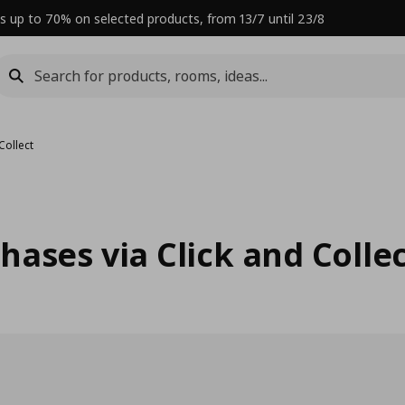
s up to 70% on selected products, from 13/7 until 23/8
Collect
ases via Click and Colle