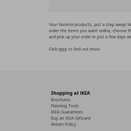
Your favorite products, just a step away!
order the items you want online, choose th
and pick up your order in just a few days wi
Click
here
to find out more.
Shopping at IKEA
Brochures
Planning Tools
IKEA Guarantees
Buy an IKEA Giftcard
Return Policy