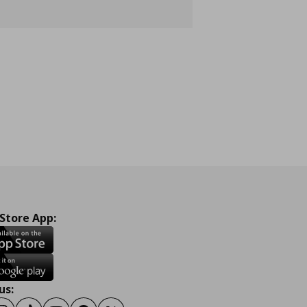
 Store App:
us: