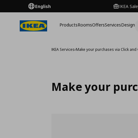
English
IKEA Sale
Products
Rooms
Offers
Services
Design
IKEA Services
›
Make your purchases via Click and 
Make your purch