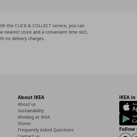
 With the CLICK & COLLECT service, you can
e nearest store and a convenient time slot,
th no delivery charges.
About IKEA
IKEA in
About us
Sustainability
Working at IKEA
Stores
Follow 
Frequently Asked Questions
Contact us