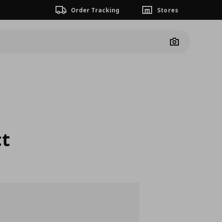
Order Tracking
Stores
Camera
ct