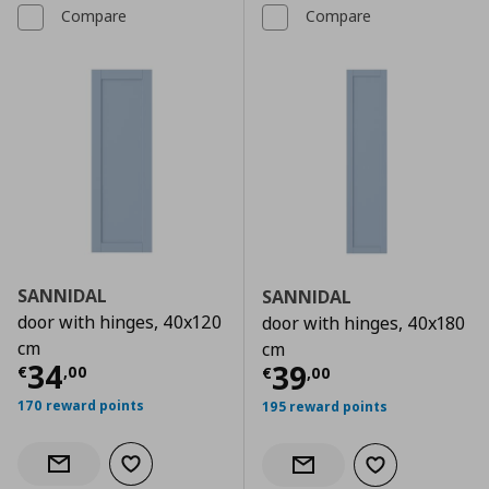
Compare
Compare
SANNIDAL
SANNIDAL
door with hinges, 40x120
door with hinges, 40x180
cm
cm
Current price
€ 34,00
34
Current price
€
39
€
,
00
€
,
00
170 reward points
195 reward points
Add to wishlist
Notify when back in stock
Add to wishlist
Notify when back in stock