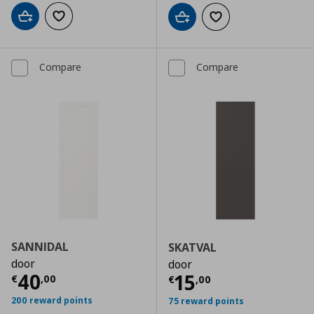
Add to cart
Add to wishlist
Add to cart
Add to wishlist
Compare
Compare
SANNIDAL
SKATVAL
door
door
Current price
€ 40,00
40
Current price
€
15
€
,
00
€
,
00
200 reward points
75 reward points