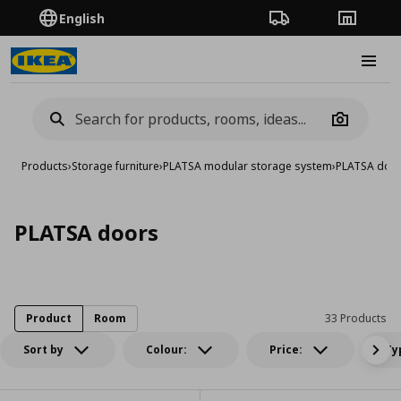
English
Order Tracking
Stores
Burge
Camera
Products
›
Storage furniture
›
PLATSA modular storage system
›
PLATSA doo
PLATSA doors
Product
Room
33 Products
Sort by
Colour:
Price:
Ty