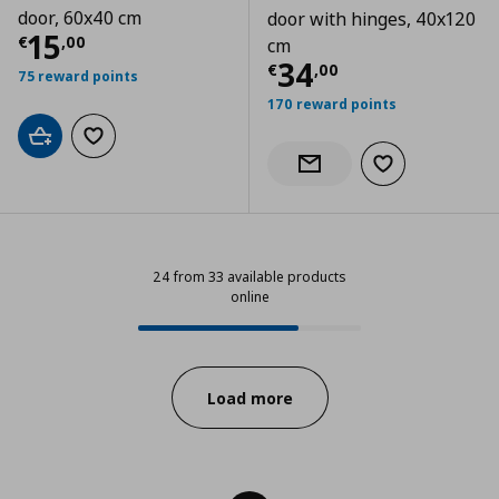
door, 60x40 cm
door with hinges, 40x120
Current price
€ 15,00
15
€
,
00
cm
Current price
€
34
€
,
00
75 reward points
170 reward points
Add to cart
Add to wishlist
Add to wishlist
Notify when back in stock
24 from 33 available products
online
24 from 33 available products onl
Progress:
Load more