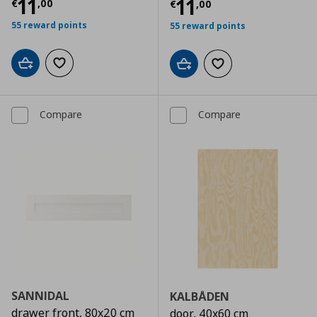
Current price
€ 11,00
11
Current price
€
11
€
,
00
€
,
00
55 reward points
55 reward points
Add to cart
Add to wishlist
Add to cart
Add to wishlist
Compare
Compare
SANNIDAL
KALBÅDEN
drawer front, 80x20 cm
door, 40x60 cm