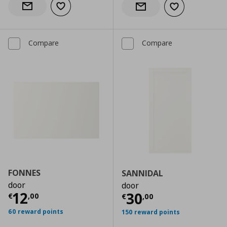
Add to wishlist
Notify when back in stock
Add to wishlist
Notify when back in stock
Compare
Compare
FONNES
SANNIDAL
door
door
Current price
€ 12,00
12
Current price
€
30
€
,
00
€
,
00
60 reward points
150 reward points