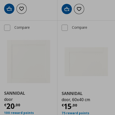
Add to cart
Add to wishlist
Add to cart
Add to wishlist
Compare
Compare
SANNIDAL
SANNIDAL
door
door, 60x40 cm
Current price
€ 20,00
20
Current price
€
15
€
,
00
€
,
00
100 reward points
75 reward points