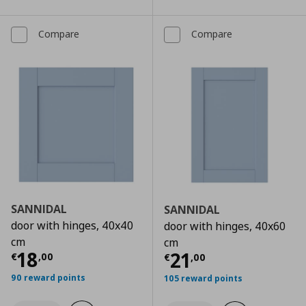
Compare
Compare
SANNIDAL
SANNIDAL
door with hinges, 40x40
door with hinges, 40x60
cm
cm
Current price
€ 18,00
18
Current price
€
21
€
,
00
€
,
00
90 reward points
105 reward points