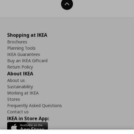
Back To Top
Shopping at IKEA
Brochures
Planning Tools
IKEA Guarantees
Buy an IKEA Giftcard
Return Policy
About IKEA
About us
Sustainability
Working at IKEA
Stores
Frequently Asked Questions
Contact us
IKEA in Store App: