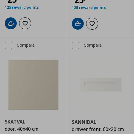
125 reward points
125 reward points
Add to cart
Add to wishlist
Add to cart
Add to wishlist
Compare
Compare
SKATVAL
SANNIDAL
door, 40x40 cm
drawer front, 60x20 cm