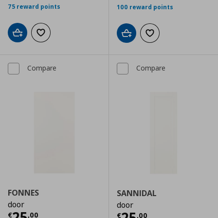
75 reward points
100 reward points
Add to cart
Add to wishlist
Add to cart
Add to wishlist
Compare
Compare
FONNES
SANNIDAL
door
door
Current price
€ 25,00
25
Current price
€
25
€
,
00
€
,
00