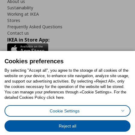
About us
Sustainability
Working at IKEA
Stores
Frequently Asked Questions
Contact us
IKEA in Store App:
Cookies preferences
Follow us:
By selecting "Accept all", you agree to the storage of all cookies of the
website on your device, to enhance site navigation, analyze site usage,
and support our advertising activities. By selecting «Reject All», only
Facebook
Instagram
Tiktok
Youtube
Pinterest
Twitter
the cookies necessary for the operation of the website will be stored.
You can manage your preferences through «Cookie Settings». For the
detailed Cookies Policy click here.
Cookie Settings
Cookies Policy
Digital Accessibility Statement
Cookies preferences
Terms of use
General Data Protection Policy
Privacy Policy for IKEA.gr
Reject all
Code of Consumer Conduct