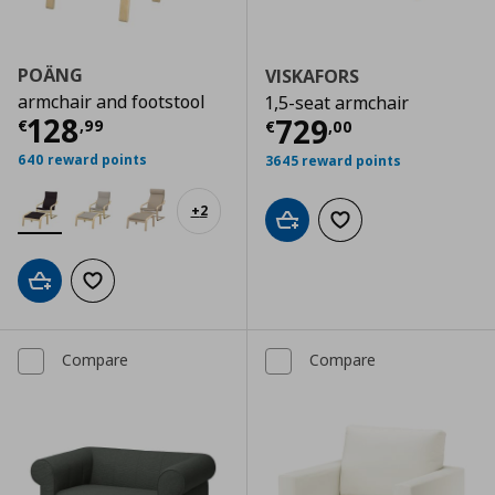
POÄNG
VISKAFORS
armchair and footstool
1,5-seat armchair
Current price
€ 128,99
128
Current price
€
729
€
,
99
€
,
00
640 reward points
3645 reward points
+
2
Add to cart
Add to wishlist
Add to cart
Add to wishlist
Compare
Compare