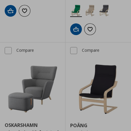
Add to cart
Add to wishlist
Add to cart
Add to wishlist
Compare
Compare
OSKARSHAMN
POÄNG