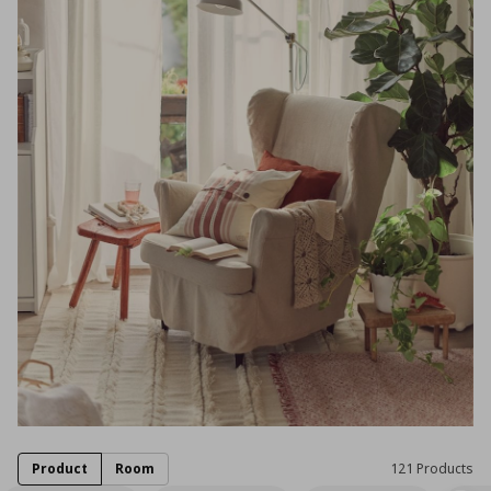
Product
Room
121 Products