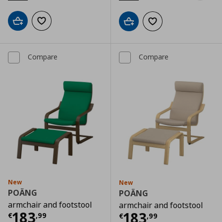
Add to cart
Add to wishlist
Add to cart
Add to wishlist
Compare
Compare
New
New
POÄNG
POÄNG
armchair and footstool
armchair and footstool
Current price
€ 183,99
183
Current price
€
183
€
,
99
€
,
99