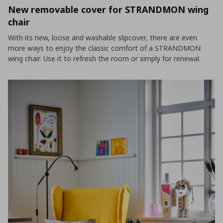
New removable cover for STRANDMON wing
chair
With its new, loose and washable slipcover, there are even
more ways to enjoy the classic comfort of a STRANDMON
wing chair. Use it to refresh the room or simply for renewal.