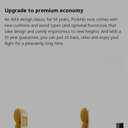
Upgrade to premium economy
An IKEA design classic for 50 years, POÄNG now comes with
new cushions and wood types (and optional footstool) that
take design and comfy ergonomics to new heights. And with a
10-year guarantee, you can just sit back, relax and enjoy your
flight for a pleasantly long time.