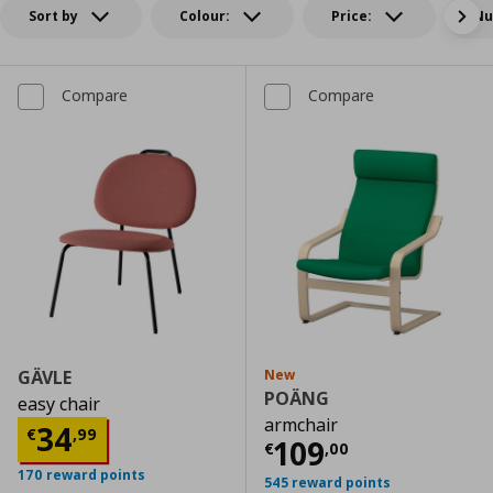
Sort by
Colour:
Price:
Nu
Compare
Compare
GÄVLE
New
POÄNG
easy chair
armchair
Current price
€ 34,99
34
€
,
99
Current price
€
109
€
,
00
170 reward points
545 reward points