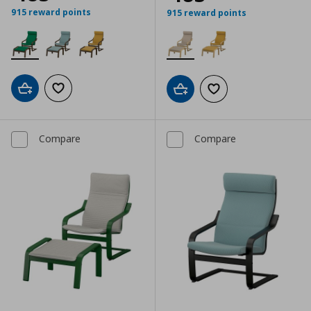
915 reward points
915 reward points
Add to cart
Add to wishlist
Add to cart
Add to wishlist
Compare
Compare