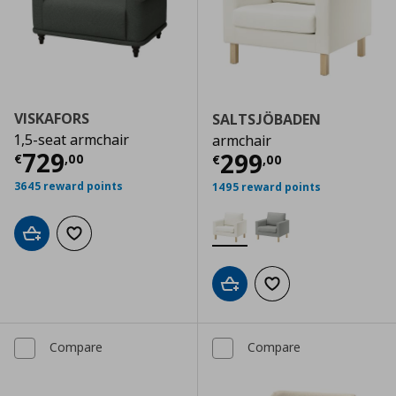
VISKAFORS
SALTSJÖBADEN
1,5-seat armchair
armchair
Current price
€ 729,00
729
Current price
€
299
€
,
00
€
,
00
3645 reward points
1495 reward points
Add to cart
Add to wishlist
Add to cart
Add to wishlist
Compare
Compare