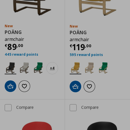
New
New
POÄNG
POÄNG
armchair
armchair
Current price
€ 89,00
89
Current price
€
119
€
,
00
€
,
00
445 reward points
595 reward points
+
4
Add to cart
Add to wishlist
Add to cart
Add to wishlist
Compare
Compare