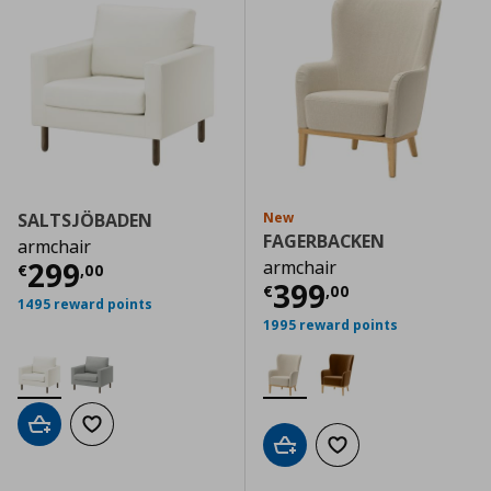
SALTSJÖBADEN
New
FAGERBACKEN
armchair
Current price
€ 299,00
299
armchair
€
,
00
Current price
€
399
€
,
00
1495 reward points
1995 reward points
Add to cart
Add to wishlist
Add to cart
Add to wishlist