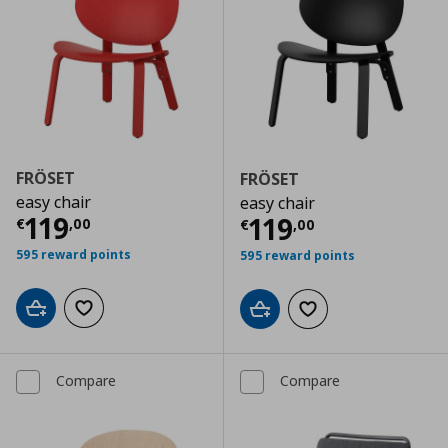
FRÖSET
FRÖSET
easy chair
easy chair
Current price
€ 119,00
119
Current price
€
119
€
,
00
€
,
00
595 reward points
595 reward points
Add to cart
Add to wishlist
Add to cart
Add to wishlist
Compare
Compare