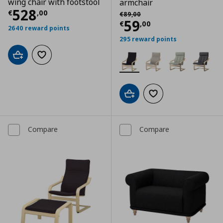
wing chair with footstool
armchair
Current price
€ 528,00
528
Αρχική τιμή
€ 89,00
€
,
00
€
89
,
00
Current price
€
59
€
,
00
2640 reward points
295 reward points
Add to cart
Add to wishlist
Add to cart
Add to wishlist
Compare
Compare