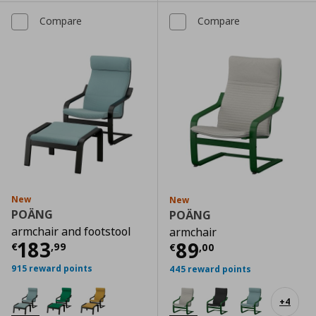
Compare
Compare
New
New
POÄNG
POÄNG
armchair and footstool
armchair
Current price
€ 183,99
183
Current price
€
89
€
,
99
€
,
00
915 reward points
445 reward points
+
4