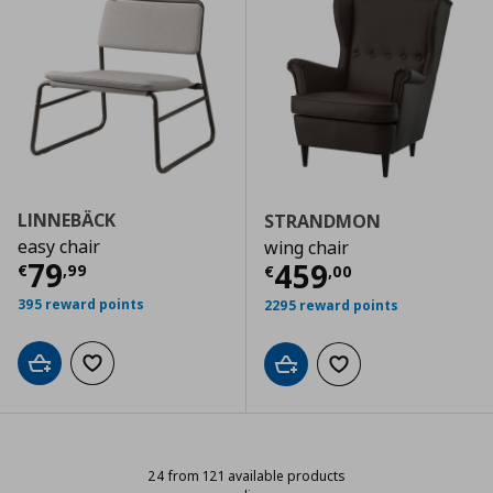
LINNEBÄCK
STRANDMON
easy chair
wing chair
Current price
€ 79,99
79
Current price
€
459
€
,
99
€
,
00
395 reward points
2295 reward points
Add to cart
Add to wishlist
Add to cart
Add to wishlist
24 from 121 available products