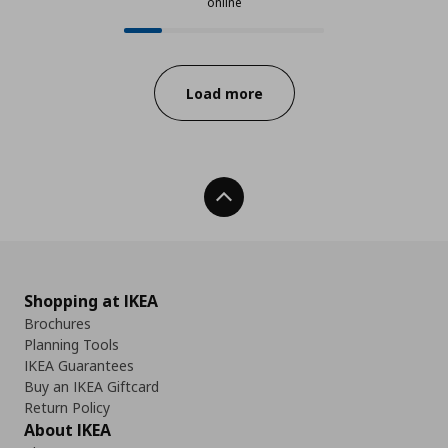
online
24 from 121 available products onl
Progress:
Load more
Back To Top
Shopping at IKEA
Brochures
Planning Tools
IKEA Guarantees
Buy an IKEA Giftcard
Return Policy
About IKEA