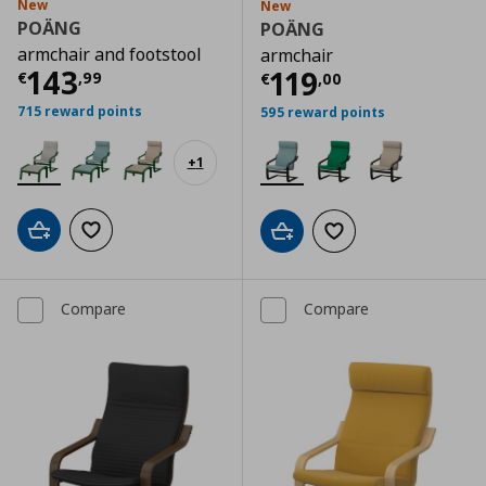
New
New
POÄNG
POÄNG
armchair and footstool
armchair
Current price
€ 143,99
143
Current price
€
119
€
,
99
€
,
00
715 reward points
595 reward points
+
1
Add to cart
Add to wishlist
Add to cart
Add to wishlist
Compare
Compare