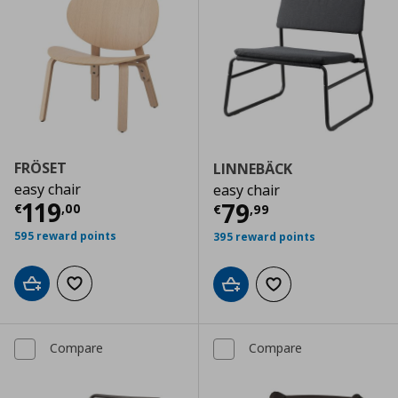
FRÖSET
LINNEBÄCK
easy chair
easy chair
Current price
€ 119,00
119
Current price
€
79
€
,
00
€
,
99
595 reward points
395 reward points
Add to cart
Add to wishlist
Add to cart
Add to wishlist
Compare
Compare