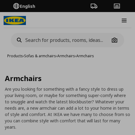
English
Order Tracking
Stores
Burge
Camera
Products
›
Sofas & armchairs
›
Armchairs
›
Armchairs
Armchairs
Are you looking for something with a fancy style to dress up
your living room, or maybe for something super-comfy where
to snuggle and watch the latest blockbuster? Whatever your
needs are, a new armchair can add a lot to your home in terms
of style and comfort. At IKEA we have many to choose from so
you can combine style with comfort that will last for many
years.