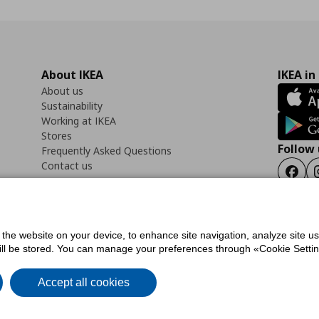
About IKEA
IKEA in
About us
Sustainability
Working at IKEA
Stores
Follow 
Frequently Asked Questions
Contact us
Faceb
f the website on your device, to enhance site navigation, analyze site u
ility Statement
Cookies preferences
Terms of use
General Data Protection Polic
will be stored. You can manage your preferences through «Cookie Setting
Accept all cookies