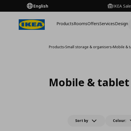
English
IKEA Sale
Products
Rooms
Offers
Services
Design
Products
›
Small storage & organisers
›
Mobile & t
Mobile & tablet
Sort by
Colour: