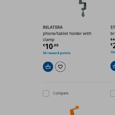
RELATERA
S
phone/tablet holder with
br
Αρ
clamp
€
4
C
Current price
€ 10,0
10
€
€
,
00
10
50 reward points
Add to cart
Add to wishlist
Compare