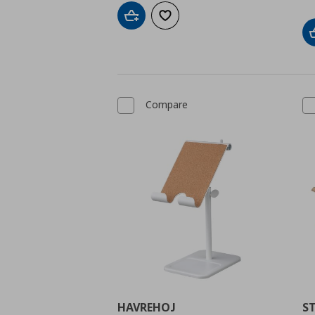
Add to cart
Add to wishlist
Compare
HAVREHOJ
S