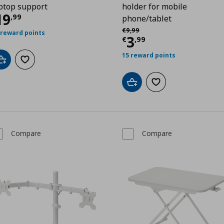
ptop support
holder for mobile
9
urrent price
€ 19,99
19
,
99
phone/tablet
Αρχική τιμή
€ 9,99
€
9
,
99
 reward points
Current price
€
3
€
,
99
15 reward points
Add to cart
Add to wishlist
Add to cart
Add to wishlist
Compare
Compare