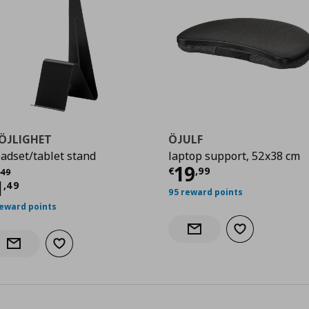
ÖJLIGHET
ÖJULF
adset/tablet stand
laptop support, 52x38 cm
Current price
€
19
χική τιμή
€ 2,49
€
,
99
49
urrent price
€ 1,49
1
,
49
95 reward points
reward points
Add to wishlist
Notify when back in stock
Add to wishlist
Notify when back in stock