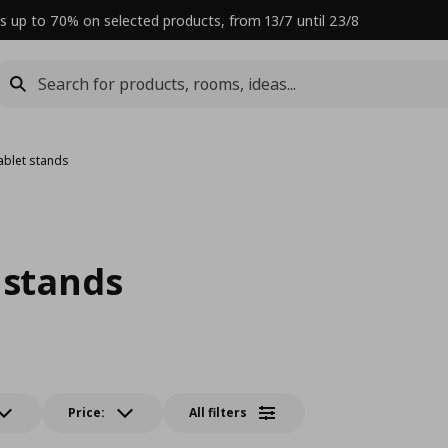
s up to 70% on selected products, from 13/7 until 23/8
ablet stands
 stands
Price:
All filters