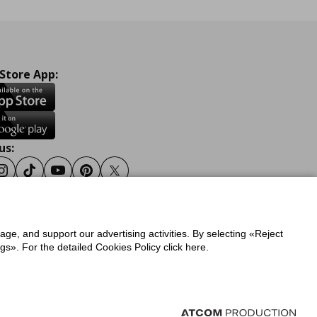
 Store App:
us:
ook
Instagram
Tiktok
Youtube
Pinterest
Twitter
sage, and support our advertising activities. By selecting «Reject
y
Privacy Policy for IKEA.gr
s». For the detailed Cookies Policy click here.