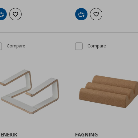
Add to cart
Add to wishlist
Add to cart
Add to wishlist
Compare
Compare
TENERIK
FAGNING