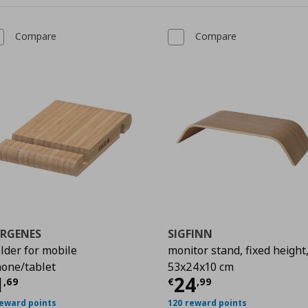
Compare
Compare
ERGENES
SIGFINN
lder for mobile
monitor stand, fixed height
9
one/tablet
53x24x10 cm
urrent price
€ 1,69
Current price
€
1
24
,
69
€
,
99
reward points
120 reward points