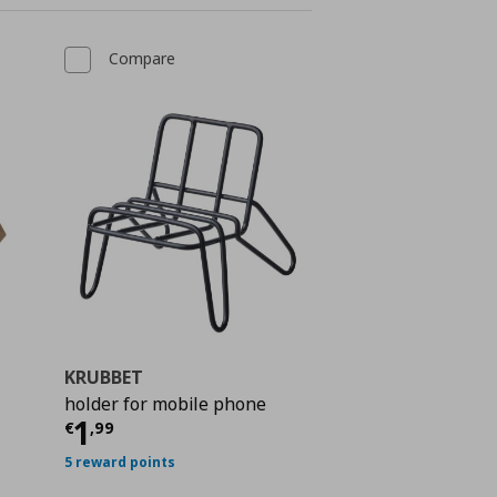
Compare
KRUBBET
,
holder for mobile phone
Current price
€ 1,99
1
€
,
99
 24,99
5 reward points