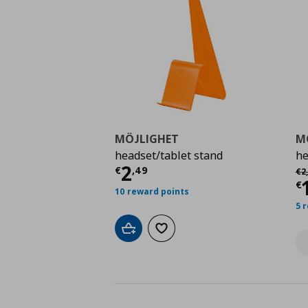
MÖJLIGHET
M
headset/tablet stand
he
Current price
€ 2,49
2
Αρ
€
,
49
€
2
,
C
€
10 reward points
5 
Add to cart
Add to wishlist