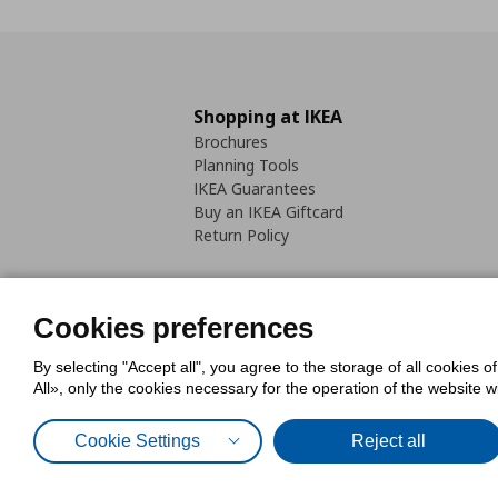
Shopping at IKEA
Brochures
Planning Tools
IKEA Guarantees
Buy an IKEA Giftcard
Return Policy
Cookies preferences
By selecting "Accept all", you agree to the storage of all cookies o
Cookies Policy
Digital Accessib
All», only the cookies necessary for the operation of the website 
Code of Consumer Conduct
Cookie Settings
Reject all
© Inter-IKEA Systems B.V. 1999 - 2025