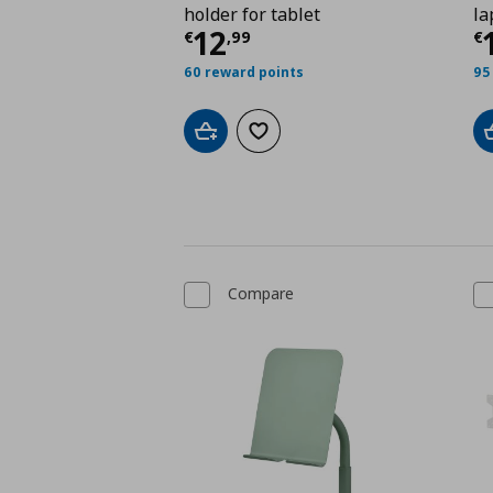
holder for tablet
la
Current price
€ 12,9
C
12
€
,
99
€
60 reward points
95
Add to cart
Add to wishlist
Compare