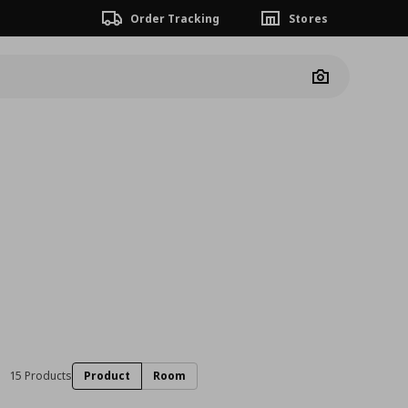
Order Tracking
Stores
Camera
15 Products
Product
Room