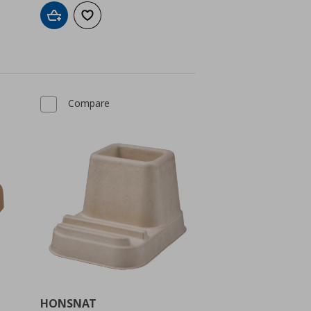
Add to cart
Add to wishlist
Compare
HONSNAT