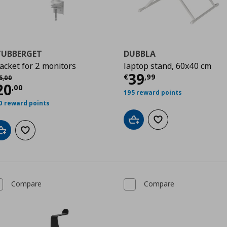
TUBBERGET
DUBBLA
acket for 2 monitors
laptop stand, 60x40 cm
Current price
€
39
χική τιμή
€ 45,00
€
,
99
5
,
00
urrent price
€ 20,00
20
0
,
00
195 reward points
0 reward points
Add to cart
Add to wishlist
Add to cart
Add to wishlist
Compare
Compare