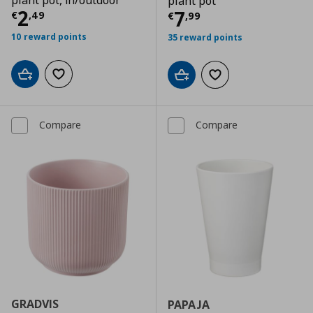
plant pot, in/outdoor
plant pot
Current price
€ 2,49
2
Current price
€
7
€
,
49
€
,
99
10 reward points
35 reward points
Add to cart
Add to wishlist
Add to cart
Add to wishlist
Compare
Compare
GRADVIS
PAPAJA