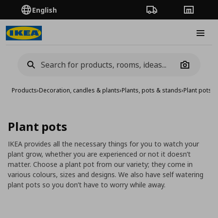
English
Order Tracking
Stores
Burge
Camera
Products
›
Decoration, candles & plants
›
Plants, pots & stands
›
Plant pots
Plant pots
IKEA provides all the necessary things for you to watch your
plant grow, whether you are experienced or not it doesn’t
matter. Choose a plant pot from our variety; they come in
various colours, sizes and designs. We also have self watering
plant pots so you don’t have to worry while away.