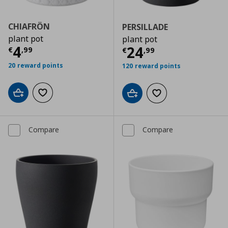
CHIAFRÖN
PERSILLADE
plant pot
plant pot
Current price
€ 4,99
4
Current price
€
24
€
,
99
€
,
99
20 reward points
120 reward points
Add to cart
Add to wishlist
Add to cart
Add to wishlist
Compare
Compare