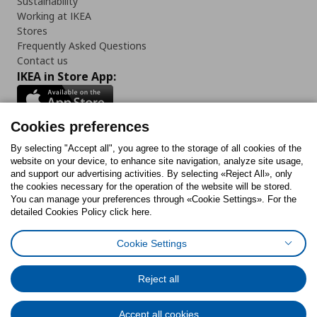
Sustainability
Working at IKEA
Stores
Frequently Asked Questions
Contact us
IKEA in Store App:
Cookies preferences
Follow us:
By selecting "Accept all", you agree to the storage of all cookies of the
website on your device, to enhance site navigation, analyze site usage,
and support our advertising activities. By selecting «Reject All», only
Facebook
Instagram
Tiktok
Youtube
Pinterest
Twitter
the cookies necessary for the operation of the website will be stored.
You can manage your preferences through «Cookie Settings». For the
detailed Cookies Policy click here.
Cookie Settings
Cookies Policy
Digital Accessibility Statement
Cookies preferences
Terms of use
General Data Protection Policy
Privacy Policy for IKEA.gr
Reject all
Code of Consumer Conduct
Accept all cookies