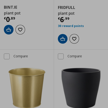
BINTJE
FRIDFULL
plant pot
plant pot
Current price
€ 0,89
0
Current price
€
6
€
,
89
€
,
99
30 reward points
Add to cart
Add to wishlist
Add to cart
Add to wishlist
Compare
Compare