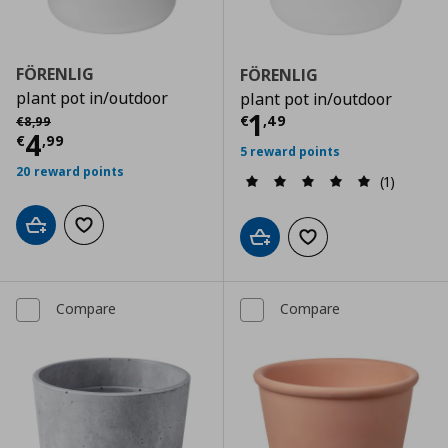
FÖRENLIG
FÖRENLIG
plant pot in/outdoor
plant pot in/outdoor
Current price
€
Αρχική τιμή
€ 8,99
1
€
,
49
€
8
,
99
Current price
€ 4,99
4
€
,
99
5 reward points
20 reward points
(1)
Add to cart
Add to wishlist
Add to cart
Add to wishlist
Compare
Compare