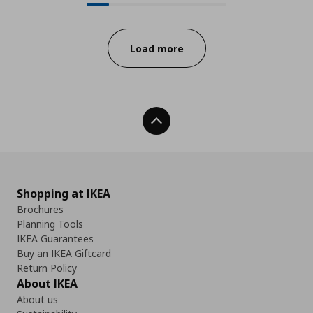
Progress:
Load more
Back To Top
Shopping at IKEA
Brochures
Planning Tools
IKEA Guarantees
Buy an IKEA Giftcard
Return Policy
About IKEA
About us