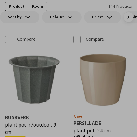
Product
Room
144 Products
Sort by
Colour:
Price:
Si
Compare
Compare
BUSKVERK
New
PERSILLADE
plant pot in/outdoor, 9
plant pot, 24 cm
cm