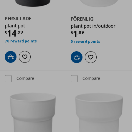
PERSILLADE
FÖRENLIG
plant pot
plant pot in/outdoor
Current price
€ 14,99
14
Current price
€
1
€
,
99
€
,
99
70 reward points
5 reward points
Add to cart
Add to wishlist
Add to cart
Add to wishlist
Compare
Compare