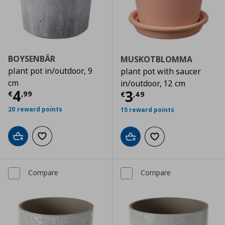
BOYSENBÄR
MUSKOTBLOMMA
plant pot in/outdoor, 9
plant pot with saucer
cm
in/outdoor, 12 cm
Current price
€ 4,99
4
Current price
€
3
€
,
99
€
,
49
20 reward points
15 reward points
Add to cart
Add to wishlist
Add to cart
Add to wishlist
Compare
Compare