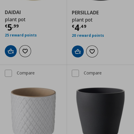
DAIDAI
PERSILLADE
plant pot
plant pot
Current price
€ 5,99
5
Current price
€
4
€
,
99
€
,
49
25 reward points
20 reward points
Add to cart
Add to wishlist
Add to cart
Add to wishlist
Compare
Compare