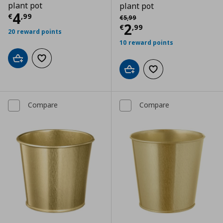
plant pot
plant pot
Current price
€ 4,99
4
Αρχική τιμή
€ 5,99
€
,
99
€
5
,
99
Current price
€
2
€
,
99
20 reward points
10 reward points
Add to cart
Add to wishlist
Add to cart
Add to wishlist
Compare
Compare