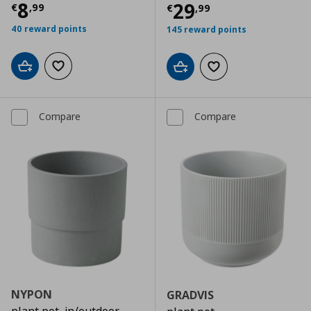
Current price
€ 8,99
8
Current price
€
29
€
,
99
€
,
99
40 reward points
145 reward points
Add to cart
Add to wishlist
Add to cart
Add to wishlist
Compare
Compare
NYPON
GRADVIS