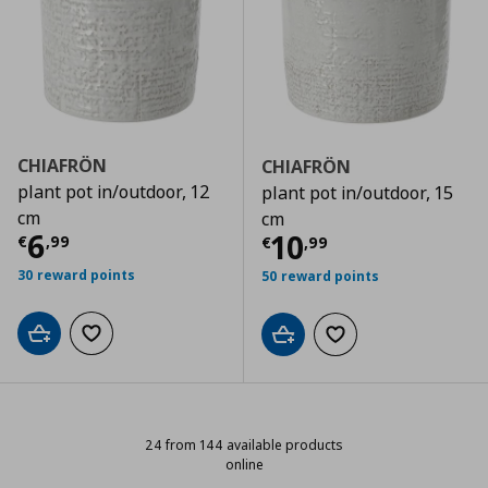
CHIAFRÖN
CHIAFRÖN
plant pot in/outdoor, 12
plant pot in/outdoor, 15
cm
cm
Current price
€ 6,99
6
Current price
€
10
€
,
99
€
,
99
30 reward points
50 reward points
Add to cart
Add to wishlist
Add to cart
Add to wishlist
24 from 144 available products
online
24 from 144 available products on