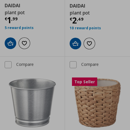
DAIDAI
DAIDAI
plant pot
plant pot
Current price
€ 1,99
1
Current price
€
2
€
,
99
€
,
49
5 reward points
10 reward points
Add to cart
Add to wishlist
Add to cart
Add to wishlist
Compare
Compare
Top Seller