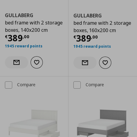
GULLABERG
GULLABERG
bed frame with 2 storage
bed frame with 2 storage
boxes, 140x200 cm
boxes, 160x200 cm
Current price
€ 389,00
389
Current price
€
389
€
,
00
€
,
00
1945 reward points
1945 reward points
Add to wishlist
Notify when back in stock
Add to wishlist
Notify when back in stock
Compare
Compare