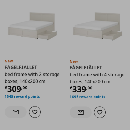
New
New
FÅGELFJÄLLET
FÅGELFJÄLLET
bed frame with 2 storage
bed frame with 4 storage
boxes, 140x200 cm
boxes, 140x200 cm
Current price
€ 309,00
309
Current price
€
339
€
,
00
€
,
00
1545 reward points
1695 reward points
Add to wishlist
Notify when back in stock
Add to wishlist
Notify when back in stock