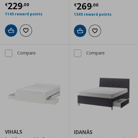
Current price
€ 229,00
229
Current price
€
269
€
,
00
€
,
00
1145 reward points
1345 reward points
Add to cart
Add to wishlist
Add to cart
Add to wishlist
Compare
Compare
VIHALS
IDANÄS