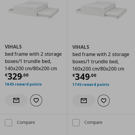
VIHALS
VIHALS
bed frame with 2 storage
bed frame with 2 storage
boxes/1 trundle bed,
boxes/1 trundle bed,
140x200 cm/80x200 cm
160x200 cm/80x200 cm
Current price
€ 329,00
329
Current price
€
349
€
,
00
€
,
00
1645 reward points
1745 reward points
Add to wishlist
Notify when back in stock
Add to wishlist
Notify when back in stock
Compare
Compare