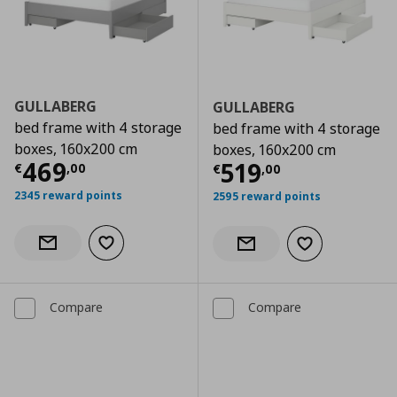
GULLABERG
GULLABERG
bed frame with 4 storage
bed frame with 4 storage
boxes, 160x200 cm
boxes, 160x200 cm
Current price
€ 469,00
469
Current price
€
519
€
,
00
€
,
00
2345 reward points
2595 reward points
Add to wishlist
Notify when back in stock
Add to wishlist
Notify when back in stock
Compare
Compare