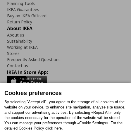
Planning Tools
IKEA Guarantees
Buy an IKEA Giftcard
Return Policy
About IKEA
About us
Sustainability
Working at IKEA
Stores
Frequently Asked Questions
Contact us
IKEA in Store App:
Cookies preferences
Follow us:
By selecting "Accept all", you agree to the storage of all cookies of the
website on your device, to enhance site navigation, analyze site usage,
and support our advertising activities. By selecting «Reject All», only
Facebook
Instagram
Tiktok
Youtube
Pinterest
Twitter
the cookies necessary for the operation of the website will be stored.
You can manage your preferences through «Cookie Settings». For the
detailed Cookies Policy click here.