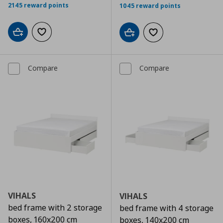
2145 reward points
1045 reward points
Add to cart
Add to wishlist
Add to cart
Add to wishlist
Compare
Compare
VIHALS
VIHALS
bed frame with 2 storage
bed frame with 4 storage
boxes, 160x200 cm
boxes, 140x200 cm