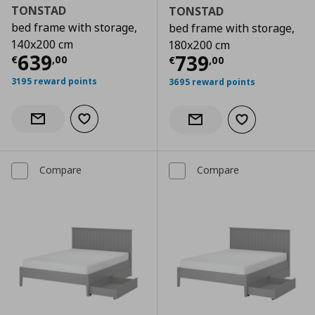
TONSTAD
TONSTAD
bed frame with storage,
bed frame with storage,
140x200 cm
180x200 cm
Current price
€ 639,00
639
Current price
€
739
€
,
00
€
,
00
3195 reward points
3695 reward points
Add to wishlist
Notify when back in stock
Add to wishlist
Notify when back in stock
Compare
Compare