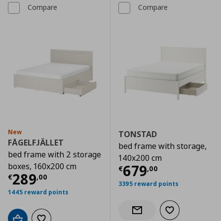
Compare
Compare
New
TONSTAD
FÅGELFJÄLLET
bed frame with storage,
bed frame with 2 storage
140x200 cm
boxes, 160x200 cm
Current price
€
679
€
,
00
Current price
€ 289,00
289
€
,
00
3395 reward points
1445 reward points
Add to wishlist
Notify when back in stock