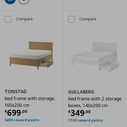
Add to cart
Add to wishlist
Compare
Compare
TONSTAD
GULLABERG
bed frame with storage,
bed frame with 2 storage
160x200 cm
boxes, 140x200 cm
Current price
€ 699,00
699
Current price
€
349
€
,
00
€
,
00
3495 reward points
1745 reward points