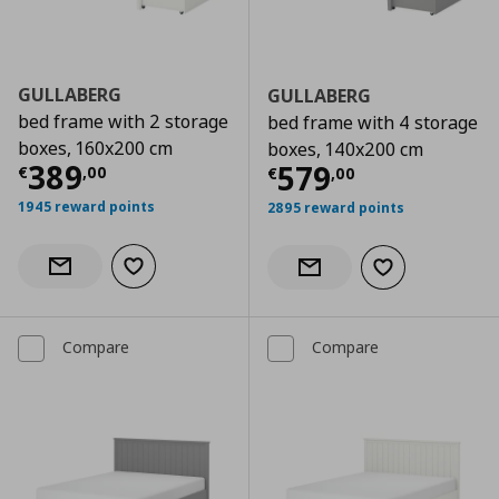
GULLABERG
GULLABERG
bed frame with 2 storage
bed frame with 4 storage
boxes, 160x200 cm
boxes, 140x200 cm
Current price
€ 389,00
389
Current price
€
579
€
,
00
€
,
00
1945 reward points
2895 reward points
Add to wishlist
Notify when back in stock
Add to wishlist
Notify when back in stock
Compare
Compare