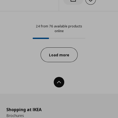
Add to wishlist
Notify when back in stock
24 from 76 available products
online
24 from 76 available products onl
Progress:
Load more
Back To Top
Shopping at IKEA
Brochures