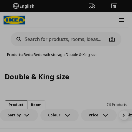
English
Order Tracking
Stores
Burge
Camera
Products
›
Beds
›
Beds with storage
›
Double & King size
Double & King size
Product
Room
76 Products
Sort by
Colour:
Price:
Si