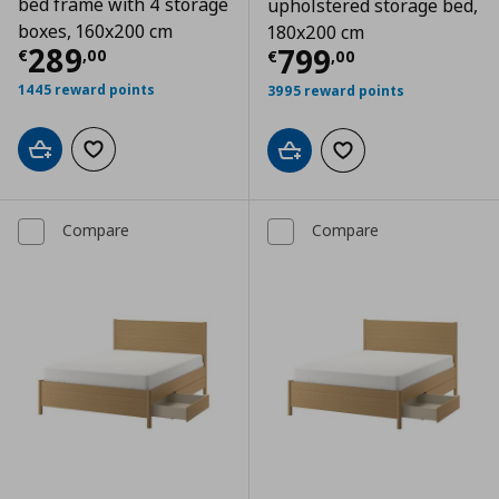
bed frame with 4 storage
upholstered storage bed,
boxes, 160x200 cm
180x200 cm
Current price
€ 289,00
289
Current price
€
799
€
,
00
€
,
00
1445 reward points
3995 reward points
Add to cart
Add to wishlist
Add to cart
Add to wishlist
Compare
Compare