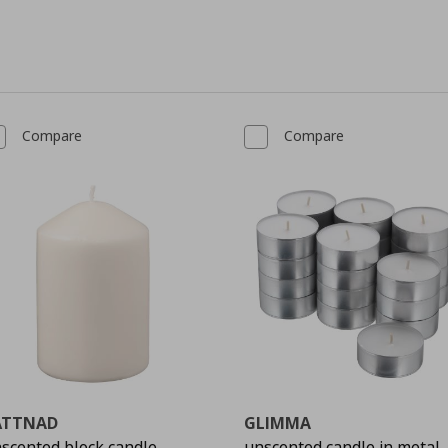
Compare
Compare
ÄTTNAD
GLIMMA
scented block candle
unscented candle in metal