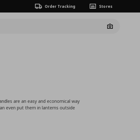
Order Tracking
Stores
Camera
 candles are an easy and economical way
an even put them in lanterns outside