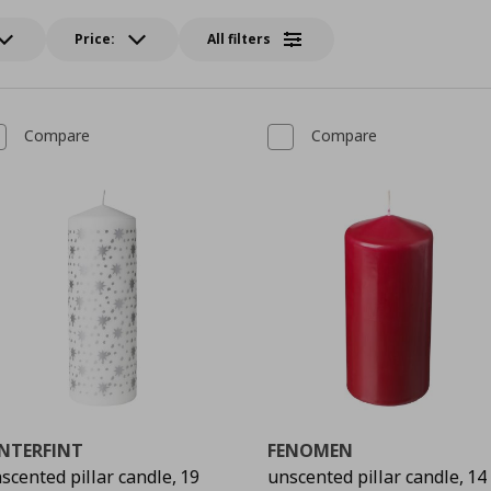
Price:
All filters
Compare
Compare
INTERFINT
FENOMEN
scented pillar candle, 19
unscented pillar candle, 14