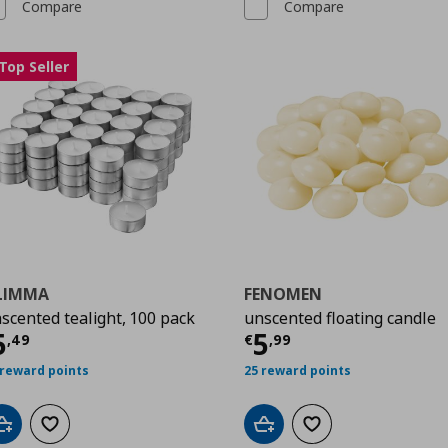
Compare
Compare
Top Seller
LIMMA
FENOMEN
scented tealight, 100 pack
unscented floating candle
urrent price
€ 5,49
Current price
€
5
5
,
49
€
,
99
 reward points
25 reward points
Add to cart
Add to wishlist
Add to cart
Add to wishlist