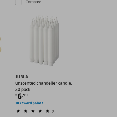
Compare
JUBLA
unscented chandelier candle,
 5,99
20 pack
Current price
€ 6,99
6
€
,
99
30 reward points
(1)