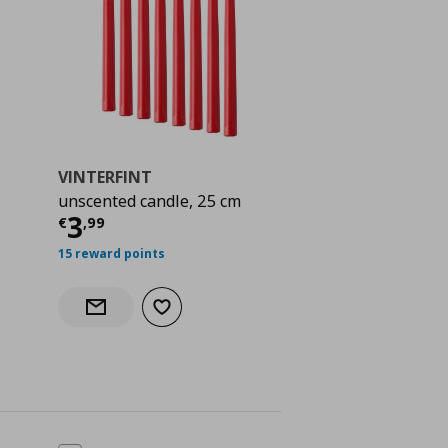
VINTERFINT
unscented candle, 25 cm
Current price
€ 3,99
3
€
,
99
 2,49
15 reward points
Add to wishlist
Notify when back in stock