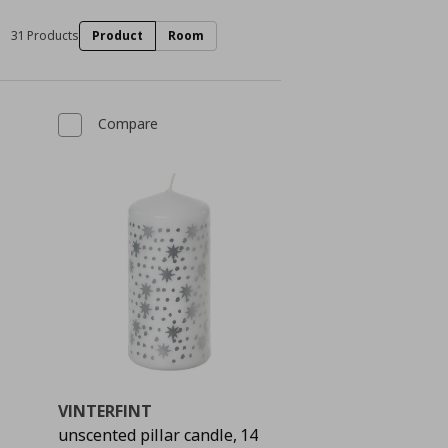
31 Products
Product
Room
Compare
VINTERFINT
unscented pillar candle, 14