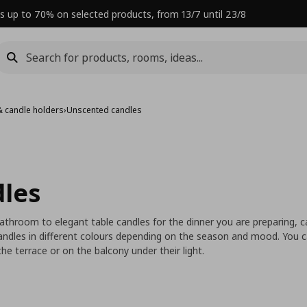
s up to 70% on selected products, from 13/7 until 23/8
& candle holders
›
Unscented candles
les
bathroom to elegant table candles for the dinner you are preparing,
ndles in different colours depending on the season and mood. You c
he terrace or on the balcony under their light.