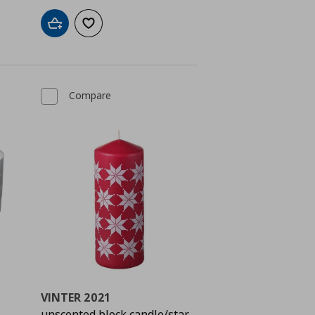
Add to cart
Add to wishlist
Compare
VINTER 2021
unscented block candle/star