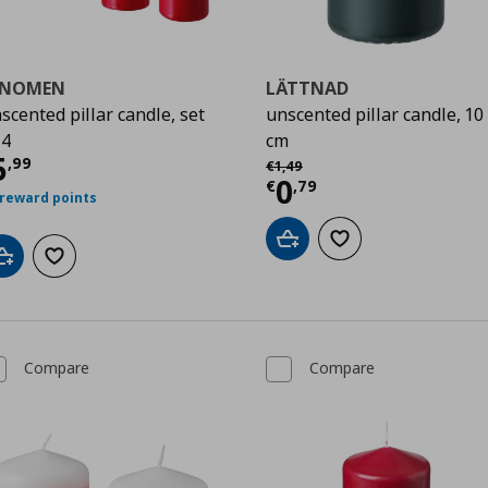
ENOMEN
LÄTTNAD
scented pillar candle, set
unscented pillar candle, 10
 4
cm
urrent price
€ 5,99
5
Αρχική τιμή
€ 1,49
,
99
€
1
,
49
Current price
€
0
€
,
79
 reward points
Add to cart
Add to wishlist
Add to cart
Add to wishlist
Compare
Compare