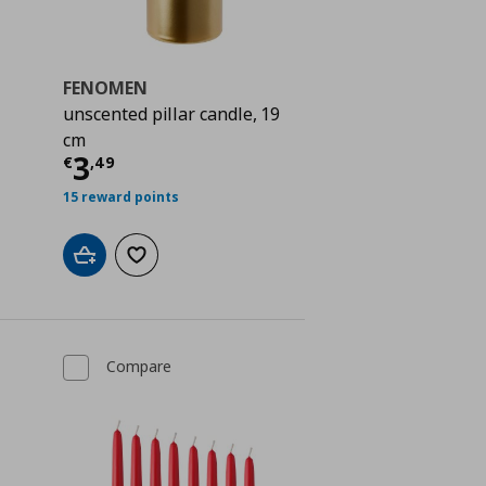
FENOMEN
unscented pillar candle, 19
cm
Current price
€ 3,49
3
€
,
49
 0,79
15 reward points
Add to cart
Add to wishlist
Compare