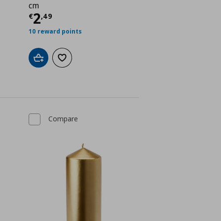
cm
Current price
€ 2,49
2
€
,
49
 0,99
10 reward points
Add to cart
Add to wishlist
Compare