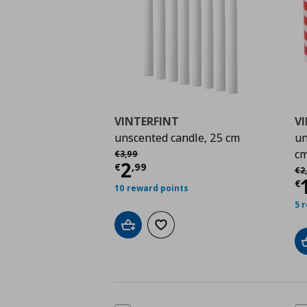
VINTERFINT
V
unscented candle, 25 cm
un
Αρχική τιμή
€ 3,99
c
€
3
,
99
Current price
€ 2,99
2
Αρ
€
,
99
€
2
,
C
€
10 reward points
5 
Add to cart
Add to wishlist