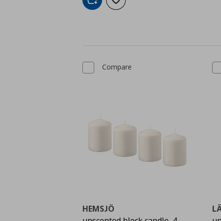
Add to cart
Add to wishlist
Compare
HEMSJÖ
L
unscented block candle, 4
un