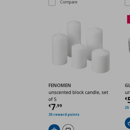
Compare
FENOMEN
G
unscented block candle, set
un
C
€
of 5
Current price
€ 7,99
7
€
,
99
25
35 reward points