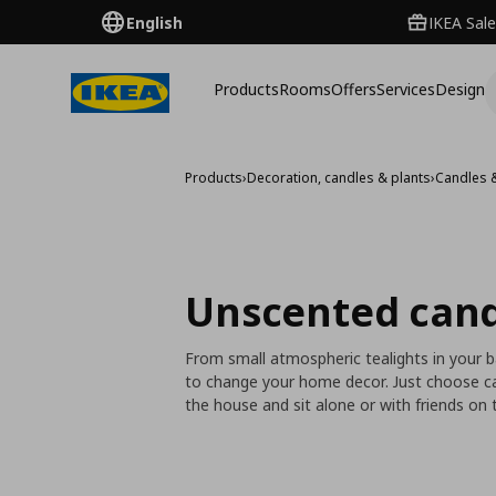
English
IKEA Sale
Products
Rooms
Offers
Services
Design
Products
›
Decoration, candles & plants
›
Candles 
Unscented cand
From small atmospheric tealights in your 
to change your home decor. Just choose ca
the house and sit alone or with friends on t