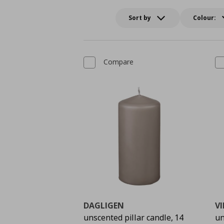
Sort by
Colour:
Compare
DAGLIGEN
V
unscented pillar candle, 14
un