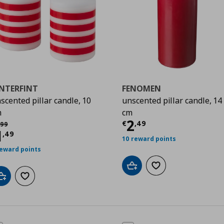
INTERFINT
FENOMEN
scented pillar candle, 10
unscented pillar candle, 14
m
cm
Current price
€
2
χική τιμή
€ 2,99
€
,
49
99
urrent price
€ 1,49
1
,
49
10 reward points
reward points
Add to cart
Add to wishlist
Add to cart
Add to wishlist