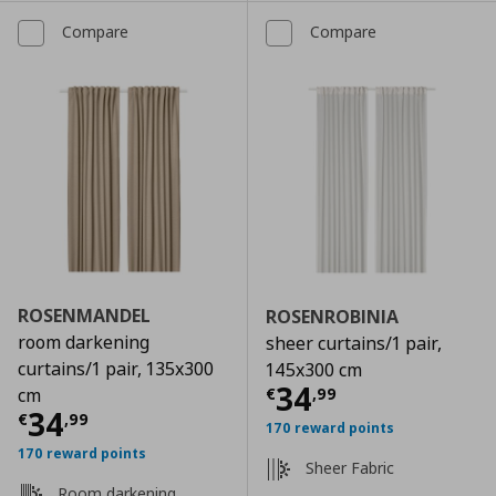
Compare
Compare
ROSENMANDEL
ROSENROBINIA
room darkening
sheer curtains/1 pair,
curtains/1 pair, 135x300
145x300 cm
Current price
€
34
€
,
99
cm
Current price
€ 34,99
34
€
,
99
170 reward points
170 reward points
Sheer Fabric
Room darkening