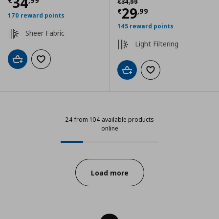
Current price
€ 34,99
34
€
,
99
€
34
,
99
Current price
€
29
€
,
99
170 reward points
145 reward points
Sheer Fabric
Light Filtering
Add to cart
Add to wishlist
Add to cart
Add to wishlist
24 from 104 available products
online
24 from 104 available products on
Progress:
Load more