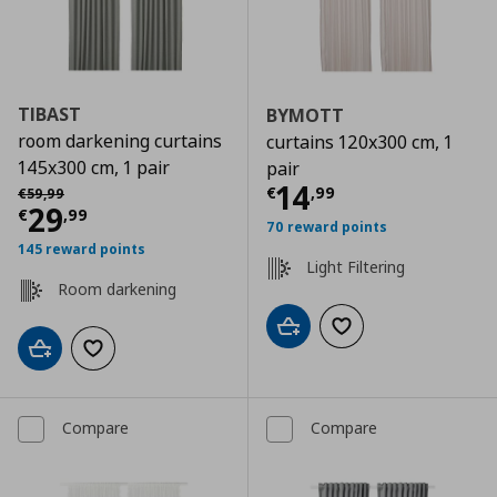
TIBAST
BYMOTT
room darkening curtains
curtains 120x300 cm, 1
145x300 cm, 1 pair
pair
Current price
€
Αρχική τιμή
€ 59,99
14
€
,
99
€
59
,
99
Current price
€ 29,99
29
€
,
99
70 reward points
145 reward points
Light Filtering
Room darkening
Add to cart
Add to wishlist
Add to cart
Add to wishlist
Compare
Compare