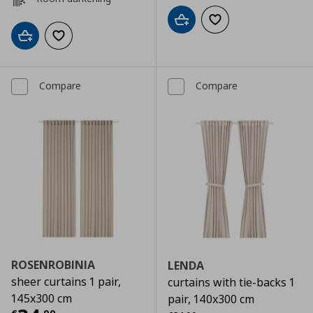
Add to cart
Add to wishlist
Add to cart
Add to wishlist
Compare
Compare
ROSENROBINIA
LENDA
sheer curtains 1 pair,
curtains with tie-backs 1
145x300 cm
pair, 140x300 cm
Αρχική τιμή
€ 34,99