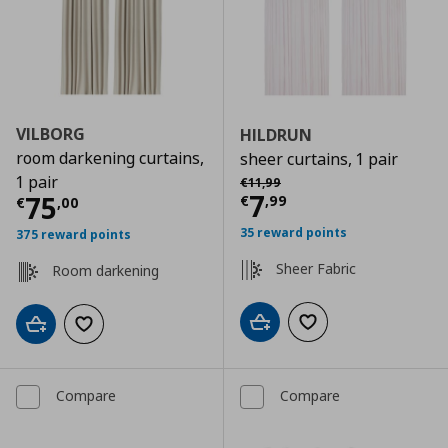
VILBORG
HILDRUN
room darkening curtains,
sheer curtains, 1 pair
Αρχική τιμή
€ 11,99
1 pair
€
11
,
99
Current price
€
7
Current price
€ 75,00
75
€
,
99
€
,
00
35 reward points
375 reward points
Sheer Fabric
Room darkening
Add to cart
Add to wishlist
Add to cart
Add to wishlist
Compare
Compare