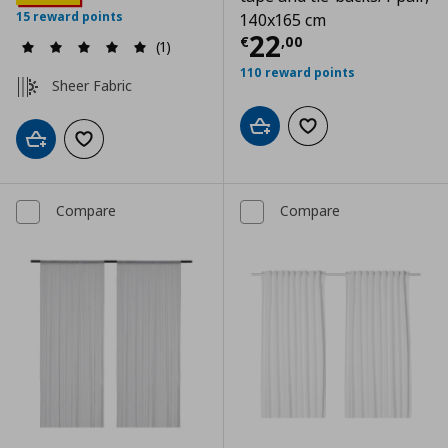
15 reward points
140x165 cm
Current price
€
22
€
,
00
(1)
110 reward points
Sheer Fabric
Add to cart
Add to wishlist
Add to cart
Add to wishlist
Compare
Compare