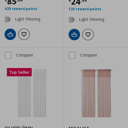
Current price
€ 85,00
85
Current price
€
24
€
,
99
425 reward points
120 reward points
Light Filtering
Light Filtering
Add to cart
Add to wishlist
Add to cart
Add to wishlist
Compare
Compare
Top Seller