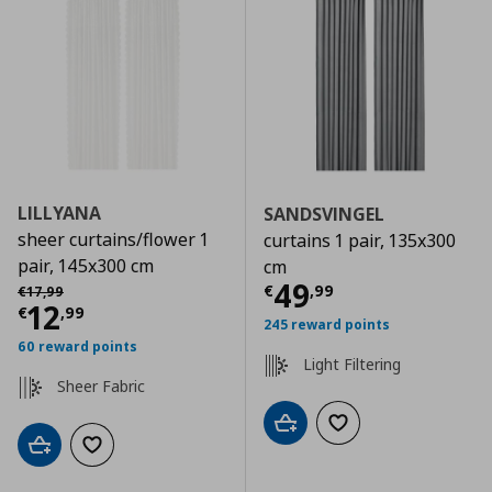
LILLYANA
SANDSVINGEL
sheer curtains/flower 1
curtains 1 pair, 135x300
pair, 145x300 cm
cm
Current price
€
Αρχική τιμή
€ 17,99
49
€
,
99
€
17
,
99
Current price
€ 12,99
12
€
,
99
245 reward points
60 reward points
Light Filtering
Sheer Fabric
Add to cart
Add to wishlist
Add to cart
Add to wishlist