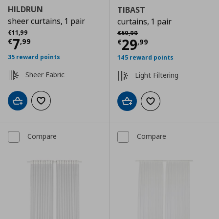
HILDRUN
TIBAST
sheer curtains, 1 pair
curtains, 1 pair
Αρχική τιμή
€ 11,99
Αρχική τιμή
€ 59,99
€
11
,
99
€
59
,
99
Current price
€ 7,99
7
Current price
€
29
€
,
99
€
,
99
35 reward points
145 reward points
Sheer Fabric
Light Filtering
Add to cart
Add to wishlist
Add to cart
Add to wishlist
Compare
Compare