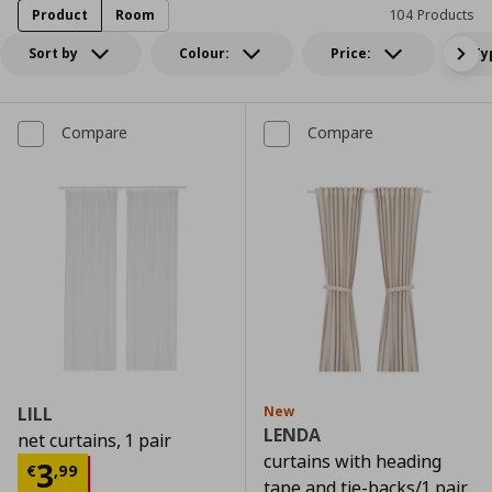
Product
Room
104 Products
Sort by
Colour:
Price:
Ty
Compare
Compare
LILL
New
LENDA
net curtains, 1 pair
curtains with heading
Current price
€ 3,99
3
€
,
99
tape and tie-backs/1 pair,