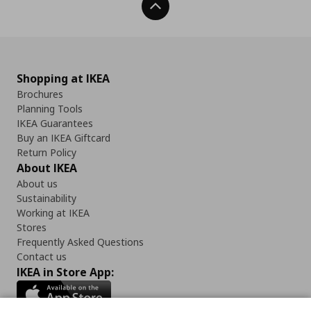
Back To Top
Shopping at IKEA
Brochures
Planning Tools
IKEA Guarantees
Buy an IKEA Giftcard
Return Policy
About IKEA
About us
Sustainability
Working at IKEA
Stores
Frequently Asked Questions
Contact us
IKEA in Store App: