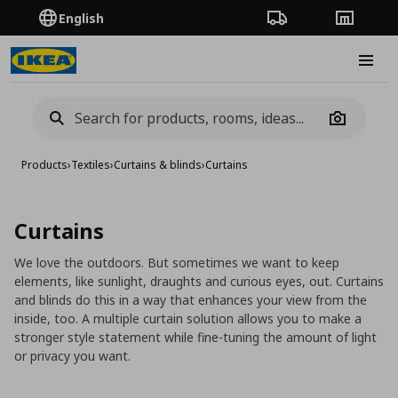
English
Order Tracking
Stores
Burge
Camera
Products
›
Textiles
›
Curtains & blinds
›
Curtains
Curtains
We love the outdoors. But sometimes we want to keep
elements, like sunlight, draughts and curious eyes, out. Curtains
and blinds do this in a way that enhances your view from the
inside, too. A multiple curtain solution allows you to make a
stronger style statement while fine-tuning the amount of light
or privacy you want.