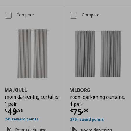
Compare
Compare
MAJGULL
VILBORG
room darkening curtains,
room darkening curtains,
1 pair
1 pair
Current price
€ 49,99
49
Current price
€
75
€
,
99
€
,
00
245 reward points
375 reward points
Room darkening
Room darkening