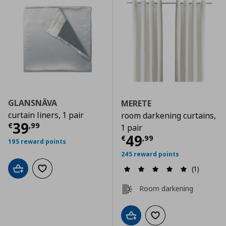
GLANSNÄVA
MERETE
curtain liners, 1 pair
room darkening curtains,
Current price
€ 39,99
39
€
,
99
1 pair
Current price
€
49
€
,
99
195 reward points
245 reward points
(1)
Add to cart
Add to wishlist
Room darkening
Add to cart
Add to wishlist