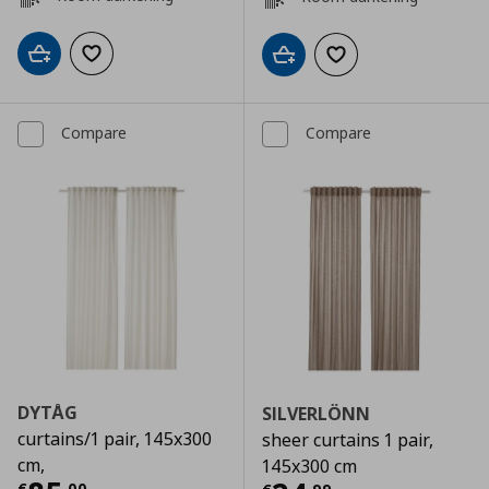
Add to cart
Add to wishlist
Add to cart
Add to wishlist
Compare
Compare
DYTÅG
SILVERLÖNN
curtains/1 pair, 145x300
sheer curtains 1 pair,
cm,
145x300 cm
€
,
00