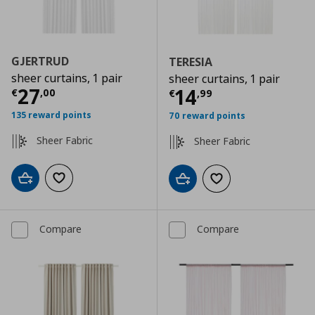
GJERTRUD
TERESIA
sheer curtains, 1 pair
sheer curtains, 1 pair
Current price
€ 27,00
27
Current price
€
14
€
,
00
€
,
99
135 reward points
70 reward points
Sheer Fabric
Sheer Fabric
Add to cart
Add to wishlist
Add to cart
Add to wishlist
Compare
Compare