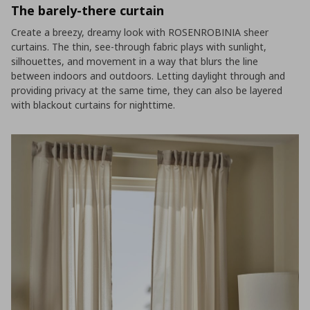
The barely-there curtain
Create a breezy, dreamy look with ROSENROBINIA sheer
curtains. The thin, see-through fabric plays with sunlight,
silhouettes, and movement in a way that blurs the line
between indoors and outdoors. Letting daylight through and
providing privacy at the same time, they can also be layered
with blackout curtains for nighttime.