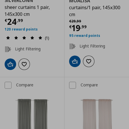
SILVERLÖNN
MOALISA
sheer curtains 1 pair,
curtains/1 pair, 145x300
145x300 cm
cm
Current price
€ 24,99
24
Αρχική τιμή
€ 29,99
€
,
99
€
29
,
99
Current price
€
19
€
,
99
120 reward points
95 reward points
(1)
Light Filtering
Light Filtering
Add to cart
Add to wishlist
Add to cart
Add to wishlist
Compare
Compare