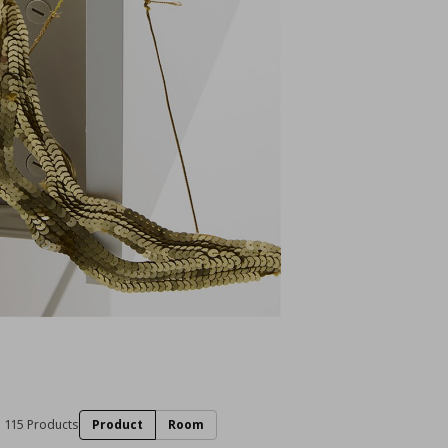
115 Products
Product
Room