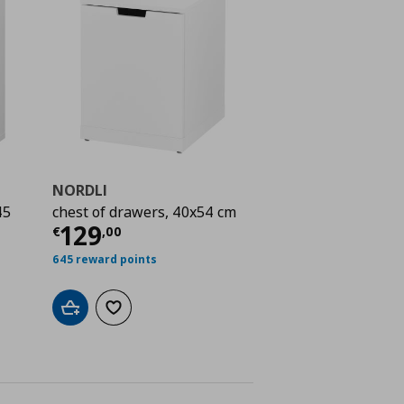
NORDLI
45
chest of drawers, 40x54 cm
Current price
€ 129,00
129
€
,
00
 559,00
645 reward points
Add to cart
Add to wishlist