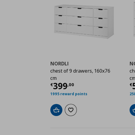
NORDLI
N
chest of 9 drawers, 160x76
ch
cm
c
Current price
€ 399,
C
399
€
,
00
€
1995 reward points
25
Add to cart
Add to wishlist