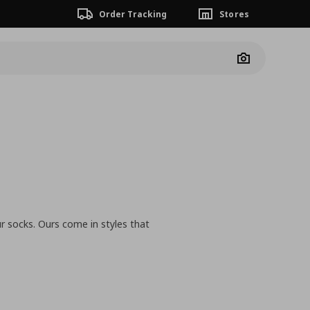
Order Tracking
Stores
Camera
r socks. Ours come in styles that