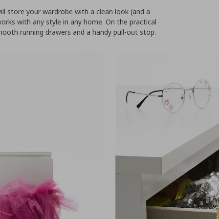
l store your wardrobe with a clean look (and a
 works with any style in any home. On the practical
ooth running drawers and a handy pull-out stop.