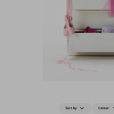
Sort by
Colour: