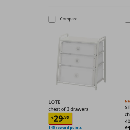
Compare
N
LOTE
S
chest of 3 drawers
ch
Current price
€ 29,9
29
€
,
99
40
C
€
145 reward points