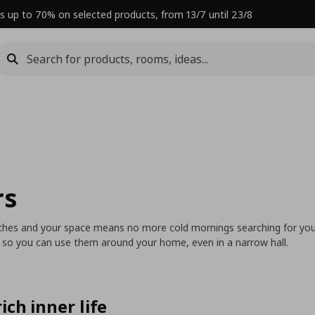
s up to 70% on selected products, from 13/7 until 23/8
rs
lothes and your space means no more cold mornings searching for you
s so you can use them around your home, even in a narrow hall.
ich inner life