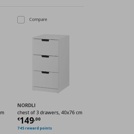
Compare
NORDLI
cm
chest of 3 drawers, 40x76 cm
 129,00
Current price
€ 149,00
149
€
,
00
745 reward points