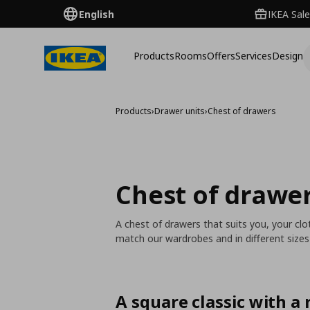
English
IKEA Sale
Products
Rooms
Offers
Services
Design
Products
›
Drawer units
›
Chest of drawers
Chest of drawe
A chest of drawers that suits you, your c
match our wardrobes and in different size
A square classic with a r