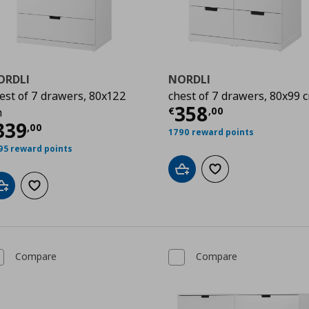
ORDLI
NORDLI
est of 7 drawers, 80x122
chest of 7 drawers, 80x99 
Current price
€
358
€
,
00
m
00
urrent price
€ 339,00
339
,
00
1790 reward points
95 reward points
Add to cart
Add to wishlist
Add to cart
Add to wishlist
Compare
Compare