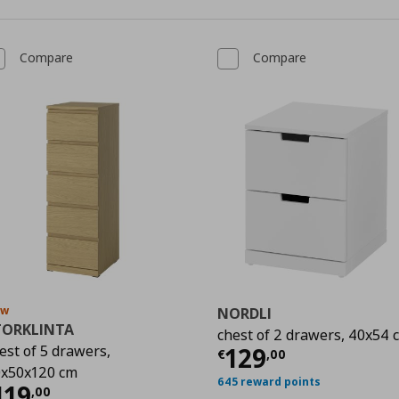
Compare
Compare
ew
NORDLI
TORKLINTA
chest of 2 drawers, 40x54 
Current price
€
est of 5 drawers,
129
9
€
,
00
x50x120 cm
645 reward points
urrent price
€ 119,00
119
,
00