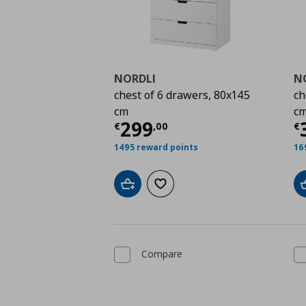
NORDLI
N
chest of 6 drawers, 80x145
ch
cm
c
Current price
€ 299,
C
299
€
,
00
€
1495 reward points
16
Add to cart
Add to wishlist
Compare