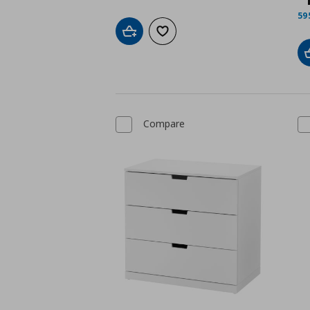
59
Add to cart
Add to wishlist
Compare