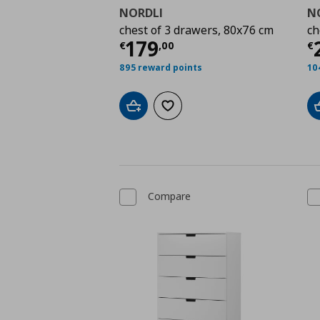
NORDLI
N
chest of 3 drawers, 80x76 cm
ch
Current price
€ 179,
C
179
€
,
00
€
895 reward points
10
Add to cart
Add to wishlist
Compare