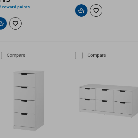
5 reward points
Add to cart
Add to wishlist
Add to cart
Add to wishlist
Compare
Compare