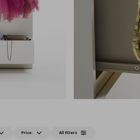
Price:
All filters