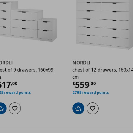
ORDLI
NORDLI
est of 9 drawers, 160x99
chest of 12 drawers, 160x1
m
cm
00
urrent price
€ 517,00
Current price
€
517
559
,
00
€
,
00
85 reward points
2795 reward points
Add to cart
Add to wishlist
Add to cart
Add to wishlist