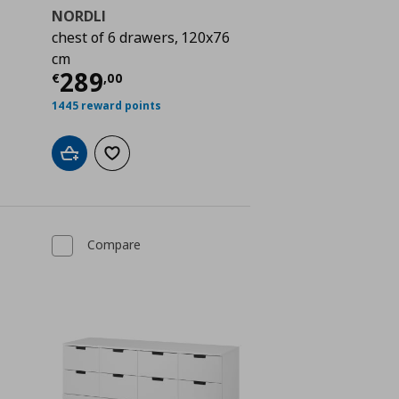
NORDLI
chest of 6 drawers, 120x76
cm
 309,00
Current price
€ 289,00
289
€
,
00
1445 reward points
Add to cart
Add to wishlist
Compare