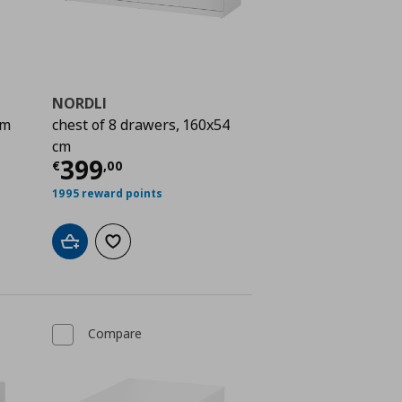
NORDLI
cm
chest of 8 drawers, 160x54
 358,00
cm
Current price
€ 399,00
399
€
,
00
1995 reward points
Add to cart
Add to wishlist
Compare