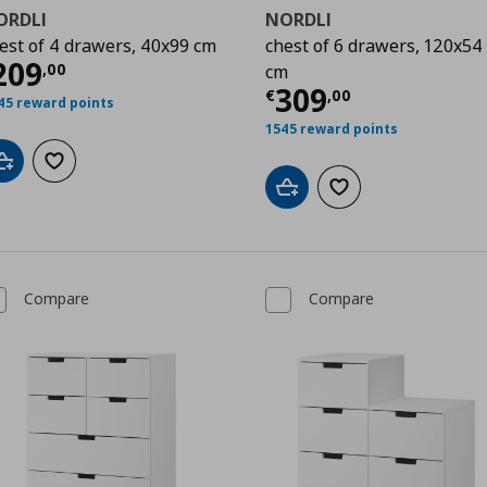
ORDLI
NORDLI
est of 4 drawers, 40x99 cm
chest of 6 drawers, 120x54
00
urrent price
€ 209,00
209
,
00
cm
Current price
€
309
€
,
00
45 reward points
1545 reward points
Add to cart
Add to wishlist
Add to cart
Add to wishlist
Compare
Compare