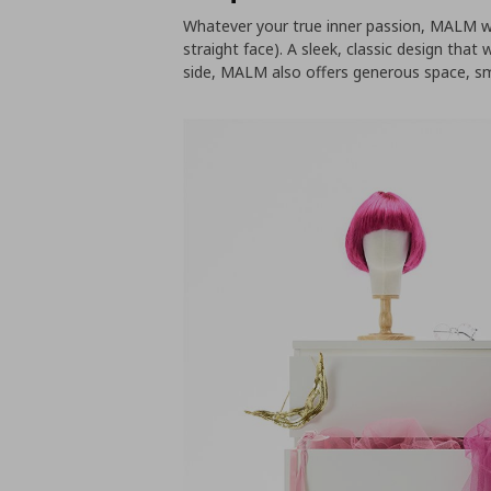
Whatever your true inner passion, MALM wil
straight face). A sleek, classic design that
side, MALM also offers generous space, sm