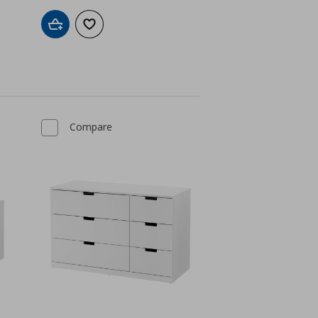
Add to cart
Add to wishlist
Compare