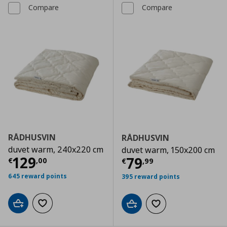
Compare
Compare
RÅDHUSVIN
RÅDHUSVIN
duvet warm, 240x220 cm
duvet warm, 150x200 cm
Current price
€ 129,00
129
Current price
€
79
€
,
00
€
,
99
645 reward points
395 reward points
Add to cart
Add to wishlist
Add to cart
Add to wishlist