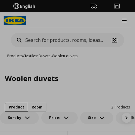
English
Order Tracking
Stores
Burge
Camera
Products
›
Textiles
›
Duvets
›
Woolen duvets
Woolen duvets
Product
Room
2 Products
Sort by
Price:
Size
All fil