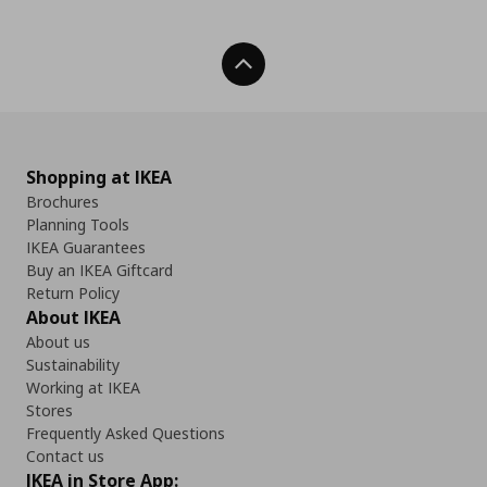
Back To Top
Shopping at IKEA
Brochures
Planning Tools
IKEA Guarantees
Buy an IKEA Giftcard
Return Policy
About IKEA
About us
Sustainability
Working at IKEA
Stores
Frequently Asked Questions
Contact us
IKEA in Store App: