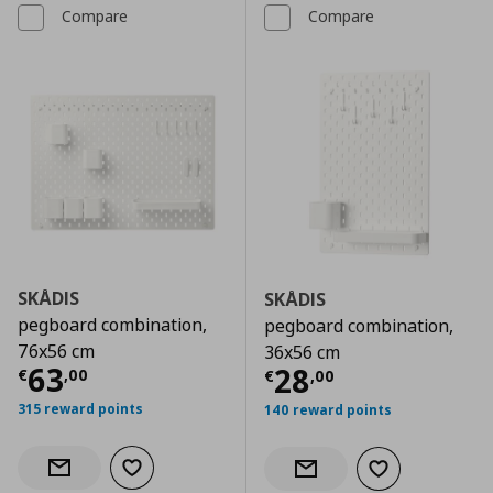
Compare
Compare
SKÅDIS
SKÅDIS
pegboard combination,
pegboard combination,
76x56 cm
36x56 cm
Current price
€ 63,00
63
Current price
€
28
€
,
00
€
,
00
315 reward points
140 reward points
Add to wishlist
Notify when back in stock
Add to wishlist
Notify when back in stock