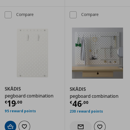
Compare
Compare
SKÅDIS
SKÅDIS
pegboard combination
pegboard combination
Current price
€ 19,00
19
Current price
€
46
€
,
00
€
,
00
95 reward points
230 reward points
Add to cart
Add to wishlist
Add to wishlist
Notify when back in stock