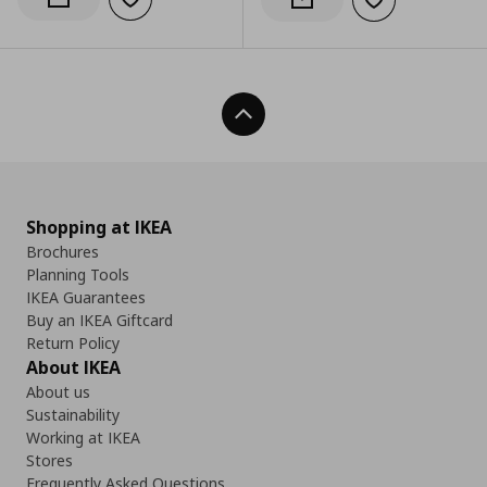
Add to wishlist
Notify when back in stock
Add to wishlist
Notify when back in stock
Back To Top
Shopping at IKEA
Brochures
Planning Tools
IKEA Guarantees
Buy an IKEA Giftcard
Return Policy
About IKEA
About us
Sustainability
Working at IKEA
Stores
Frequently Asked Questions