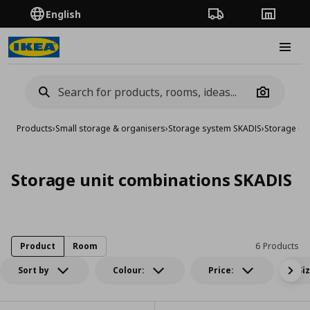
English
Order Tracking
Stores
Burge
Camera
Products
›
Small storage & organisers
›
Storage system SKADIS
›
Storage un
Storage unit combinations SKADIS
Product
Room
6 Products
Sort by
Colour:
Price:
Si