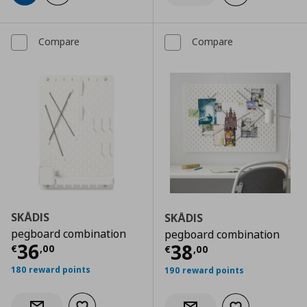
Compare
Compare
SKÅDIS
SKÅDIS
pegboard combination
pegboard combination
Current price
€ 36,00
36
Current price
€
38
€
,
00
€
,
00
180 reward points
190 reward points