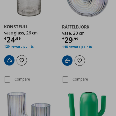
KONSTFULL
RÄFFELBJÖRK
vase glass, 26 cm
vase, 20 cm
Current price
€ 24,99
24
Current price
€
29
€
,
99
€
,
99
120 reward points
145 reward points
Add to cart
Add to wishlist
Add to cart
Add to wishlist
Compare
Compare