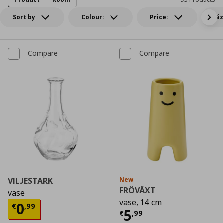
Sort by
Colour:
Price:
Si
Compare
Compare
VILJESTARK
New
FRÖVÄXT
vase
vase, 14 cm
Current price
€ 0,99
0
€
,
99
Current price
€
5
€
,
99