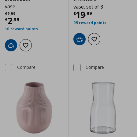
vase
vase, set of 3
Current price
€
Αρχική τιμή
€ 9,99
19
€
,
99
€
9
,
99
Current price
€ 2,99
2
€
,
99
95 reward points
10 reward points
Add to cart
Add to wishlist
Add to cart
Add to wishlist
Compare
Compare