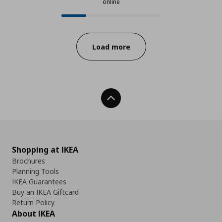
online
24 from 93 available products onl
Progress:
Load more
Back To Top
Shopping at IKEA
Brochures
Planning Tools
IKEA Guarantees
Buy an IKEA Giftcard
Return Policy
About IKEA