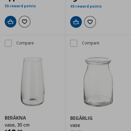
55 reward points
45 reward points
Add to cart
Add to wishlist
Add to cart
Add to wishlist
Compare
Compare
BERÄKNA
BEGÄRLIG
vase, 30 cm
vase
Αρχική τιμή
€ 34,99