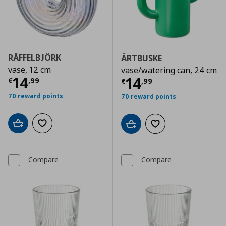
RÄFFELBJÖRK
ÄRTBUSKE
vase, 12 cm
vase/watering can, 24 cm
Current price
€ 14,99
14
Current price
€
14
€
,
99
€
,
99
70 reward points
70 reward points
Add to cart
Add to wishlist
Add to cart
Add to wishlist
Compare
Compare