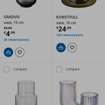
GRADVIS
KONSTFULL
vase, 19 cm
vase, 16 cm
Current price
€
Αρχική τιμή
€ 9,99
24
€
,
99
€
9
,
99
Current price
€ 4,99
4
€
,
99
120 reward points
20 reward points
Add to cart
Add to wishlist
Add to cart
Add to wishlist
Compare
Compare