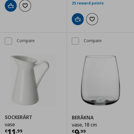
25 reward points
Add to cart
Add to wishlist
Add to cart
Add to wishlist
Compare
Compare
SOCKERÄRT
BERÄKNA
vase
vase, 18 cm
Current price
€ 11,99
11
Current price
€
9
€
,
99
€
,
99