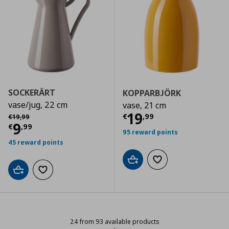
SOCKERÄRT
KOPPARBJÖRK
vase/jug, 22 cm
vase, 21 cm
Current price
€
Αρχική τιμή
€ 19,99
19
€
,
99
€
19
,
99
Current price
€ 9,99
9
€
,
99
95 reward points
45 reward points
Add to cart
Add to wishlist
Add to cart
Add to wishlist
24 from 93 available products