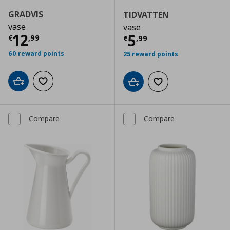
GRADVIS
TIDVATTEN
vase
vase
Current price
€ 12,99
12
Current price
€
5
€
,
99
€
,
99
60 reward points
25 reward points
Add to cart
Add to wishlist
Add to cart
Add to wishlist
Compare
Compare