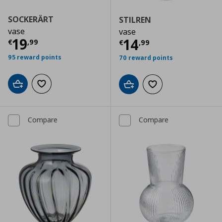
SOCKERÄRT
STILREN
vase
vase
Current price
€ 19,99
19
Current price
€
14
€
,
99
€
,
99
95 reward points
70 reward points
Add to cart
Add to wishlist
Add to cart
Add to wishlist
Compare
Compare