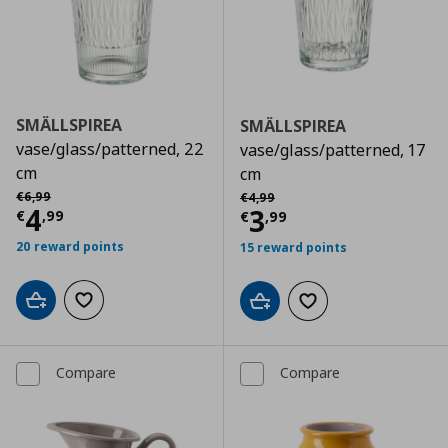
SMÄLLSPIREA
SMÄLLSPIREA
vase/glass/patterned, 22
vase/glass/patterned, 17
cm
cm
Αρχική τιμή
€ 6,99
Αρχική τιμή
€ 4,99
€
6
,
99
€
4
,
99
Current price
€ 4,99
4
Current price
€
3
€
,
99
€
,
99
20 reward points
15 reward points
Add to cart
Add to wishlist
Add to cart
Add to wishlist
Compare
Compare