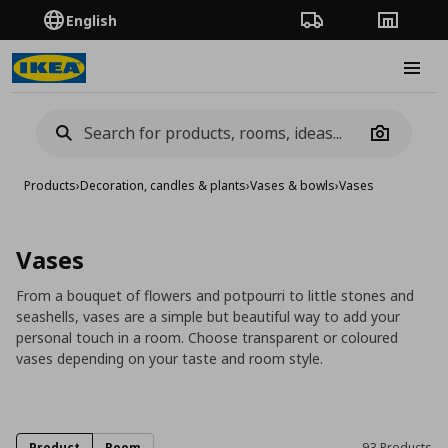
English
Order Tracking
Stores
Burge
Camera
Products
›
Decoration, candles & plants
›
Vases & bowls
›
Vases
Vases
From a bouquet of flowers and potpourri to little stones and
seashells, vases are a simple but beautiful way to add your
personal touch in a room. Choose transparent or coloured
vases depending on your taste and room style.
Product
Room
93 Products