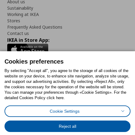
About us
Sustainability
Working at IKEA
Stores
Frequently Asked Questions
Contact us
IKEA in Store App:
Cookies preferences
Follow us:
By selecting "Accept all", you agree to the storage of all cookies of the
website on your device, to enhance site navigation, analyze site usage,
and support our advertising activities. By selecting «Reject All», only
Facebook
Instagram
Tiktok
Youtube
Pinterest
Twitter
the cookies necessary for the operation of the website will be stored.
You can manage your preferences through «Cookie Settings». For the
detailed Cookies Policy click here.
Cookie Settings
Cookies Policy
Digital Accessibility Statement
Cookies preferences
Terms of use
General Data Protection Policy
Privacy Policy for IKEA.gr
Reject all
Code of Consumer Conduct