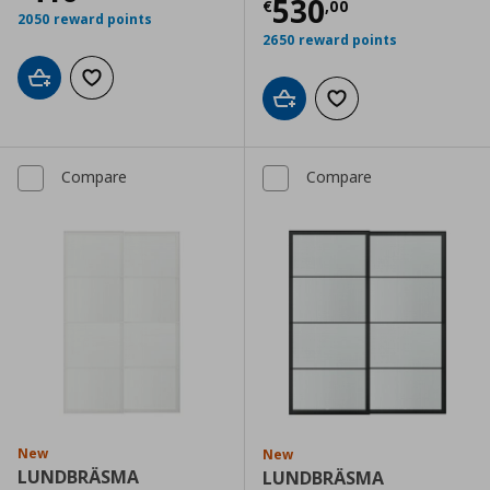
Current price
€
530
€
,
00
2050 reward points
2650 reward points
Add to cart
Add to wishlist
Add to cart
Add to wishlist
Compare
Compare
New
New
LUNDBRÄSMA
LUNDBRÄSMA