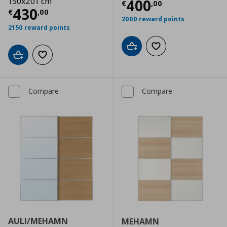
150x201 cm
Current price
€
400
€
,
00
Current price
€ 430,00
430
€
,
00
2000 reward points
2150 reward points
Add to cart
Add to wishlist
Add to cart
Add to wishlist
Compare
Compare
AULI/MEHAMN
MEHAMN