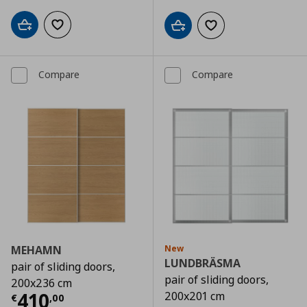
Add to cart
Add to wishlist
Add to cart
Add to wishlist
Compare
Compare
MEHAMN
New
LUNDBRÄSMA
pair of sliding doors,
pair of sliding doors,
200x236 cm
Current price
€ 410,00
410
200x201 cm
€
,
00