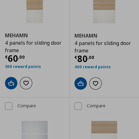
MEHAMN
MEHAMN
4 panels for sliding door
4 panels for sliding door
frame
frame
Current price
€ 60,00
60
Current price
€
80
€
,
00
€
,
00
300 reward points
400 reward points
Add to cart
Add to wishlist
Add to cart
Add to wishlist
Compare
Compare