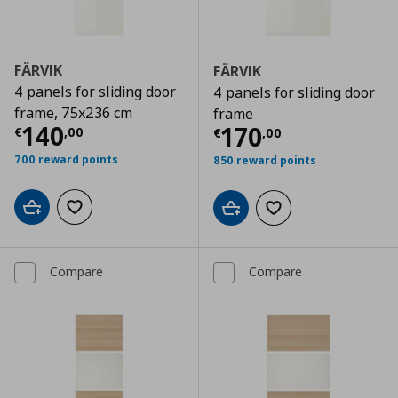
FÄRVIK
FÄRVIK
4 panels for sliding door
4 panels for sliding door
frame, 75x236 cm
frame
Current price
€ 140,00
140
Current price
€
170
€
,
00
€
,
00
700 reward points
850 reward points
Add to cart
Add to wishlist
Add to cart
Add to wishlist
Compare
Compare