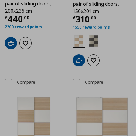
pair of sliding doors,
pair of sliding doors,
200x236 cm
150x201 cm
Current price
€ 440,00
440
Current price
€
310
€
,
00
€
,
00
2200 reward points
1550 reward points
Add to cart
Add to wishlist
Add to cart
Add to wishlist
Compare
Compare