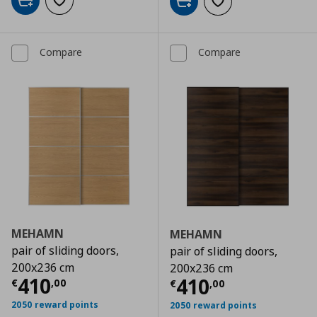
Add to cart
Add to wishlist
Add to cart
Add to wishlist
Compare
Compare
MEHAMN
MEHAMN
pair of sliding doors,
pair of sliding doors,
200x236 cm
200x236 cm
Current price
€ 410,00
410
Current price
€
410
€
,
00
€
,
00
2050 reward points
2050 reward points