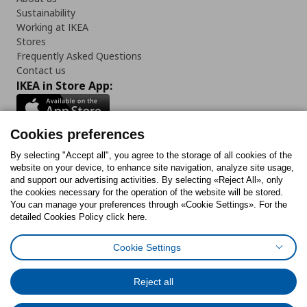
Sustainability
Working at IKEA
Stores
Frequently Asked Questions
Contact us
IKEA in Store App:
Cookies preferences
Follow us:
By selecting "Accept all", you agree to the storage of all cookies of the
website on your device, to enhance site navigation, analyze site usage,
and support our advertising activities. By selecting «Reject All», only
Facebook
Instagram
Tiktok
Youtube
Pinterest
Twitter
the cookies necessary for the operation of the website will be stored.
You can manage your preferences through «Cookie Settings». For the
detailed Cookies Policy click here.
Cookie Settings
Cookies Policy
Digital Accessibility Statement
Cookies preferences
Terms of use
General Data Protection Policy
Privacy Policy for IKEA.gr
Reject all
Code of Consumer Conduct