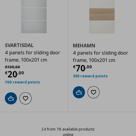
SVARTISDAL
MEHAMN
4 panels for sliding door
4 panels for sliding door
frame, 100x201 cm
frame, 100x201 cm
Current price
€
Αρχική τιμή
€ 100,00
70
€
,
00
€
100
,
00
Current price
€ 20,00
20
€
,
00
350 reward points
100 reward points
Add to cart
Add to wishlist
Add to cart
Add to wishlist
24 from 78 available products
online