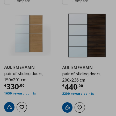
Compare
Compare
AULI/MEHAMN
AULI/MEHAMN
pair of sliding doors,
pair of sliding doors,
150x201 cm
200x236 cm
Current price
€ 330,00
330
Current price
€
440
€
,
00
€
,
00
1650 reward points
2200 reward points
Add to cart
Add to wishlist
Add to cart
Add to wishlist