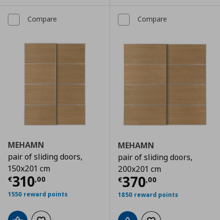
Compare
Compare
MEHAMN
MEHAMN
pair of sliding doors,
pair of sliding doors,
150x201 cm
200x201 cm
Current price
€ 310,00
310
Current price
€
370
€
,
00
€
,
00
1550 reward points
1850 reward points