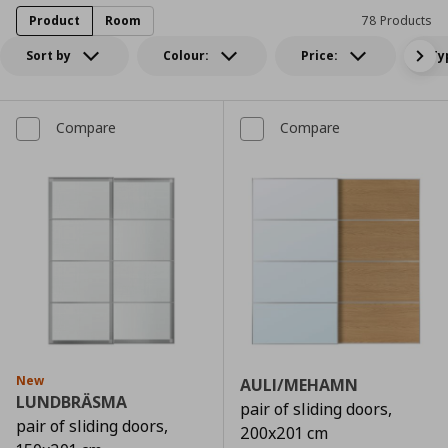
Product
Room
78 Products
Sort by
Colour:
Price:
Ty
Compare
Compare
New
AULI/MEHAMN
LUNDBRÄSMA
pair of sliding doors,
pair of sliding doors,
200x201 cm