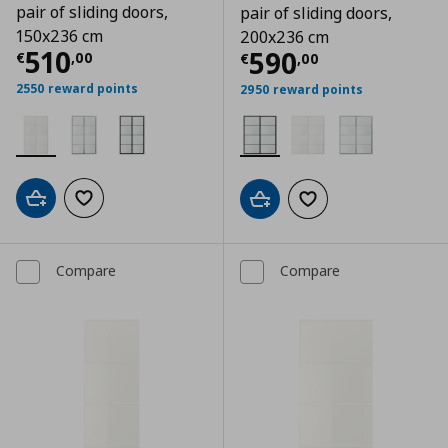
pair of sliding doors,
pair of sliding doors,
150x236 cm
200x236 cm
Current price
€ 510,00
510
Current price
€
590
€
,
00
€
,
00
2550 reward points
2950 reward points
Add to cart
Add to wishlist
Add to cart
Add to wishlist
Compare
Compare