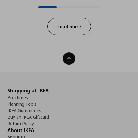
24 from 78 available products onl
Progress:
Load more
Back To Top
Shopping at IKEA
Brochures
Planning Tools
IKEA Guarantees
Buy an IKEA Giftcard
Return Policy
About IKEA
About us