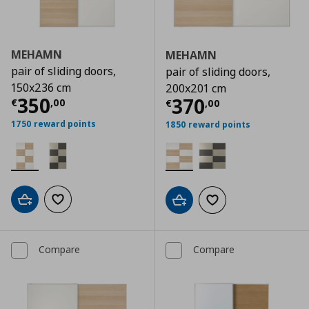
MEHAMN
MEHAMN
pair of sliding doors,
pair of sliding doors,
150x236 cm
200x201 cm
Current price
€ 350,00
350
Current price
€
370
€
,
00
€
,
00
1750 reward points
1850 reward points
Add to cart
Add to wishlist
Add to cart
Add to wishlist
Compare
Compare