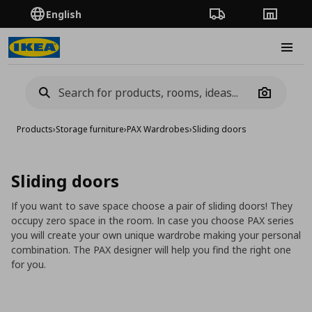
English
Order Tracking
Stores
Burge
Camera
Products
›
Storage furniture
›
PAX Wardrobes
›
Sliding doors
Sliding doors
If you want to save space choose a pair of sliding doors! They
occupy zero space in the room. In case you choose PAX series
you will create your own unique wardrobe making your personal
combination. The PAX designer will help you find the right one
for you.