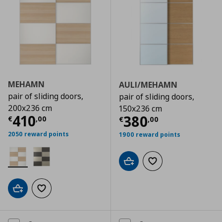
MEHAMN
AULI/MEHAMN
pair of sliding doors,
pair of sliding doors,
200x236 cm
150x236 cm
Current price
€ 410,00
410
Current price
€
380
€
,
00
€
,
00
2050 reward points
1900 reward points
Add to cart
Add to wishlist
Add to cart
Add to wishlist