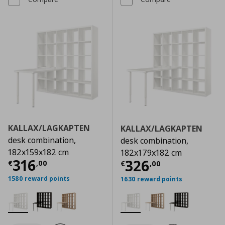
KALLAX/LAGKAPTEN
KALLAX/LAGKAPTEN
desk combination,
desk combination,
182x159x182 cm
182x179x182 cm
Current price
€ 316,00
316
Current price
€
326
€
,
00
€
,
00
1580 reward points
1630 reward points