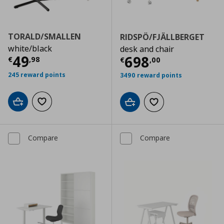
TORALD/SMALLEN
RIDSPÖ/FJÄLLBERGET
white/black
desk and chair
Current price
€ 49,98
49
Current price
€
698
€
,
98
€
,
00
245 reward points
3490 reward points
Add to cart
Add to wishlist
Add to cart
Add to wishlist
Compare
Compare