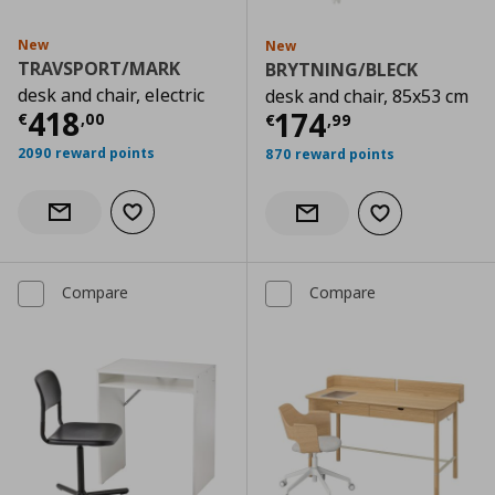
New
New
TRAVSPORT/MARK
BRYTNING/BLECK
desk and chair, electric
desk and chair, 85x53 cm
Current price
€ 418,00
418
Current price
€
174
€
,
00
€
,
99
2090 reward points
870 reward points
Add to wishlist
Notify when back in stock
Add to wishlist
Notify when back in stock
Compare
Compare