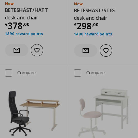
New
New
BETESHÄST/HATT
BETESHÄST/STIG
desk and chair
desk and chair
Current price
€ 378,00
378
Current price
€
298
€
,
00
€
,
00
1890 reward points
1490 reward points
Add to wishlist
Notify when back in stock
Add to wishlist
Notify when back in stock
Compare
Compare