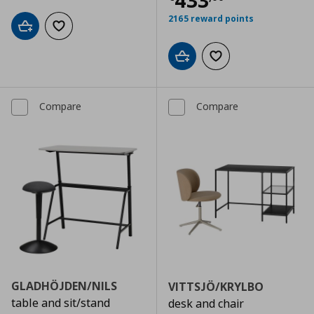
433
2165 reward points
Add to cart
Add to wishlist
Add to cart
Add to wishlist
Compare
Compare
GLADHÖJDEN/NILS
VITTSJÖ/KRYLBO
table and sit/stand
desk and chair