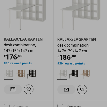
KALLAX/LAGKAPTEN
KALLAX/LAGKAPTEN
desk combination,
desk combination,
147x159x147 cm
147x179x147 cm
Current price
€ 176,00
176
Current price
€
186
€
,
00
€
,
00
880 reward points
930 reward points
Add to wishlist
Notify when back in stock
Add to wishlist
Notify when back in stock
Compare
Compare