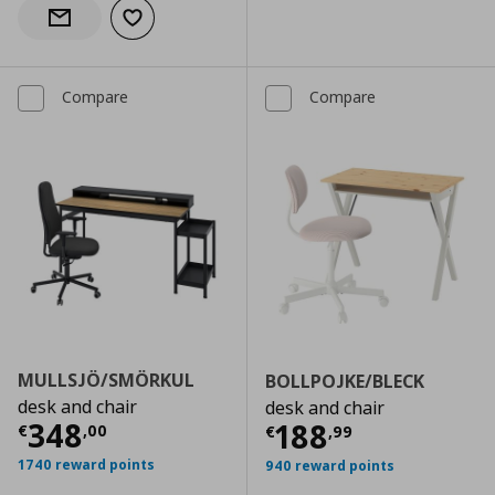
Add to wishlist
Notify when back in stock
Compare
Compare
MULLSJÖ/SMÖRKUL
BOLLPOJKE/BLECK
desk and chair
desk and chair
Current price
€ 348,00
348
Current price
€
188
€
,
00
€
,
99
1740 reward points
940 reward points