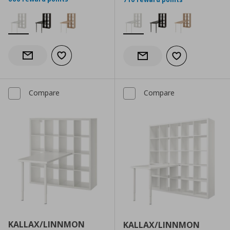
Add to wishlist
Notify when back in stock
Add to wishlist
Notify when back in stock
Compare
Compare
KALLAX/LINNMON
KALLAX/LINNMON