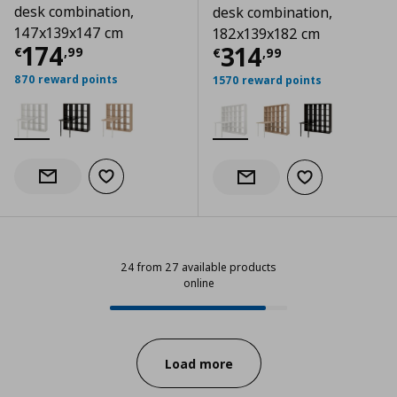
desk combination,
desk combination,
147x139x147 cm
182x139x182 cm
Current price
€ 174,99
174
Current price
€
314
€
,
99
€
,
99
870 reward points
1570 reward points
Add to wishlist
Notify when back in stock
Add to wishlist
Notify when back in stock
24 from 27 available products
online
24 from 27 available products onl
Progress:
Load more