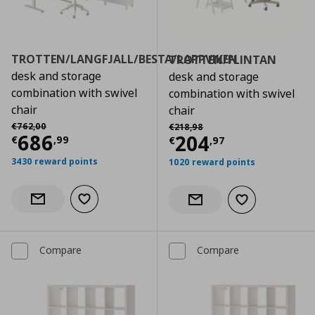
TROTTEN/LANGFJALL/BESTA/LAPPVIKEN
TROTTEN/FLINTAN
desk and storage
desk and storage
combination with swivel
combination with swivel
chair
chair
Αρχική τιμή
€ 762,00
Αρχική τιμή
€ 218,98
€
762
,
00
€
218
,
98
Current price
€ 686,99
686
Current price
€
204
€
,
99
€
,
97
3430 reward points
1020 reward points
Add to wishlist
Notify when back in stock
Add to wishlist
Notify when back in stock
Compare
Compare