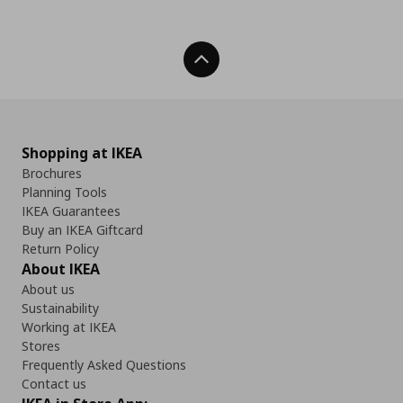
Back To Top
Shopping at IKEA
Brochures
Planning Tools
IKEA Guarantees
Buy an IKEA Giftcard
Return Policy
About IKEA
About us
Sustainability
Working at IKEA
Stores
Frequently Asked Questions
Contact us