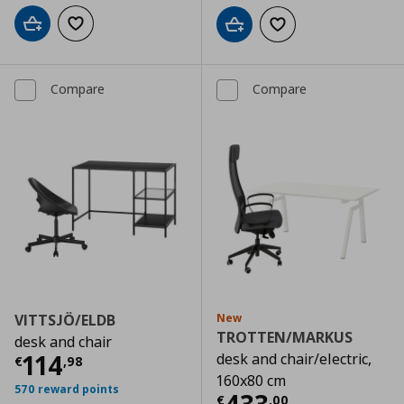
Add to cart
Add to wishlist
Add to cart
Add to wishlist
Compare
Compare
VITTSJÖ/ELDB
New
TROTTEN/MARKUS
desk and chair
Current price
€ 114,98
114
desk and chair/electric,
€
,
98
160x80 cm
570 reward points
Current price
€
€
,
00