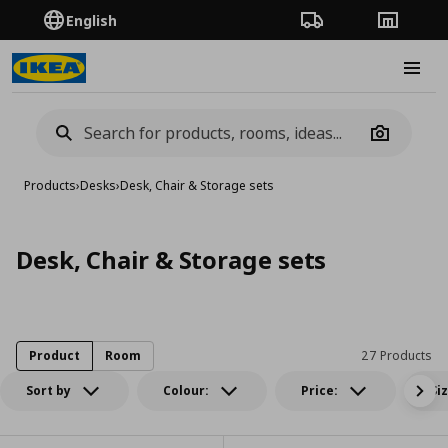
English
Order Tracking
Stores
Burge
Camera
Products
›
Desks
›
Desk, Chair & Storage sets
Desk, Chair & Storage sets
Product
Room
27 Products
Sort by
Colour:
Price:
Si