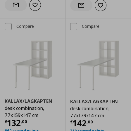
Add to wishlist
Notify when back in stock
Add to wishlist
Notify when back in stock
Compare
Compare
KALLAX/LAGKAPTEN
KALLAX/LAGKAPTEN
desk combination,
desk combination,
77x159x147 cm
77x179x147 cm
Current price
€ 132,00
132
Current price
€
142
€
,
00
€
,
00
660 reward points
710 reward points