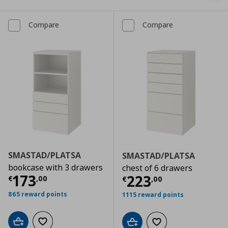
Compare
Compare
SMASTAD/PLATSA
SMASTAD/PLATSA
bookcase with 3 drawers
chest of 6 drawers
Current price
€ 173,00
173
Current price
€
223
€
,
00
€
,
00
865 reward points
1115 reward points
Add to cart
Add to wishlist
Add to cart
Add to wishlist