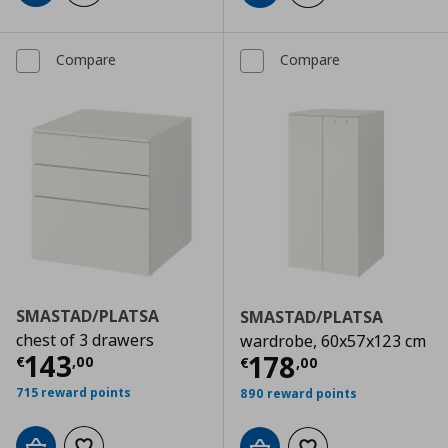
Compare
Compare
SMASTAD/PLATSA
SMASTAD/PLATSA
chest of 3 drawers
wardrobe, 60x57x123 cm
Current price
€ 143,00
143
Current price
€
178
€
,
00
€
,
00
715 reward points
890 reward points