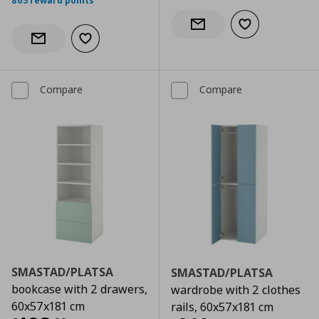
805 reward points
Add to wishlist
Notify when back in stock
Add to wishlist
Notify when back in stock
Compare
Compare
SMASTAD/PLATSA
SMASTAD/PLATSA
bookcase with 2 drawers,
wardrobe with 2 clothes
60x57x181 cm
rails, 60x57x181 cm