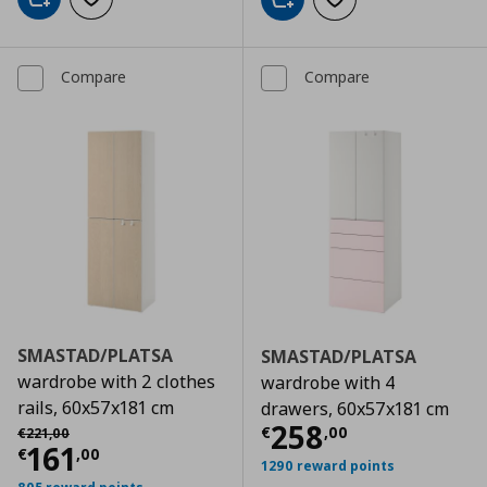
Add to cart
Add to wishlist
Add to cart
Add to wishlist
Compare
Compare
SMASTAD/PLATSA
SMASTAD/PLATSA
wardrobe with 2 clothes
wardrobe with 4
rails, 60x57x181 cm
drawers, 60x57x181 cm
Current price
€
Αρχική τιμή
€ 221,00
258
€
,
00
€
221
,
00
Current price
€ 161,00
161
€
,
00
1290 reward points