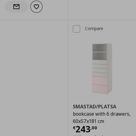
Add to wishlist
Notify when back in stock
Compare
SMASTAD/PLATSA
bookcase with 6 drawers,
60x57x181 cm
Current price
€
243
€
,
00