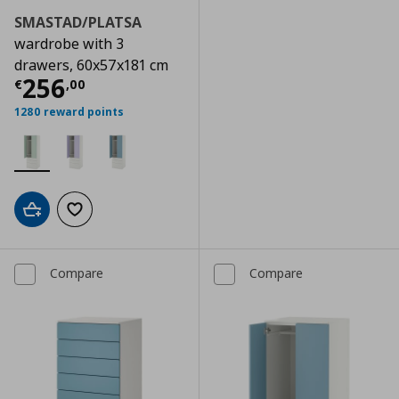
SMASTAD/PLATSA
wardrobe with 3
drawers, 60x57x181 cm
Current price
€ 256,00
256
€
,
00
1280 reward points
Add to cart
Add to wishlist
Compare
Compare