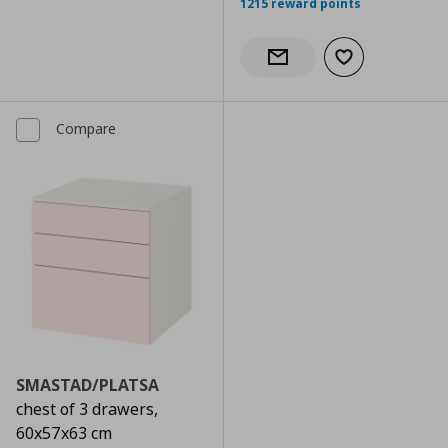
1215 reward points
Add to wishlist
Notify when back in stock
Compare
SMASTAD/PLATSA
chest of 3 drawers,
60x57x63 cm