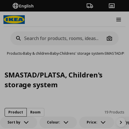
English
Order Tracking
Stores
Burge
Camera
Products
›
Baby & children
›
Baby
›
Childrens' storage system
›
SMASTAD/PLATS
SMASTAD/PLATSA, Children's
storage system
Product
Room
19 Products
Sort by
Colour:
Price:
Ty