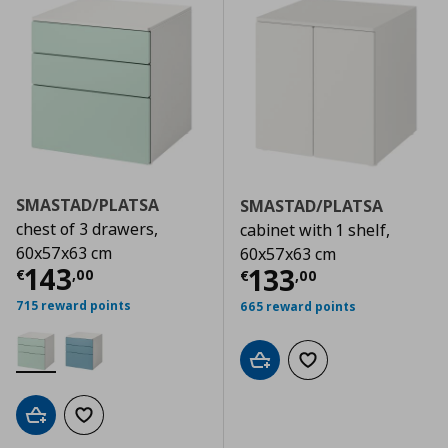
SMASTAD/PLATSA
SMASTAD/PLATSA
chest of 3 drawers,
cabinet with 1 shelf,
60x57x63 cm
60x57x63 cm
Current price
€ 143,00
143
Current price
€
133
€
,
00
€
,
00
715 reward points
665 reward points
Add to cart
Add to wishlist
Add to cart
Add to wishlist