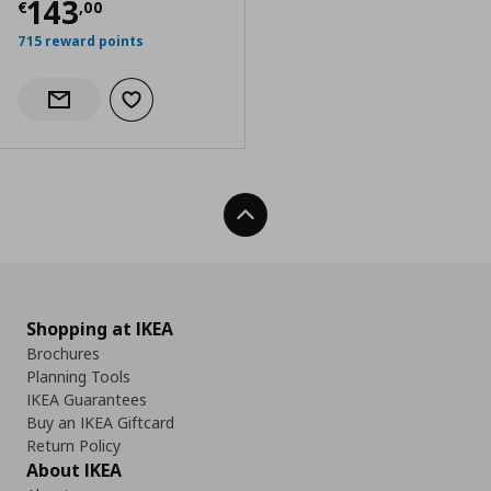
Current price
€ 143,00
143
€
,
00
715 reward points
Add to wishlist
Notify when back in stock
Back To Top
Shopping at IKEA
Brochures
Planning Tools
IKEA Guarantees
Buy an IKEA Giftcard
Return Policy
About IKEA