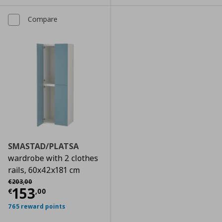
Compare
SMASTAD/PLATSA
wardrobe with 2 clothes
rails, 60x42x181 cm
Αρχική τιμή
€ 203,00
€
203
,
00
Current price
€ 153,00
153
€
,
00
765 reward points