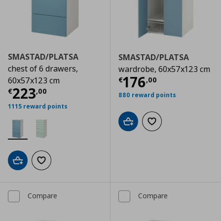
SMASTAD/PLATSA
SMASTAD/PLATSA
chest of 6 drawers,
wardrobe, 60x57x123 cm
Current price
€
176
€
,
00
60x57x123 cm
Current price
€ 223,00
223
€
,
00
880 reward points
1115 reward points
Add to cart
Add to wishlist
Add to cart
Add to wishlist
Compare
Compare