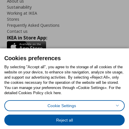
About us
Sustainability
Working at IKEA
Stores
Frequently Asked Questions
Contact us
IKEA in Store App:
Cookies preferences
Follow us:
By selecting "Accept all", you agree to the storage of all cookies of the
website on your device, to enhance site navigation, analyze site usage,
and support our advertising activities. By selecting «Reject All», only
Facebook
Instagram
Tiktok
Youtube
Pinterest
Twitter
the cookies necessary for the operation of the website will be stored.
You can manage your preferences through «Cookie Settings». For the
detailed Cookies Policy click here.
Cookie Settings
Cookies Policy
Digital Accessibility Statement
Cookies preferences
Terms of use
General Data Protection Policy
Privacy Policy for IKEA.gr
Reject all
Code of Consumer Conduct