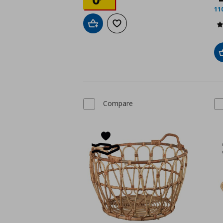
11
Add to cart
Add to wishlist
Compare