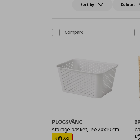
Sort by
Colour:
Compare
PLOGSVÄNG
B
storage basket, 15x20x10 cm
ba
C
Current price
€ 0,69
€
0
€
,
69