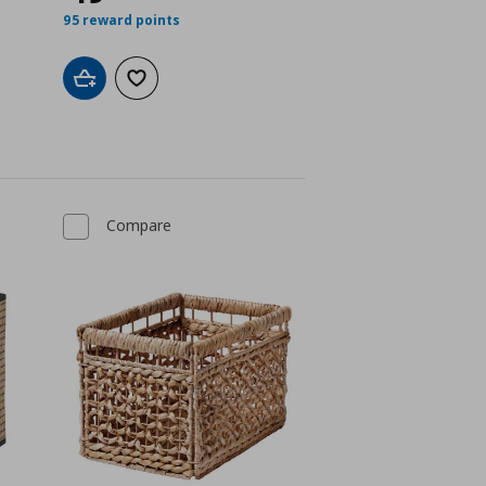
95 reward points
Add to cart
Add to wishlist
Compare