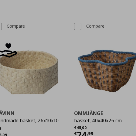
Compare
Compare
ÄVINN
OMMJÄNGE
ndmade basket, 26x10x10
basket, 40x40x26 cm
Αρχική τιμή
€ 45,00
m
€
45
,
00
Current price
€
24
χική τιμή
€ 16,99
€
,
99
6
,
99