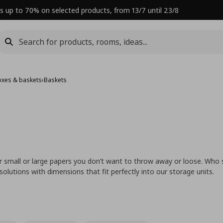
s up to 70% on selected products, from 13/7 until 23/8
oxes & baskets
›
Baskets
 small or large papers you don’t want to throw away or loose. Who 
lutions with dimensions that fit perfectly into our storage units.