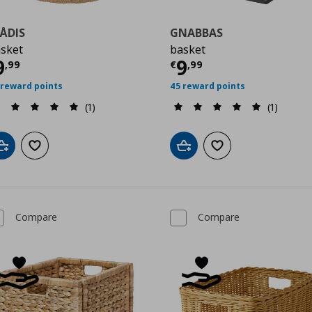
ÅDIS
GNABBAS
sket
basket
9
urrent price
€ 9,99
Current price
€
9
9
,
99
€
,
99
 reward points
45 reward points
(1)
(1)
Add to cart
Add to wishlist
Add to cart
Add to wishlist
Compare
Compare