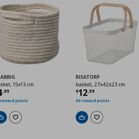
JABBIG
RISATORP
sket, 15x13 cm
basket, 27x42x23 cm
urrent price
€ 4,99
Current price
€
4
12
,
99
€
,
99
 reward points
60 reward points
Add to cart
Add to wishlist
Add to cart
Add to wishlist