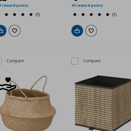
0 reward points
45 reward points
(1)
(1)
Add to cart
Add to wishlist
Add to cart
Add to wishlist
Compare
Compare