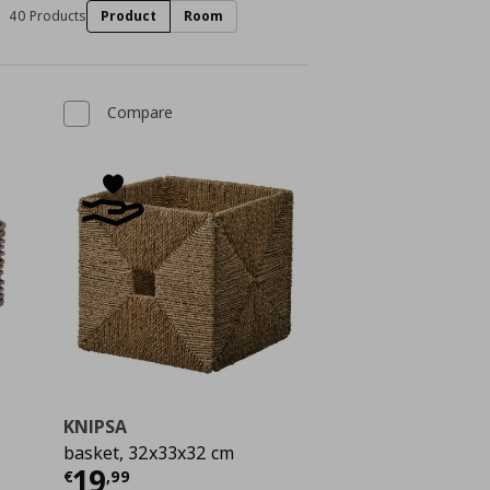
40 Products
Product
Room
Compare
KNIPSA
basket, 32x33x32 cm
 9,99
Current price
€ 19,99
19
€
,
99