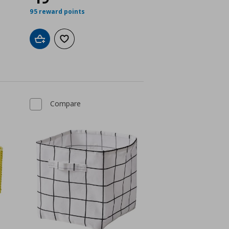
95 reward points
Add to cart
Add to wishlist
Compare