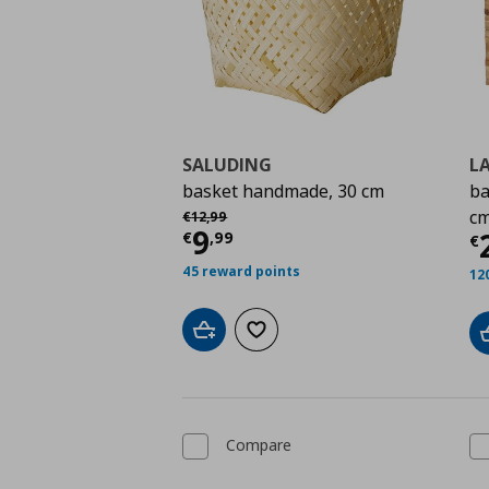
SALUDING
L
basket handmade, 30 cm
ba
Αρχική τιμή
€ 12,99
c
€
12
,
99
Current price
€ 9,99
9
C
€
,
99
€
45 reward points
12
Add to cart
Add to wishlist
Compare