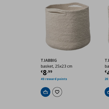
TJABBIG
T
basket, 25x23 cm
ba
Current price
€ 8,99
C
8
€
,
99
€
40 reward points
20
Add to cart
Add to wishlist