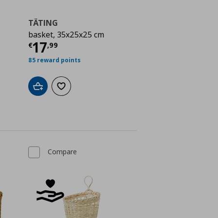
TÄTING
basket, 35x25x25 cm
 9,99
Current price
€ 17,99
17
€
,
99
85 reward points
Add to cart
Add to wishlist
Compare