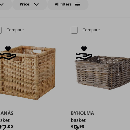
Price:
All filters
Compare
Compare
RANÄS
BYHOLMA
sket
basket
urrent price
€ 22,00
Current price
€
22
9
,
00
€
,
99