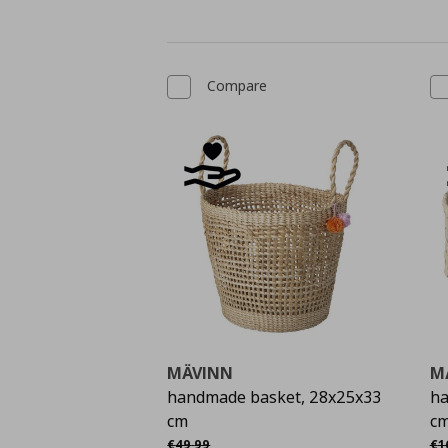
Compare
MÄVINN
M
handmade basket, 28x25x33
ha
cm
c
Αρχική τιμή
€ 49,99
Αρ
€
49
,
99
€
1