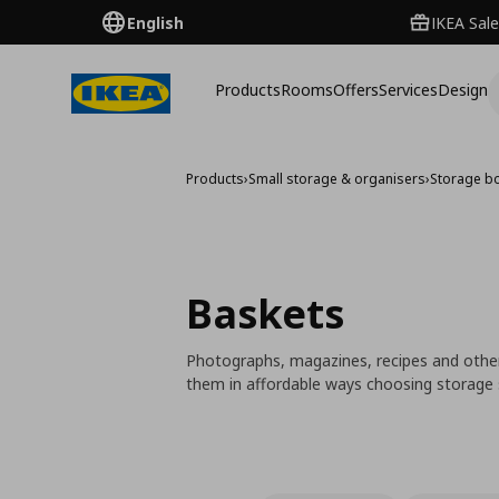
English
IKEA Sale
Products
Rooms
Offers
Services
Design
Products
›
Small storage & organisers
›
Storage b
Baskets
Photographs, magazines, recipes and other
them in affordable ways choosing storage so