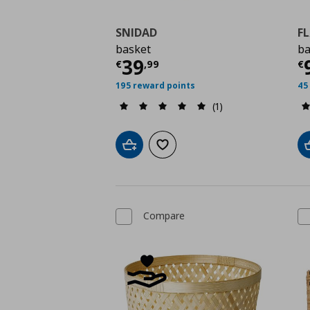
SNIDAD
FL
basket
ba
Current price
€ 39,9
C
39
€
,
99
€
195 reward points
45
(1)
Add to cart
Add to wishlist
Compare