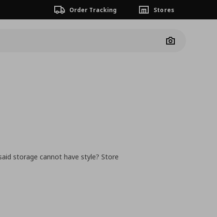
Order Tracking
Stores
Camera
said storage cannot have style? Store