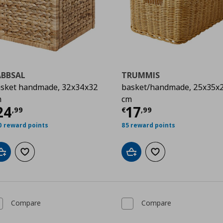
ABBSAL
TRUMMIS
sket handmade, 32x34x32
basket/handmade, 25x35x
m
cm
urrent price
€ 24,99
Current price
€
24
17
,
99
€
,
99
0 reward points
85 reward points
Add to cart
Add to wishlist
Add to cart
Add to wishlist
Compare
Compare