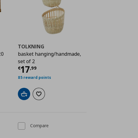
TOLKNING
20
basket hanging/handmade,
set of 2
 17,99
Current price
€ 17,99
17
€
,
99
85 reward points
Add to cart
Add to wishlist
Compare