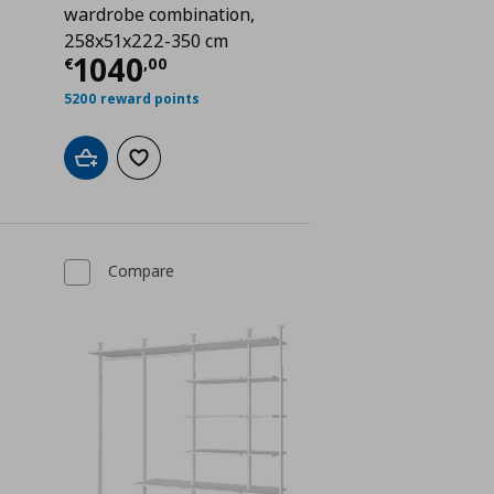
wardrobe combination,
 600,00
258x51x222-350 cm
Current price
€ 1040,00
1040
€
,
00
5200 reward points
Add to cart
Add to wishlist
Compare