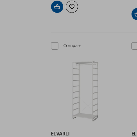
Add to cart
Add to wishlist
Compare
ELVARLI
EL