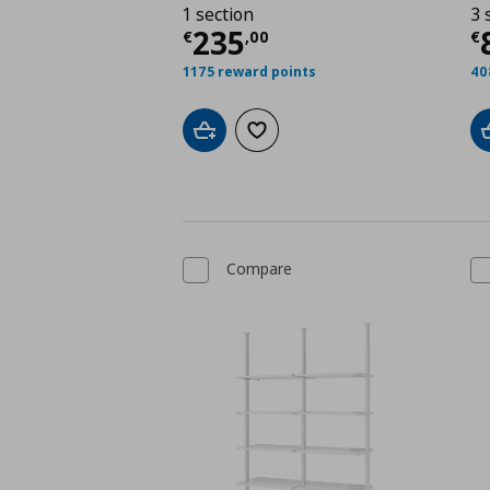
1 section
3 
Current price
€ 235,
C
235
€
,
00
€
1175 reward points
40
Add to cart
Add to wishlist
Compare