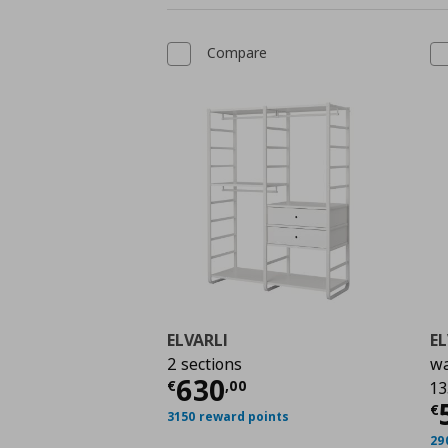
Compare
ELVARLI
EL
2 sections
wa
Current price
€ 630,
630
€
,
00
13
C
€
3150 reward points
29