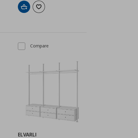
Add to cart
Add to wishlist
Compare
ELVARLI