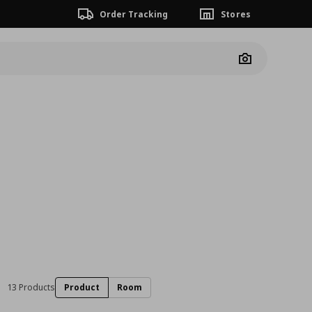
Order Tracking
Stores
Camera
13 Products
Product
Room