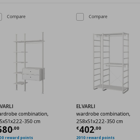
Compare
Compare
VARLI
ELVARLI
rdrobe combination,
wardrobe combination,
00
5x51x222-350 cm
258x51x222-350 cm
urrent price
€ 580,00
Current price
€
580
402
,
00
€
,
00
00 reward points
2010 reward points