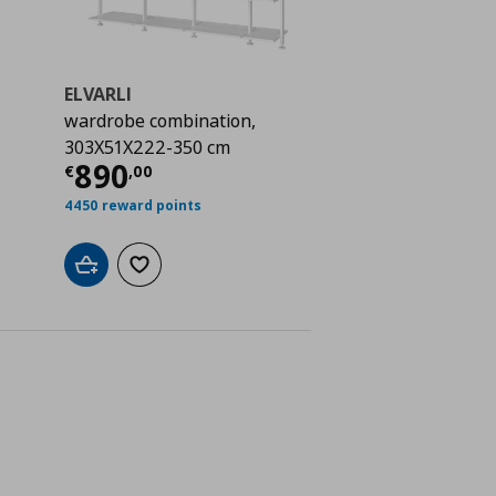
ELVARLI
wardrobe combination,
303X51X222-350 cm
 610,00
Current price
€ 890,00
890
€
,
00
4450 reward points
Add to cart
Add to wishlist