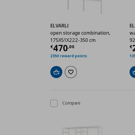
ELVARLI
EL
open storage combination,
wa
175X51X222-350 cm
92
Current price
€ 470,
C
470
€
,
00
€
2350 reward points
13
Add to cart
Add to wishlist
Compare