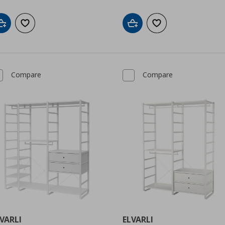
Add to cart
Add to wishlist
Add to cart
Add to wishlist
Compare
Compare
VARLI
ELVARLI