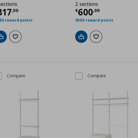
sections
2 sections
00
urrent price
€ 817,00
Current price
€
817
600
,
00
€
,
00
85 reward points
3000 reward points
Add to cart
Add to wishlist
Add to cart
Add to wishlist
Compare
Compare