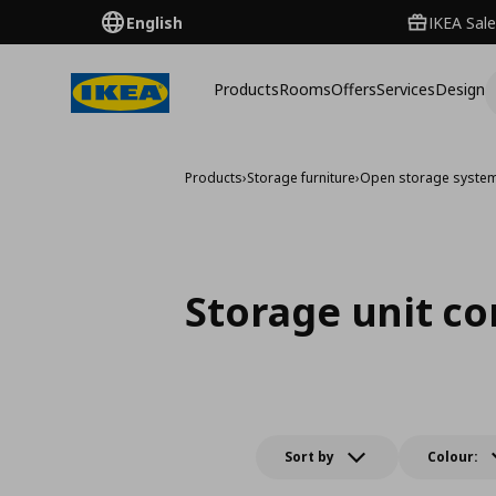
English
IKEA Sale
Products
Rooms
Offers
Services
Design
Products
›
Storage furniture
›
Open storage syste
Storage unit c
Sort by
Colour: