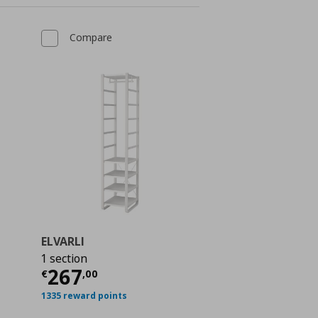
Compare
ELVARLI
1 section
Current price
€ 267,00
267
€
,
00
 402,00
1335 reward points