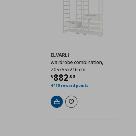
ELVARLI
wardrobe combination,
205x55x216 cm
Current price
€ 882,
882
€
,
00
4410 reward points
Add to cart
Add to wishlist