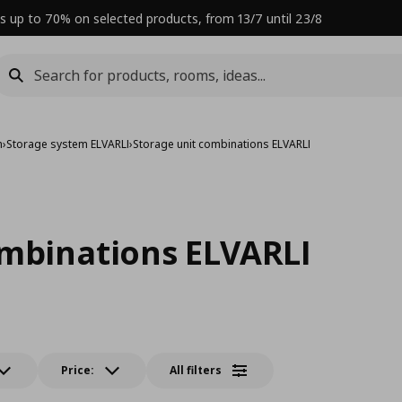
s up to 70% on selected products, from 13/7 until 23/8
m
›
Storage system ELVARLI
›
Storage unit combinations ELVARLI
ombinations ELVARLI
Price:
All filters