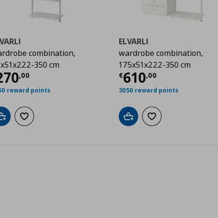
VARLI
ELVARLI
rdrobe combination,
wardrobe combination,
x51x222-350 cm
175x51x222-350 cm
00
urrent price
€ 270,00
Current price
€
270
610
,
00
€
,
00
50 reward points
3050 reward points
Add to cart
Add to wishlist
Add to cart
Add to wishlist