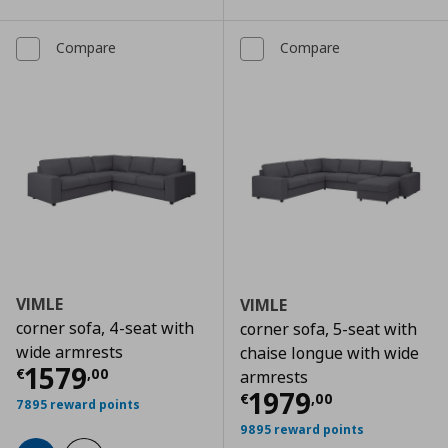
Compare
Compare
VIMLE
VIMLE
corner sofa, 4-seat with
corner sofa, 5-seat with
wide armrests
chaise longue with wide
Current price
€ 1579,00
1579
€
,
00
armrests
Current price
€
1979
€
,
00
7895 reward points
9895 reward points