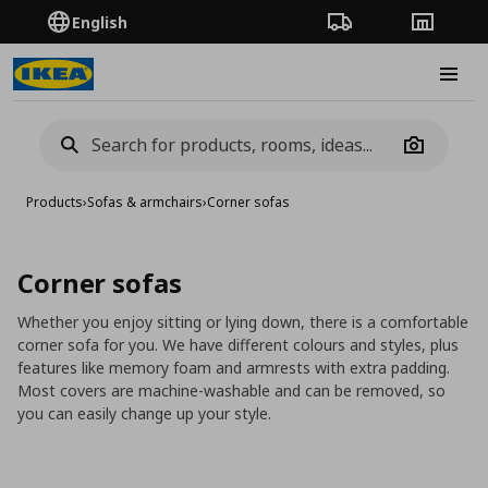
English
Order Tracking
Stores
Burge
Camera
Products
›
Sofas & armchairs
›
Corner sofas
Corner sofas
Whether you enjoy sitting or lying down, there is a comfortable
corner sofa for you. We have different colours and styles, plus
features like memory foam and armrests with extra padding.
Most covers are machine-washable and can be removed, so
you can easily change up your style.