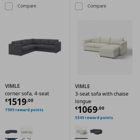
Compare
Compare
VIMLE
VIMLE
corner sofa, 4-seat
3-seat sofa with chaise
Current price
€ 1519,00
1519
€
,
00
longue
Current price
€
1069
€
,
00
7595 reward points
5345 reward points