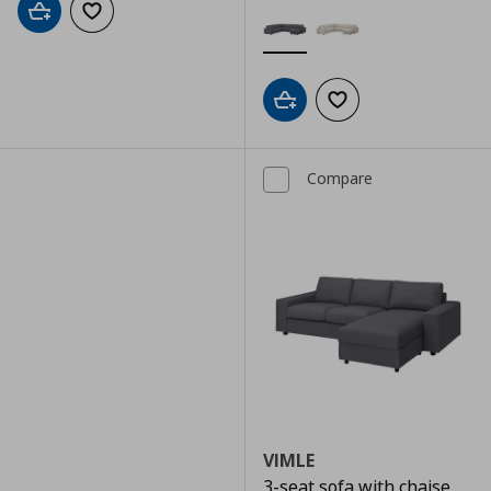
Add to cart
Add to wishlist
Add to cart
Add to wishlist
Compare
VIMLE
3-seat sofa with chaise