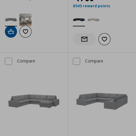
8545 reward points
Add to cart
Add to wishlist
Add to wishlist
Notify when back in stock
Compare
Compare