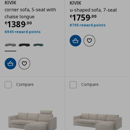
KIVIK
KIVIK
corner sofa, 5-seat with
u-shaped sofa, 7-seat
Current price
€
1759
€
,
00
chaise longue
Current price
€ 1389,00
1389
€
,
00
8795 reward points
6945 reward points
Add to cart
Add to wishlist
Add to cart
Add to wishlist
Compare
Compare