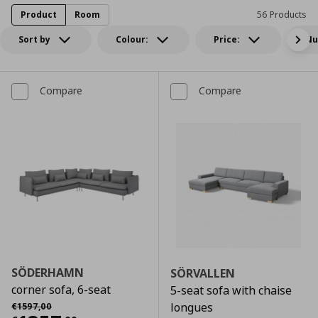
Product
Room
56 Products
Sort by
Colour:
Price:
Nu
Compare
Compare
SÖDERHAMN
SÖRVALLEN
corner sofa, 6-seat
5-seat sofa with chaise
Αρχική τιμή
€ 1597,00
longues
€
1597
,
00