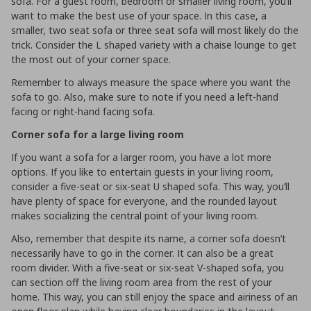
sofa. For a guest room, bedroom or smaller living room, you’ll
want to make the best use of your space. In this case, a
smaller, two seat sofa or three seat sofa will most likely do the
trick. Consider the L shaped variety with a chaise lounge to get
the most out of your corner space.
Remember to always measure the space where you want the
sofa to go. Also, make sure to note if you need a left-hand
facing or right-hand facing sofa.
Corner sofa for a large living room
If you want a sofa for a larger room, you have a lot more
options. If you like to entertain guests in your living room,
consider a five-seat or six-seat U shaped sofa. This way, you’ll
have plenty of space for everyone, and the rounded layout
makes socializing the central point of your living room.
Also, remember that despite its name, a corner sofa doesn’t
necessarily have to go in the corner. It can also be a great
room divider. With a five-seat or six-seat V-shaped sofa, you
can section off the living room area from the rest of your
home. This way, you can still enjoy the space and airiness of an