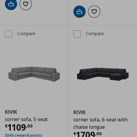
Add to cart
Add to wishlist
Add to cart
Add to wishlist
Compare
Compare
KIVIK
KIVIK
corner sofa, 5-seat
corner sofa, 6-seat with
Current price
€ 1109,00
1109
€
,
00
chaise longue
Current price
€
1709
€
,
00
5545 reward points