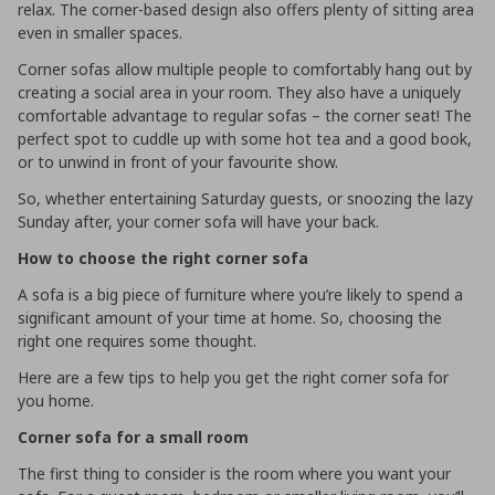
relax. The corner-based design also offers plenty of sitting area
even in smaller spaces.
Corner sofas allow multiple people to comfortably hang out by
creating a social area in your room. They also have a uniquely
comfortable advantage to regular sofas – the corner seat! The
perfect spot to cuddle up with some hot tea and a good book,
or to unwind in front of your favourite show.
So, whether entertaining Saturday guests, or snoozing the lazy
Sunday after, your corner sofa will have your back.
How to choose the right corner sofa
A sofa is a big piece of furniture where you’re likely to spend a
significant amount of your time at home. So, choosing the
right one requires some thought.
Here are a few tips to help you get the right corner sofa for
you home.
Corner sofa for a small room
The first thing to consider is the room where you want your