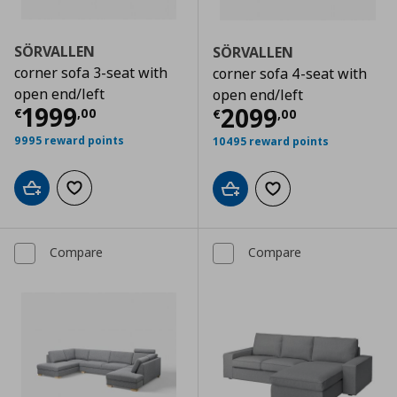
SÖRVALLEN
SÖRVALLEN
corner sofa 3-seat with
corner sofa 4-seat with
open end/left
open end/left
Current price
€ 1999,00
1999
Current price
€
2099
€
,
00
€
,
00
9995 reward points
10495 reward points
Add to cart
Add to wishlist
Add to cart
Add to wishlist
Compare
Compare