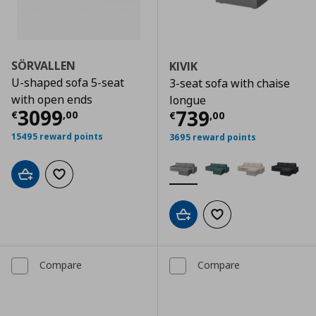
SÖRVALLEN
KIVIK
U-shaped sofa 5-seat
3-seat sofa with chaise
with open ends
longue
Current price
€ 3099,00
3099
Current price
€
739
€
,
00
€
,
00
15495 reward points
3695 reward points
Add to cart
Add to wishlist
Add to cart
Add to wishlist
Compare
Compare