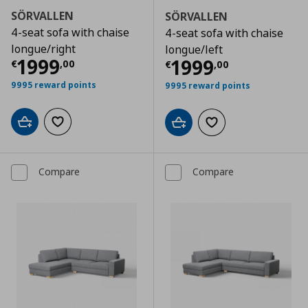
SÖRVALLEN
SÖRVALLEN
4-seat sofa with chaise
4-seat sofa with chaise
longue/right
longue/left
Current price
€ 1999,00
1999
Current price
€
1999
€
,
00
€
,
00
9995 reward points
9995 reward points
Add to cart
Add to wishlist
Add to cart
Add to wishlist
Compare
Compare