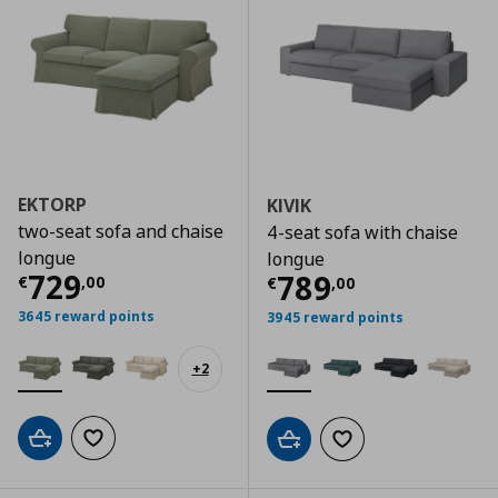
EKTORP
KIVIK
two-seat sofa and chaise
4-seat sofa with chaise
longue
longue
Current price
€ 729,00
729
Current price
€
789
€
,
00
€
,
00
3645 reward points
3945 reward points
+
2
Add to cart
Add to wishlist
Add to cart
Add to wishlist