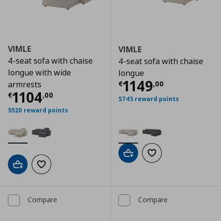
VIMLE
VIMLE
4-seat sofa with chaise
4-seat sofa with chaise
longue with wide
longue
Current price
€
1149
€
,
00
armrests
Current price
€ 1104,00
1104
€
,
00
5745 reward points
5520 reward points
Add to cart
Add to wishlist
Add to cart
Add to wishlist
Compare
Compare