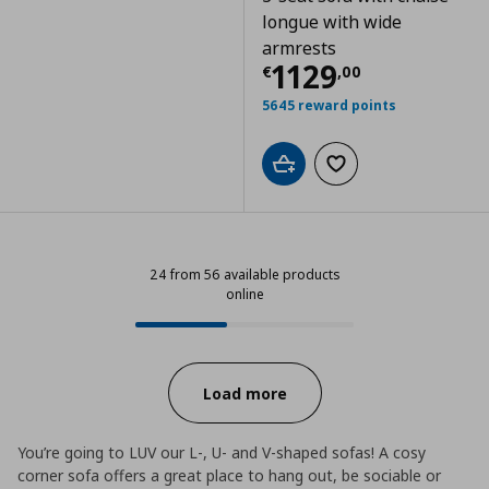
longue with wide
armrests
Current price
€
1129
€
,
00
5645 reward points
Add to cart
Add to wishlist
24 from 56 available products
online
24 from 56 available products onl
Progress:
Load more
You’re going to LUV our L-, U- and V-shaped sofas! A cosy
corner sofa offers a great place to hang out, be sociable or