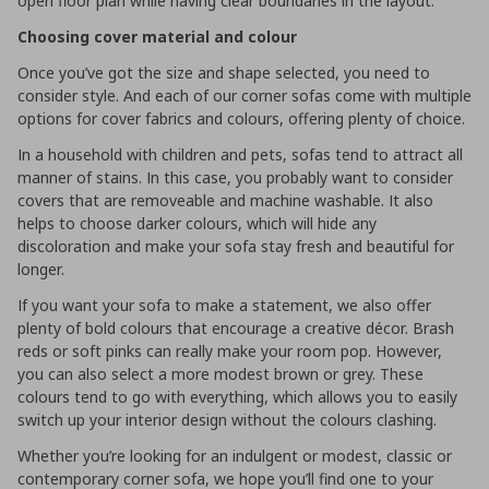
open floor plan while having clear boundaries in the layout.
Choosing cover material and colour
Once you’ve got the size and shape selected, you need to
consider style. And each of our corner sofas come with multiple
options for cover fabrics and colours, offering plenty of choice.
In a household with children and pets, sofas tend to attract all
manner of stains. In this case, you probably want to consider
covers that are removeable and machine washable. It also
helps to choose darker colours, which will hide any
discoloration and make your sofa stay fresh and beautiful for
longer.
If you want your sofa to make a statement, we also offer
plenty of bold colours that encourage a creative décor. Brash
reds or soft pinks can really make your room pop. However,
you can also select a more modest brown or grey. These
colours tend to go with everything, which allows you to easily
switch up your interior design without the colours clashing.
Whether you’re looking for an indulgent or modest, classic or
contemporary corner sofa, we hope you’ll find one to your