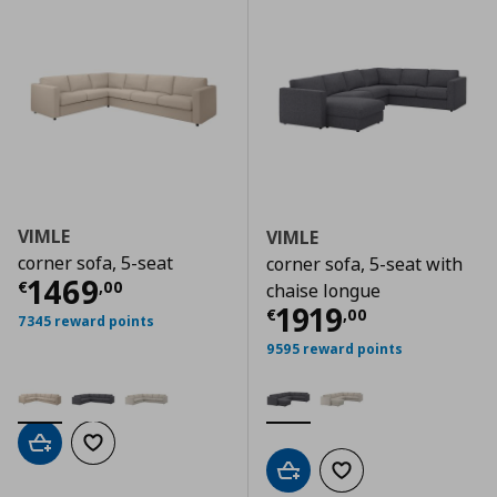
VIMLE
VIMLE
corner sofa, 5-seat
corner sofa, 5-seat with
Current price
€ 1469,00
1469
€
,
00
chaise longue
Current price
€
1919
€
,
00
7345 reward points
9595 reward points
Add to cart
Add to wishlist
Add to cart
Add to wishlist