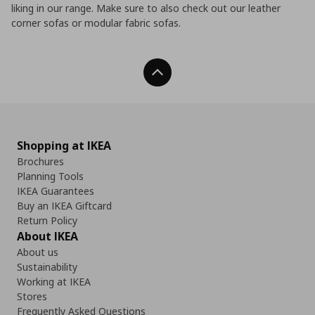
liking in our range. Make sure to also check out our leather
corner sofas or modular fabric sofas.
Back To Top
Shopping at IKEA
Brochures
Planning Tools
IKEA Guarantees
Buy an IKEA Giftcard
Return Policy
About IKEA
About us
Sustainability
Working at IKEA
Stores
Frequently Asked Questions