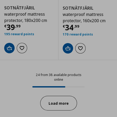
SOTNÄTFJÄRIL
SOTNÄTFJÄRIL
waterproof mattress
waterproof mattress
protector, 180x200 cm
protector, 160x200 cm
Current price
€ 39,99
39
Current price
€
34
€
,
99
€
,
99
195 reward points
170 reward points
Add to cart
Add to wishlist
Add to cart
Add to wishlist
24 from 38 available products
online
24 from 38 available products onl
Progress:
Load more