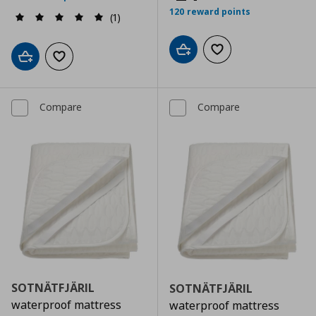
120 reward points
(1)
Add to cart
Add to wishlist
Add to cart
Add to wishlist
Compare
Compare
SOTNÄTFJÄRIL
SOTNÄTFJÄRIL
waterproof mattress
waterproof mattress