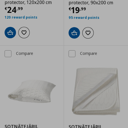
protector, 120x200 cm
protector, 90x200 cm
Current price
€ 24,99
24
Current price
€
19
€
,
99
€
,
99
120 reward points
95 reward points
Add to cart
Add to wishlist
Add to cart
Add to wishlist
Compare
Compare
SOTNÄTFJÄRIL
SOTNÄTFJÄRIL