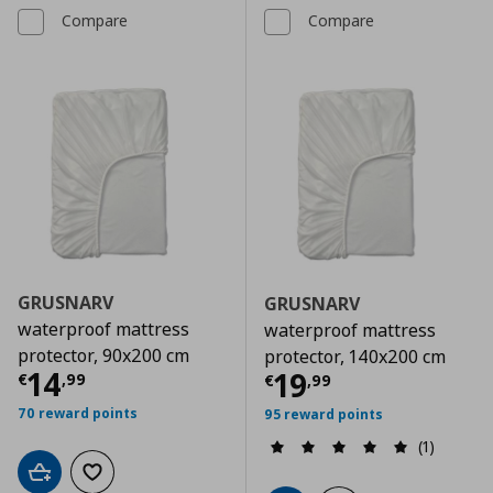
Compare
Compare
GRUSNARV
GRUSNARV
waterproof mattress
waterproof mattress
protector, 90x200 cm
protector, 140x200 cm
Current price
€ 14,99
14
Current price
€
19
€
,
99
€
,
99
70 reward points
95 reward points
(1)
Add to cart
Add to wishlist