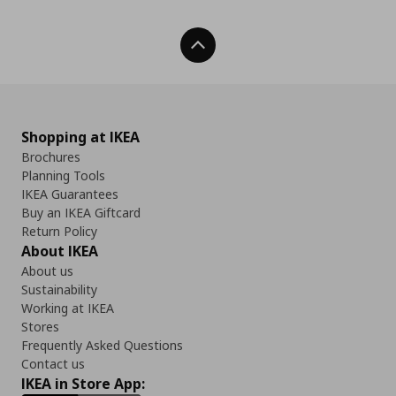
Back To Top
Shopping at IKEA
Brochures
Planning Tools
IKEA Guarantees
Buy an IKEA Giftcard
Return Policy
About IKEA
About us
Sustainability
Working at IKEA
Stores
Frequently Asked Questions
Contact us
IKEA in Store App: