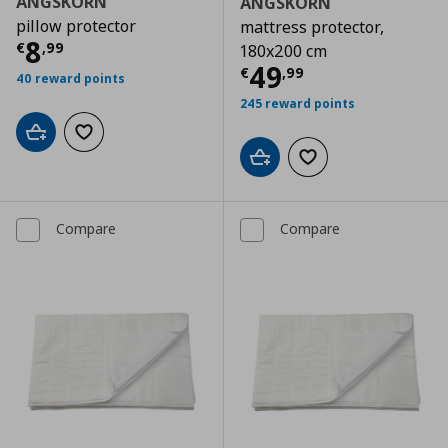
ÄNGSKORN
ÄNGSKORN
pillow protector
mattress protector,
Current price
€ 8,99
8
€
,
99
180x200 cm
Current price
€
49
€
,
99
40 reward points
245 reward points
Add to cart
Add to wishlist
Add to cart
Add to wishlist
Compare
Compare