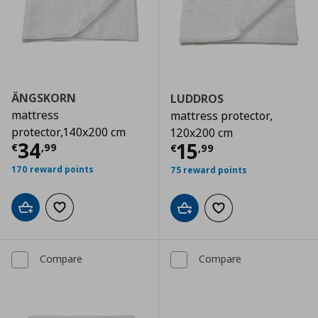
ÄNGSKORN
LUDDROS
mattress
mattress protector,
protector,140x200 cm
120x200 cm
Current price
€ 34,99
34
Current price
€
15
€
,
99
€
,
99
170 reward points
75 reward points
Add to cart
Add to wishlist
Add to cart
Add to wishlist
Compare
Compare