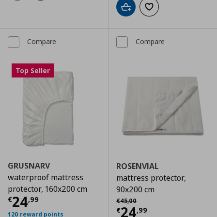
Add to cart
Add to wishlist
Compare
Compare
Top Seller
GRUSNARV
ROSENVIAL
waterproof mattress
mattress protector,
protector, 160x200 cm
90x200 cm
Current price
€ 24,99
24
Αρχική τιμή
€ 45,00
€
,
99
€
45
,
00
Current price
€
24
€
,
99
120 reward points