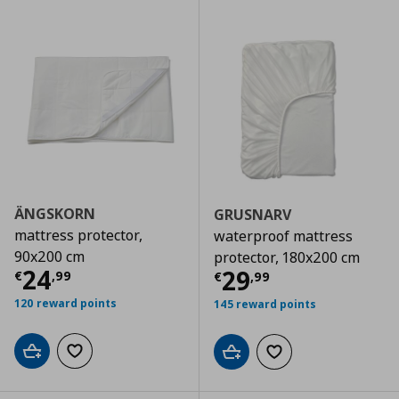
ÄNGSKORN
GRUSNARV
mattress protector,
waterproof mattress
90x200 cm
protector, 180x200 cm
Current price
€ 24,99
24
Current price
€
29
€
,
99
€
,
99
120 reward points
145 reward points
Add to cart
Add to wishlist
Add to cart
Add to wishlist