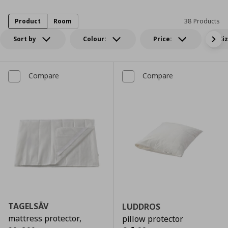
Product
Room
38 Products
Sort by
Colour:
Price:
Si
Compare
Compare
TAGELSÄV
LUDDROS
mattress protector,
pillow protector