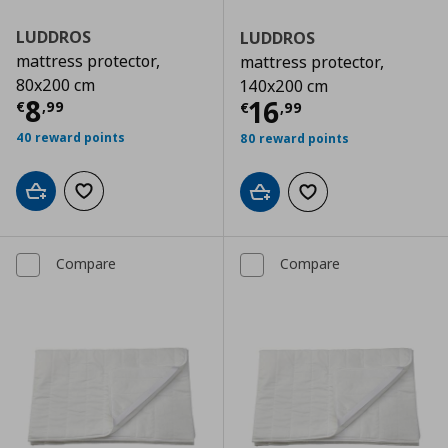
LUDDROS
LUDDROS
mattress protector,
mattress protector,
80x200 cm
140x200 cm
Current price
€ 8,99
8
Current price
€
16
€
,
99
€
,
99
40 reward points
80 reward points
Add to cart
Add to wishlist
Add to cart
Add to wishlist
Compare
Compare