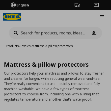
English
Order Tracking
Stores
Burge
Camera
Products
›
Textiles
›
Mattress & pillow protectors
Mattress & pillow protectors
Our protectors help your mattress and pillows to stay fresher
and cleaner for longer, while reducing general wear-and-tear.
They’re really convenient to use – quickly removed and fully
machine washable. We have a few types of mattress
protectors to choose from, including one with a lining that
regulates temperature and another that’s waterproof.