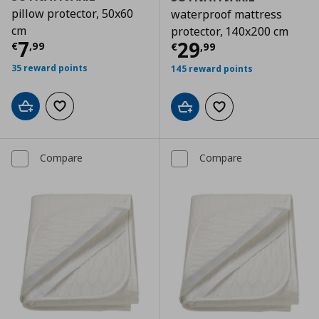
pillow protector, 50x60
waterproof mattress
cm
protector, 140x200 cm
Current price
€ 7,99
7
Current price
€
29
€
,
99
€
,
99
35 reward points
145 reward points
Add to cart
Add to wishlist
Add to cart
Add to wishlist
Compare
Compare