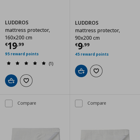
LUDDROS
LUDDROS
mattress protector,
mattress protector,
160x200 cm
90x200 cm
Current price
€ 19,99
19
Current price
€
9
€
,
99
€
,
99
95 reward points
45 reward points
(1)
Add to cart
Add to wishlist
Add to cart
Add to wishlist
Compare
Compare