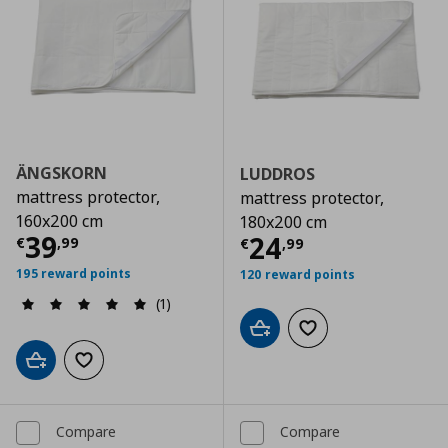
ÄNGSKORN
LUDDROS
mattress protector,
mattress protector,
160x200 cm
180x200 cm
Current price
€ 39,99
39
Current price
€
24
€
,
99
€
,
99
195 reward points
120 reward points
(1)
Add to cart
Add to wishlist
Add to cart
Add to wishlist
Compare
Compare