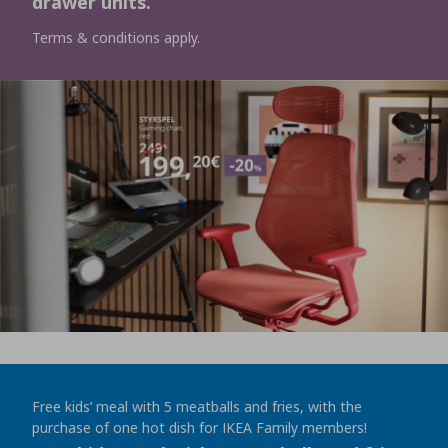
drawer units.
Terms & conditions apply.
Free kids’ meal with 5 meatballs and fries, with the
purchase of one hot dish for IKEA Family members!