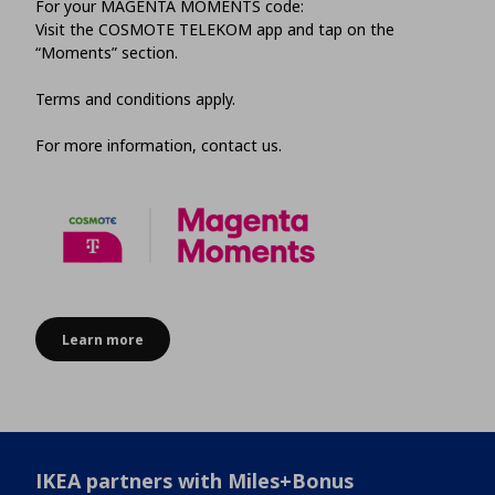
For your MAGENTA MOMENTS code:
Visit the COSMOTE TELEKOM app and tap on the
“Moments” section.
Terms and conditions apply.
For more information, contact us.
Learn more
IKEA partners with Miles+Bonus