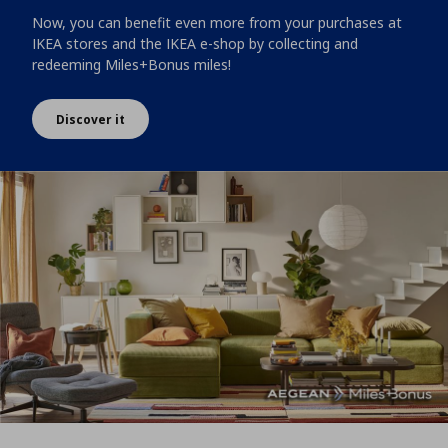
Now, you can benefit even more from your purchases at
IKEA stores and the IKEA e-shop by collecting and
redeeming Miles+Bonus miles!
Discover it