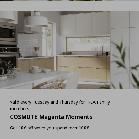
Valid every Tuesday and Thursday for IKEA Family
members.
COSMOTE Magenta Moments
Get
10
€ off when you spend over
100
€.