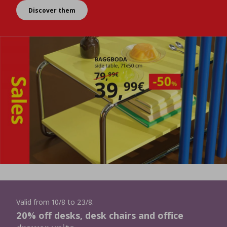
Discover them
Valid from 10/8 to 23/8.
20% off desks, desk chairs and office