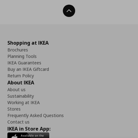
Back To Top
Shopping at IKEA
Brochures
Planning Tools
IKEA Guarantees
Buy an IKEA Giftcard
Return Policy
About IKEA
About us
Sustainability
Working at IKEA
Stores
Frequently Asked Questions
Contact us
IKEA in Store App: