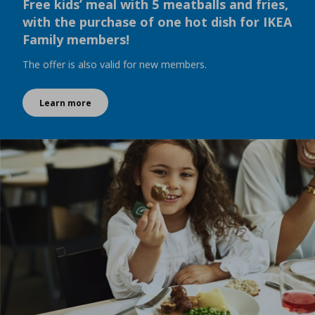
Free kids’ meal with 5 meatballs and fries,
with the purchase of one hot dish for IKEA
Family members!
The offer is also valid for new members.
Learn more