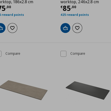
rktop, 186x2.8 cm
worktop, 246x2.8 cm
0
urrent price
€ 75,00
Current price
€
75
85
,
00
€
,
00
5 reward points
425 reward points
Add to cart
Add to wishlist
Add to cart
Add to wishlist
Compare
Compare