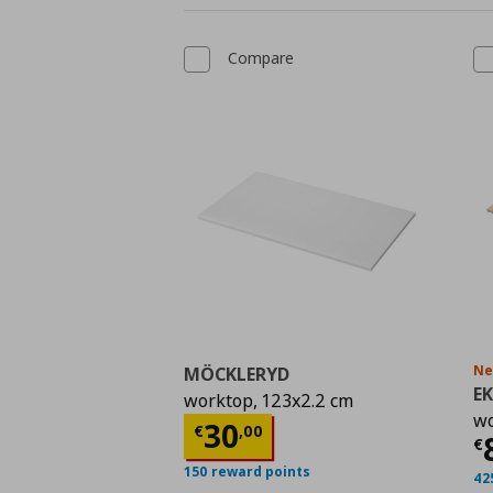
Compare
N
MÖCKLERYD
E
worktop, 123x2.2 cm
wo
Current price
€ 30,0
30
€
,
00
C
€
150 reward points
42