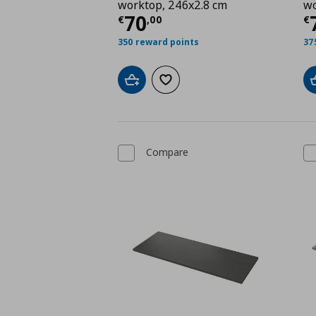
worktop, 246x2.8 cm
wo
Current price
€ 70,0
C
70
€
,
00
€
350 reward points
37
Add to cart
Add to wishlist
Compare