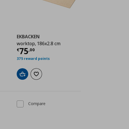
EKBACKEN
worktop, 186x2.8 cm
 85,00
Current price
€ 75,00
75
€
,
00
375 reward points
Add to cart
Add to wishlist
Compare