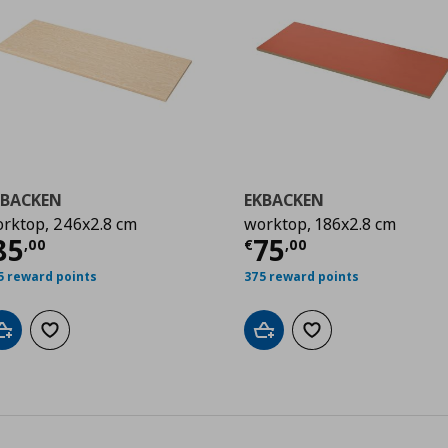
KBACKEN
EKBACKEN
rktop, 246x2.8 cm
worktop, 186x2.8 cm
0
urrent price
€ 85,00
Current price
€
85
75
,
00
€
,
00
5 reward points
375 reward points
Add to cart
Add to wishlist
Add to cart
Add to wishlist