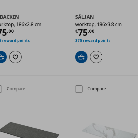
KBACKEN
SÄLJAN
rktop, 186x2.8 cm
worktop, 186x3.8 cm
0
urrent price
€ 75,00
Current price
€
75
75
,
00
€
,
00
5 reward points
375 reward points
Add to cart
Add to wishlist
Add to cart
Add to wishlist
Compare
Compare