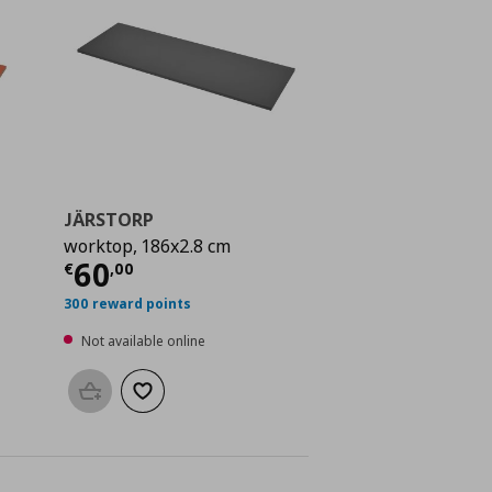
JÄRSTORP
worktop, 186x2.8 cm
 75,00
Current price
€ 60,00
60
€
,
00
300 reward points
Not available online
Add to basket
Add to wishlist