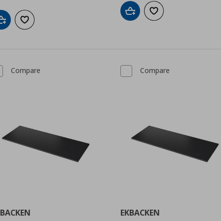
Add to cart
Add to wishlist
Add to cart
Add to wishlist
Compare
Compare
KBACKEN
EKBACKEN