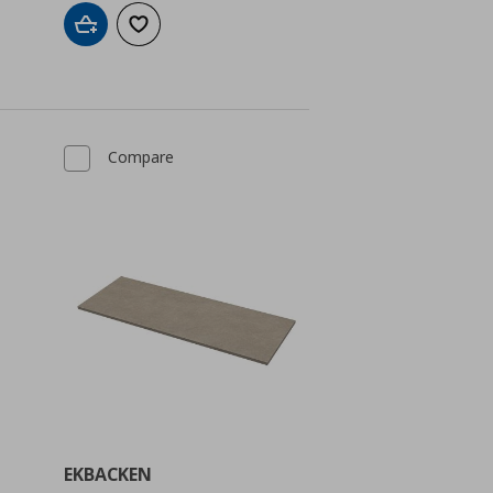
Add to cart
Add to wishlist
Compare
EKBACKEN