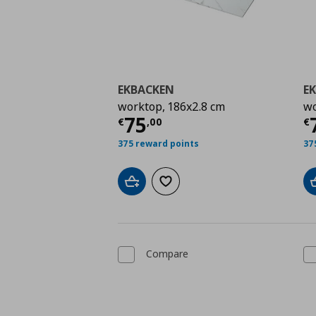
EKBACKEN
E
worktop, 186x2.8 cm
wo
Current price
€ 75,0
C
75
€
,
00
€
375 reward points
37
Add to cart
Add to wishlist
Compare