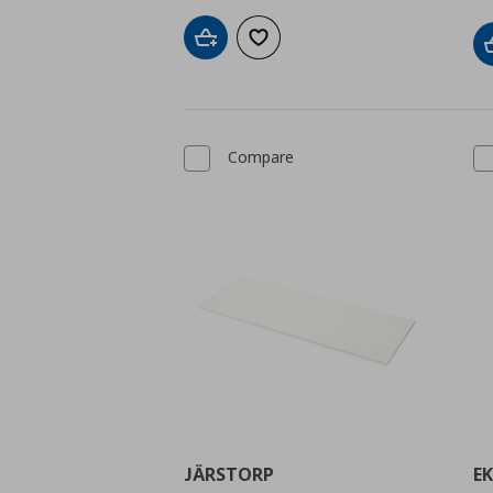
Add to cart
Add to wishlist
Compare
JÄRSTORP
E