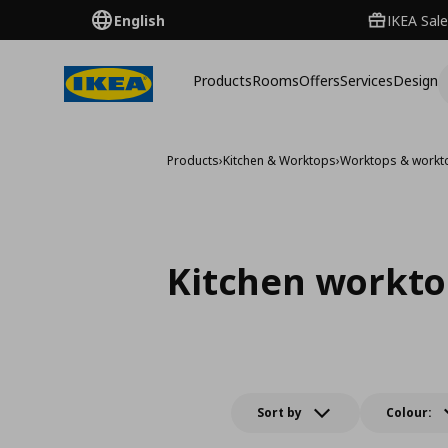
English
IKEA Sale
Products
Rooms
Offers
Services
Design
Products
›
Kitchen & Worktops
›
Worktops & workt
Kitchen workto
Sort by
Colour: