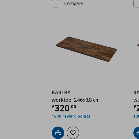
Compare
KARLBY
K
worktop, 246x3.8 cm
wo
Current price
€ 320,
C
320
€
,
00
€
1600 reward points
13
Add to cart
Add to wishlist