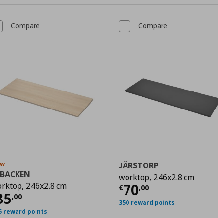
Compare
Compare
ew
JÄRSTORP
KBACKEN
worktop, 246x2.8 cm
Current price
€
rktop, 246x2.8 cm
70
0
€
,
00
urrent price
€ 85,00
85
,
00
350 reward points
5 reward points