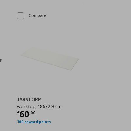
Compare
JÄRSTORP
worktop, 186x2.8 cm
 70,00
Current price
€ 60,00
60
€
,
00
300 reward points