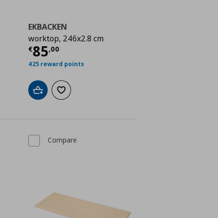
EKBACKEN
worktop, 246x2.8 cm
 75,00
Current price
€ 85,00
85
€
,
00
425 reward points
Add to cart
Add to wishlist
Compare