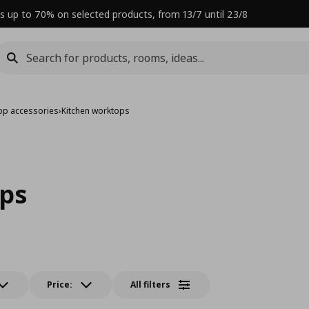
s up to 70% on selected products, from 13/7 until 23/8
op accessories
›
Kitchen worktops
ps
Price:
All filters