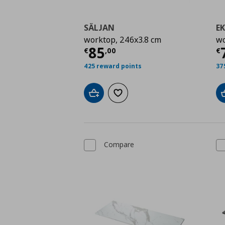
SÄLJAN
E
worktop, 246x3.8 cm
wo
Current price
€ 85,0
C
85
€
,
00
€
425 reward points
37
Add to cart
Add to wishlist
Compare