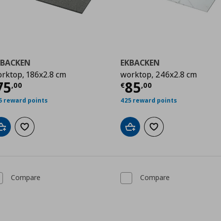
KBACKEN
EKBACKEN
rktop, 186x2.8 cm
worktop, 246x2.8 cm
0
urrent price
€ 75,00
Current price
€
75
85
,
00
€
,
00
5 reward points
425 reward points
Add to cart
Add to wishlist
Add to cart
Add to wishlist
Compare
Compare