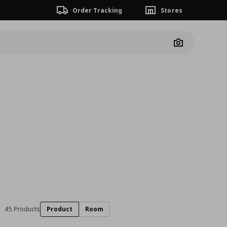
Order Tracking
Stores
Camera
45 Products
Product
Room