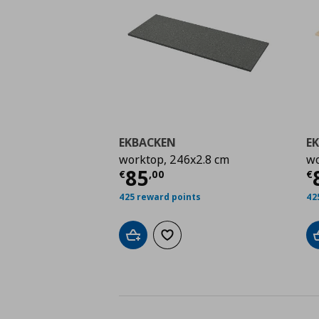
EKBACKEN
E
worktop, 246x2.8 cm
wo
Current price
€ 85,0
C
85
€
,
00
€
425 reward points
42
Add to cart
Add to wishlist