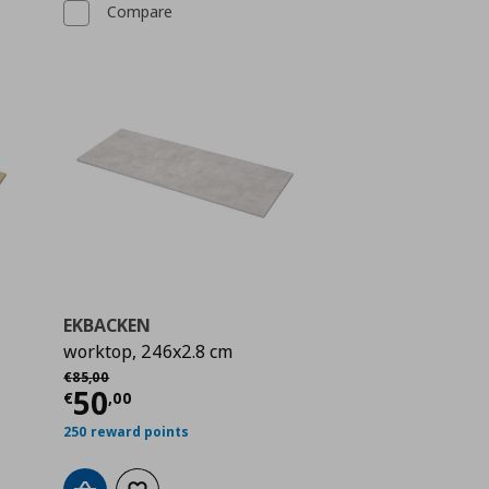
Compare
EKBACKEN
worktop, 246x2.8 cm
Αρχική τιμή
€ 85,00
€
85
,
00
 40,00
Current price
€ 50,00
50
€
,
00
250 reward points