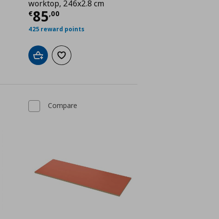
worktop, 246x2.8 cm
 85,00
Current price
€ 85,00
85
€
,
00
425 reward points
Add to cart
Add to wishlist
Compare