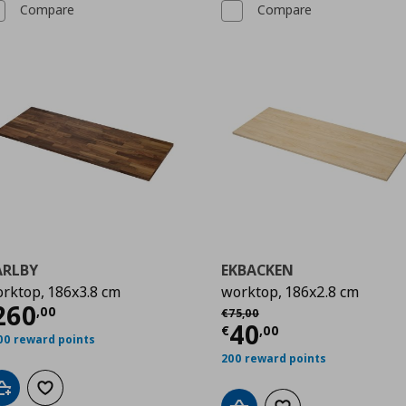
Compare
Compare
ARLBY
EKBACKEN
rktop, 186x3.8 cm
worktop, 186x2.8 cm
00
urrent price
€ 260,00
260
Αρχική τιμή
€ 75,00
,
00
€
75
,
00
Current price
€
40
€
,
00
00 reward points
200 reward points
Add to cart
Add to wishlist