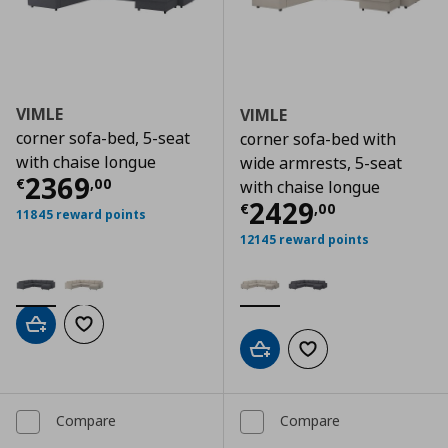
VIMLE
VIMLE
corner sofa-bed, 5-seat
corner sofa-bed with
with chaise longue
wide armrests, 5-seat
Current price
€ 2369,00
2369
€
,
00
with chaise longue
Current price
€
2429
€
,
00
11845 reward points
12145 reward points
Add to cart
Add to wishlist
Add to cart
Add to wishlist
Compare
Compare