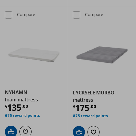
Compare
Compare
NYHAMN
LYCKSELE MURBO
foam mattress
mattress
Current price
€ 135,00
135
Current price
€
175
€
,
00
€
,
00
675 reward points
875 reward points
Add to cart
Add to wishlist
Add to cart
Add to wishlist