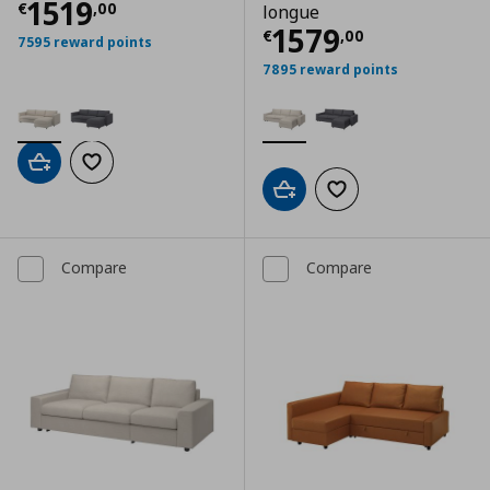
Current price
€ 1519,00
1519
€
,
00
longue
Current price
€
1579
€
,
00
7595 reward points
7895 reward points
Add to cart
Add to wishlist
Add to cart
Add to wishlist
Compare
Compare