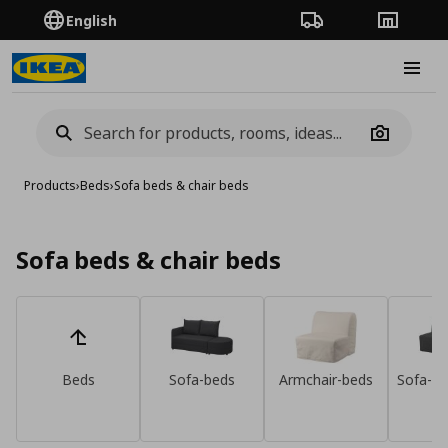
English
Order Tracking
Stores
Burge
Camera
Products
›
Beds
›
Sofa beds & chair beds
Sofa beds & chair beds
Beds
Sofa-beds
Armchair-beds
Sofa-be