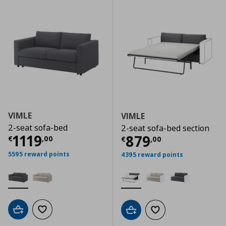
VIMLE
VIMLE
2-seat sofa-bed
2-seat sofa-bed section
Current price
€ 1119,00
1119
Current price
€
879
€
,
00
€
,
00
5595 reward points
4395 reward points
Add to cart
Add to wishlist
Add to cart
Add to wishlist