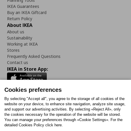
Planning Tools
IKEA Guarantees
Buy an IKEA Giftcard
Return Policy
About IKEA
About us
Sustainability
Working at IKEA
Stores
Frequently Asked Questions
Contact us
IKEA in Store App:
Cookies preferences
Follow us:
By selecting "Accept all", you agree to the storage of all cookies of the
website on your device, to enhance site navigation, analyze site usage,
and support our advertising activities. By selecting «Reject All», only
Facebook
Instagram
Tiktok
Youtube
Pinterest
Twitter
the cookies necessary for the operation of the website will be stored.
You can manage your preferences through «Cookie Settings». For the
detailed Cookies Policy click here.