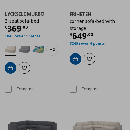
LYCKSELE MURBO
FRIHETEN
2-seat sofa-bed
corner sofa-bed with
Current price
€ 369,00
369
€
,
00
storage
Current price
€
649
€
,
00
1845 reward points
3245 reward points
+
2
Add to cart
Add to wishlist
Add to cart
Add to wishlist
Compare
Compare