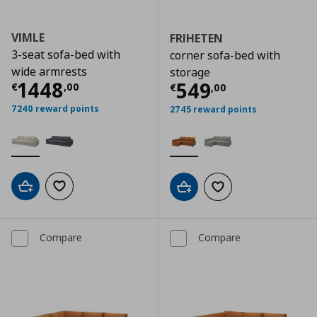
VIMLE
FRIHETEN
3-seat sofa-bed with
corner sofa-bed with
wide armrests
storage
Current price
€ 1448,00
1448
Current price
€
549
€
,
00
€
,
00
7240 reward points
2745 reward points
Add to cart
Add to wishlist
Add to cart
Add to wishlist
Compare
Compare