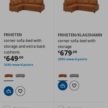
FRIHETEN
FRIHETEN/KLAGSHAMN
corner sofa-bed with
corner sofa-bed with
storage and extra back
storage
Current price
€
679
€
,
00
cushions
Current price
€ 649,00
649
€
,
00
3395 reward points
3245 reward points
Add to cart
Add to wishlist
Add to cart
Add to wishlist