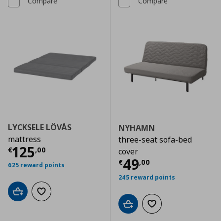
Compare
Compare
LYCKSELE LÖVÅS
NYHAMN
mattress
three-seat sofa-bed
Current price
€ 125,00
125
€
,
00
cover
Current price
€
49
€
,
00
625 reward points
245 reward points
Add to cart
Add to wishlist
Add to cart
Add to wishlist