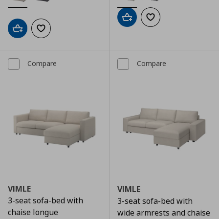
Add to cart
Add to wishlist
Add to cart
Add to wishlist
Compare
Compare
VIMLE
VIMLE
3-seat sofa-bed with
3-seat sofa-bed with
chaise longue
wide armrests and chaise