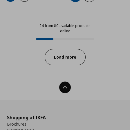
24 from 80 available products
online
24 from 80 available products onl
Progress:
Load more
Back To Top
Shopping at IKEA
Brochures