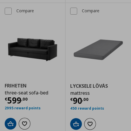
Compare
Compare
FRIHETEN
LYCKSELE LÖVÅS
three-seat sofa-bed
mattress
Current price
€ 599,00
599
Current price
€
90
€
,
00
€
,
00
2995 reward points
450 reward points
Add to cart
Add to wishlist
Add to cart
Add to wishlist