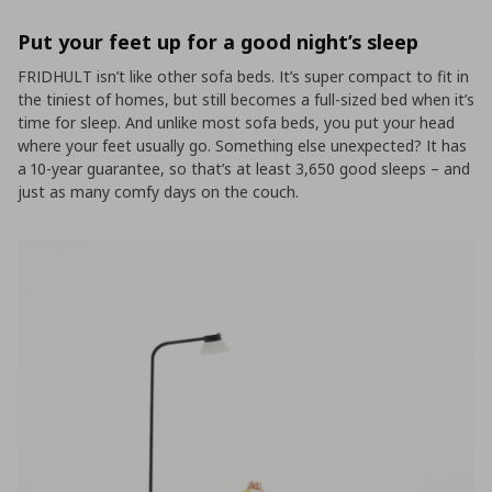
Put your feet up for a good night’s sleep
FRIDHULT isn’t like other sofa beds. It’s super compact to fit in
the tiniest of homes, but still becomes a full-sized bed when it’s
time for sleep. And unlike most sofa beds, you put your head
where your feet usually go. Something else unexpected? It has
a 10-year guarantee, so that’s at least 3,650 good sleeps – and
just as many comfy days on the couch.