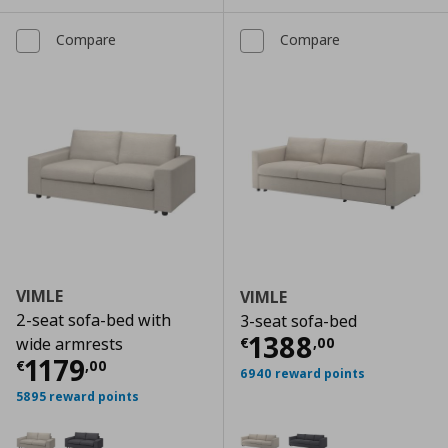
Compare
Compare
VIMLE
VIMLE
2-seat sofa-bed with
3-seat sofa-bed
Current price
€
1388
€
,
00
wide armrests
Current price
€ 1179,00
1179
€
,
00
6940 reward points
5895 reward points