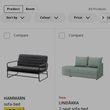
Product
Room
80 Products
Sort by
Colour:
Price:
Si
Compare
Compare
HAMMARN
New
LINDÅKRA
sofa-bed
2-seat sofa-bed