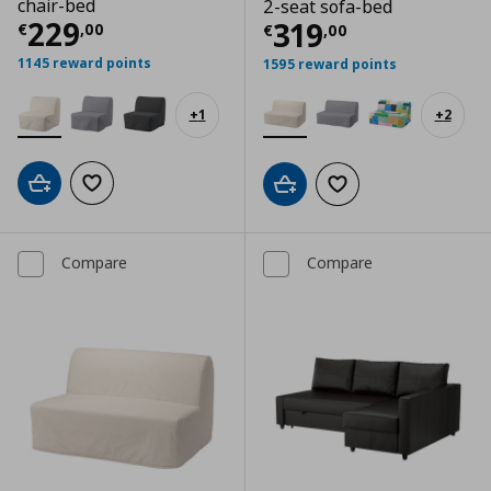
chair-bed
2-seat sofa-bed
Current price
€ 229,00
229
Current price
€
319
€
,
00
€
,
00
1145 reward points
1595 reward points
+
1
+
2
Add to cart
Add to wishlist
Add to cart
Add to wishlist
Compare
Compare