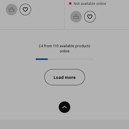
Not available online
Add to basket
Add to wishlist
Add to basket
Add to wishlist
24 from 110 available products
online
24 from 110 available products onl
Progress:
Load more
Back To Top