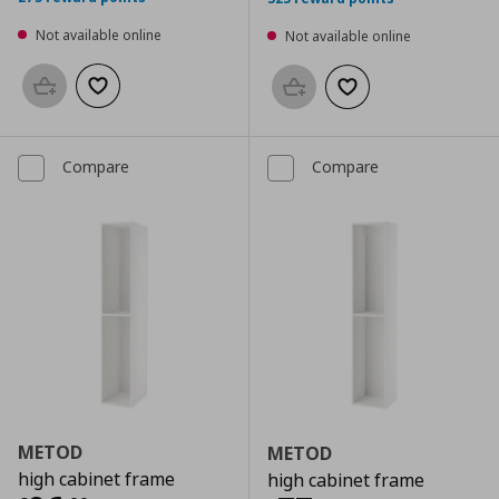
Not available online
Not available online
Add to basket
Add to wishlist
Add to basket
Add to wishlist
Compare
Compare
METOD
METOD
high cabinet frame
high cabinet frame