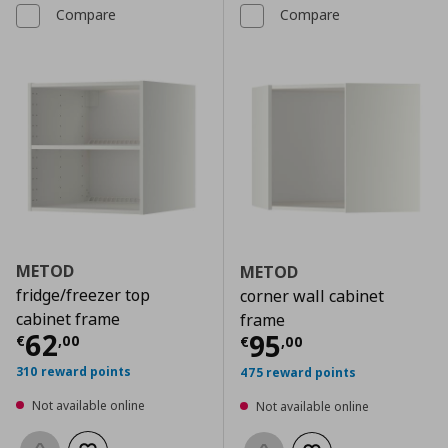
Compare
Compare
METOD
METOD
fridge/freezer top
corner wall cabinet
cabinet frame
frame
Current price
€ 62,00
62
Current price
€
95
€
,
00
€
,
00
310 reward points
475 reward points
Not available online
Not available online