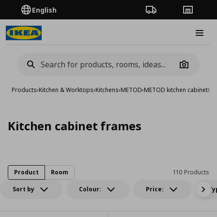
English
Order Tracking
Stores
Burge
Camera
Products
›
Kitchen & Worktops
›
Kitchens
›
METOD
›
METOD kitchen cabinets
›
K
Kitchen cabinet frames
Product
Room
110 Products
Sort by
Colour:
Price:
Ty