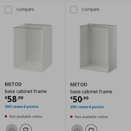
Compare
Compare
METOD
METOD
base cabinet frame
base cabinet frame
Current price
€ 58,00
58
Current price
€
50
€
,
00
€
,
00
290 reward points
250 reward points
Not available online
Not available online