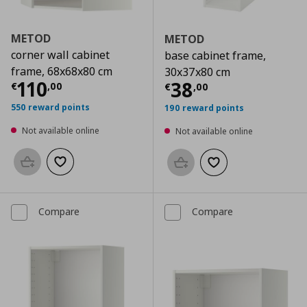
METOD
METOD
corner wall cabinet
base cabinet frame,
frame, 68x68x80 cm
30x37x80 cm
Current price
€ 110,00
110
Current price
€
38
€
,
00
€
,
00
550 reward points
190 reward points
Not available online
Not available online
Add to basket
Add to wishlist
Add to basket
Add to wishlist
Compare
Compare