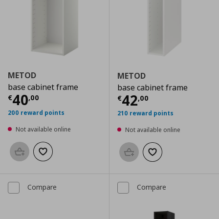
METOD
METOD
base cabinet frame
base cabinet frame
Current price
€ 40,00
40
Current price
€
42
€
,
00
€
,
00
200 reward points
210 reward points
Not available online
Not available online
Add to basket
Add to wishlist
Add to basket
Add to wishlist
Compare
Compare