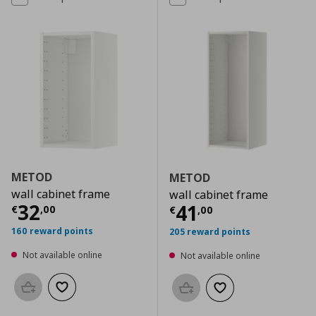
METOD
METOD
wall cabinet frame
wall cabinet frame
Current price
€ 32,00
32
Current price
€
41
€
,
00
€
,
00
160 reward points
205 reward points
Not available online
Not available online
Add to basket
Add to wishlist
Add to basket
Add to wishlist