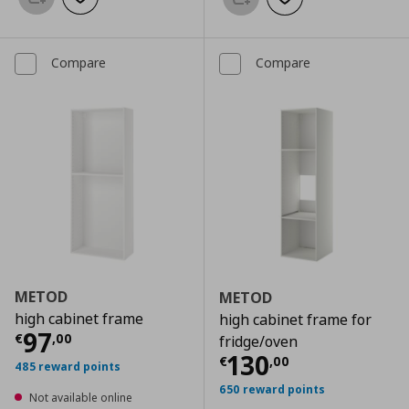
Add to basket
Add to wishlist
Add to basket
Add to wishlist
Compare
Compare
METOD
METOD
high cabinet frame
high cabinet frame for
Current price
€ 97,00
97
€
,
00
fridge/oven
Current price
€
130
€
,
00
485 reward points
650 reward points
Not available online