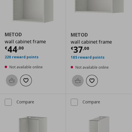
METOD
METOD
wall cabinet frame
wall cabinet frame
Current price
€ 44,00
44
Current price
€
37
€
,
00
€
,
00
220 reward points
185 reward points
Not available online
Not available online
Add to basket
Add to wishlist
Add to basket
Add to wishlist
Compare
Compare