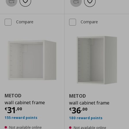
Add to basket
Add to wishlist
Add to basket
Add to wishlist
Compare
Compare
METOD
METOD
wall cabinet frame
wall cabinet frame
Current price
€ 31,00
31
Current price
€
36
€
,
00
€
,
00
155 reward points
180 reward points
Not available online
Not available online