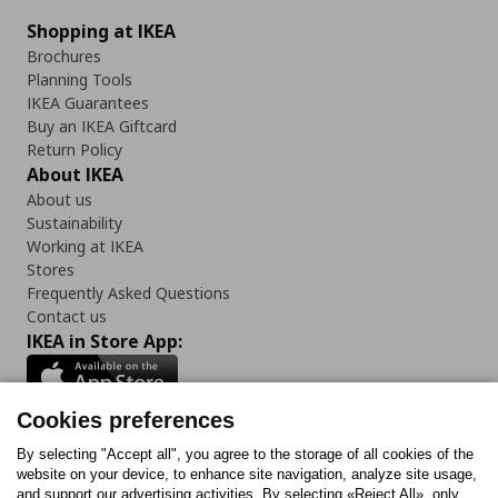
Shopping at IKEA
Brochures
Planning Tools
IKEA Guarantees
Buy an IKEA Giftcard
Return Policy
About IKEA
About us
Sustainability
Working at IKEA
Stores
Frequently Asked Questions
Contact us
IKEA in Store App:
Cookies preferences
Follow us:
By selecting "Accept all", you agree to the storage of all cookies of the
website on your device, to enhance site navigation, analyze site usage,
and support our advertising activities. By selecting «Reject All», only