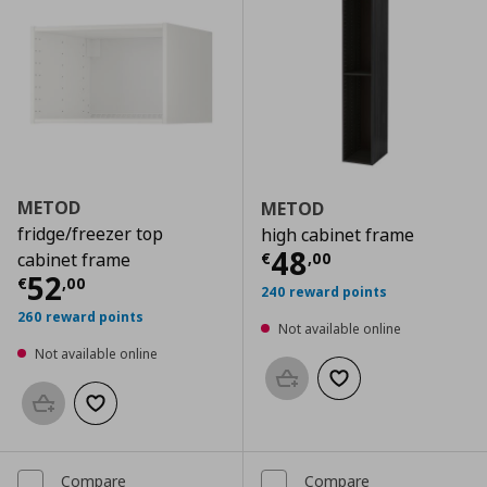
METOD
METOD
fridge/freezer top
high cabinet frame
Current price
€
48
€
,
00
cabinet frame
Current price
€ 52,00
52
€
,
00
240 reward points
260 reward points
Not available online
Not available online
Add to basket
Add to wishlist
Add to basket
Add to wishlist
Compare
Compare