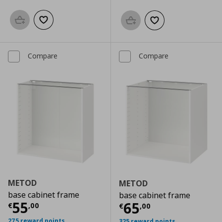
Add to basket
Add to wishlist
Add to basket
Add to wishlist
Compare
Compare
METOD
METOD
base cabinet frame
base cabinet frame
Current price
€ 55,00
55
Current price
€
65
€
,
00
€
,
00
275 reward points
325 reward points