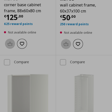
corner base cabinet
wall cabinet frame,
frame, 88x60x80 cm
60x37x100 cm
Current price
€ 125,00
125
Current price
€
50
€
,
00
€
,
00
625 reward points
250 reward points
Not available online
Not available online
Add to basket
Add to wishlist
Add to basket
Add to wishlist
Compare
Compare