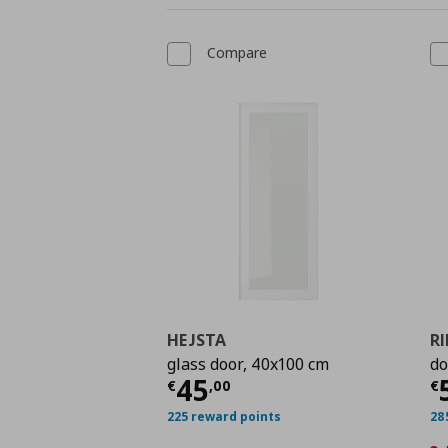
Compare
HEJSTA
R
glass door, 40x100 cm
do
Current price
€ 45,0
C
45
€
,
00
€
225 reward points
28