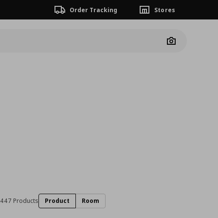
Order Tracking
Stores
Camera
447 Products
Product
Room