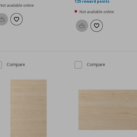
125 reward points
Not available online
Not available online
Add to basket
Add to wishlist
Add to basket
Add to wishlist
Compare
Compare