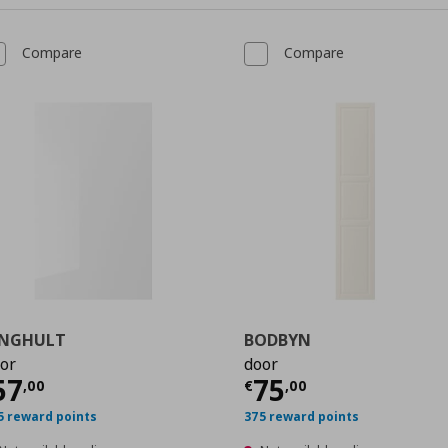
Compare
Compare
INGHULT
BODBYN
or
door
0
urrent price
€ 57,00
Current price
€
57
75
,
00
€
,
00
5 reward points
375 reward points