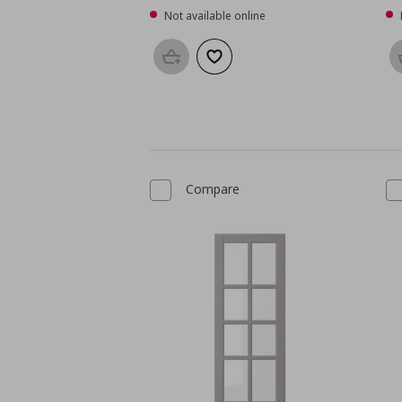
Not available online
Add to basket
Add to wishlist
Compare