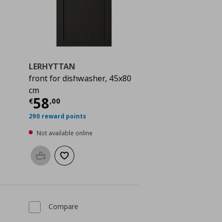
LERHYTTAN
front for dishwasher, 45x80
 118,00
cm
Current price
€ 58,00
58
€
,
00
290 reward points
Not available online
Add to basket
Add to wishlist
Compare