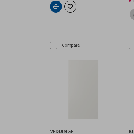
Add to cart
Add to wishlist
Compare
VEDDINGE
B