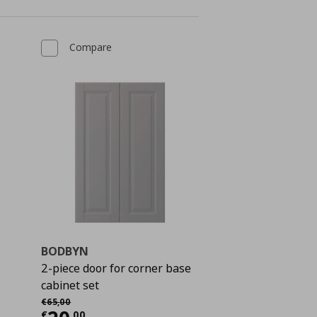
Compare
BODBYN
2-piece door for corner base
cabinet set
 25,00
Αρχική τιμή
€ 65,00
€
65
,
00
€
,
00