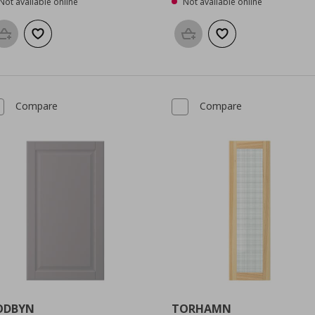
Not available online
Not available online
Add to basket
Add to wishlist
Add to basket
Add to wishlist
Compare
Compare
ODBYN
TORHAMN