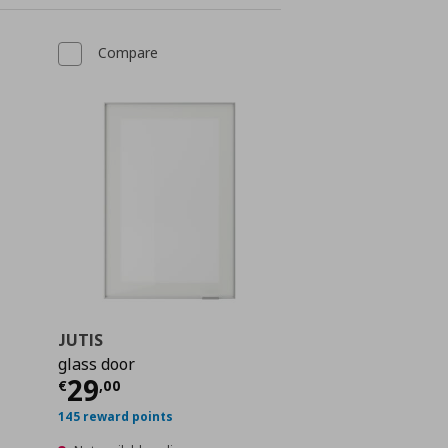
Compare
JUTIS
glass door
 75,00
Current price
€ 29,00
29
€
,
00
145 reward points