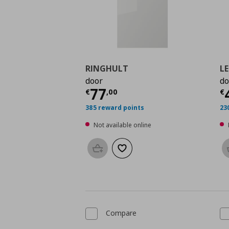
RINGHULT
L
door
do
Current price
€ 77,0
C
77
€
,
00
€
385 reward points
23
Not available online
Add to basket
Add to wishlist
Compare