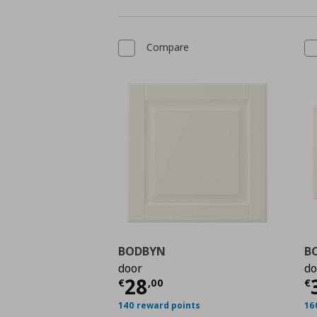
Compare
BODBYN
B
door
do
Current price
€ 28,0
C
28
€
,
00
€
140 reward points
16