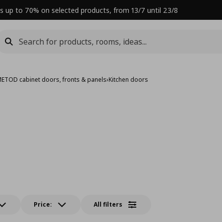
s up to 70% on selected products, from 13/7 until 23/8
ETOD cabinet doors, fronts & panels
›
Kitchen doors
Price:
All filters