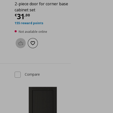
2-piece door for corner base
 61,00
cabinet set
Current price
€ 31,00
31
€
,
00
155 reward points
Not available online
Add to basket
Add to wishlist
Compare