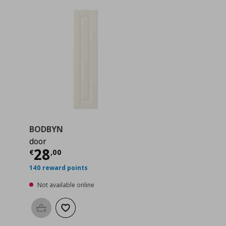
BODBYN
door
 62,00
Current price
€ 28,00
28
€
,
00
140 reward points
Not available online
Add to basket
Add to wishlist