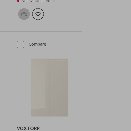
Not available online
Add to basket
Add to wishlist
Compare
VOXTORP