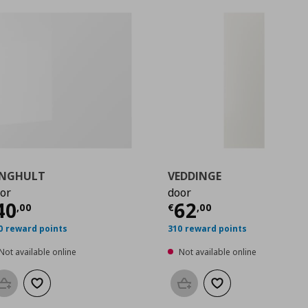
INGHULT
VEDDINGE
or
door
0
urrent price
€ 40,00
Current price
€
40
62
,
00
€
,
00
0 reward points
310 reward points
Not available online
Not available online
Add to basket
Add to wishlist
Add to basket
Add to wishlist