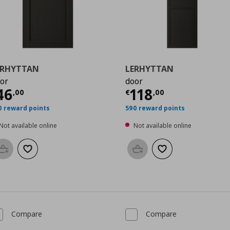
ERHYTTAN
LERHYTTAN
or
door
0
urrent price
€ 46,00
Current price
€
46
118
,
00
€
,
00
0 reward points
590 reward points
Not available online
Not available online
Add to basket
Add to wishlist
Add to basket
Add to wishlist
Compare
Compare