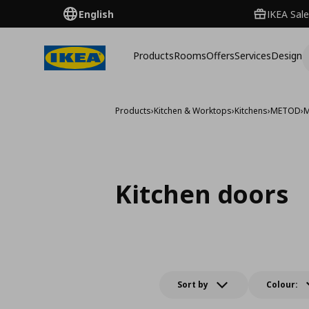
English
IKEA Sale
Products
Rooms
Offers
Services
Design
Products
›
Kitchen & Worktops
›
Kitchens
›
METOD
›
M
Kitchen doors
Sort by
Colour: