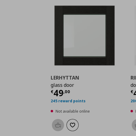
LERHYTTAN
R
glass door
do
Current price
€ 49,0
C
49
€
,
00
€
245 reward points
20
Not available online
Add to basket
Add to wishlist