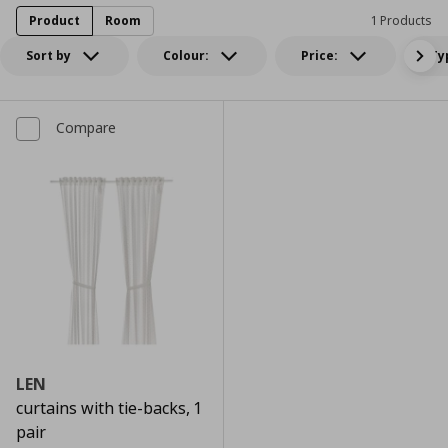
Product
Room
1 Products
Sort by
Colour:
Price:
Ty
Compare
LEN
curtains with tie-backs, 1
pair