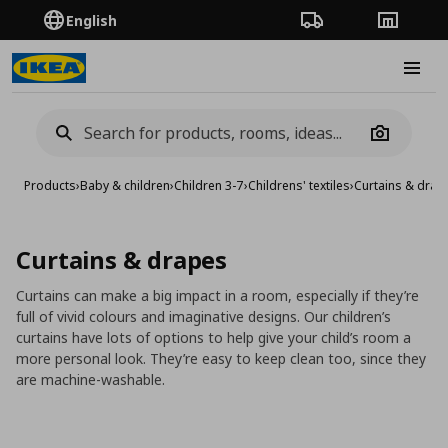
English
Order Tracking
Stores
Burge
Camera
Products
›
Baby & children
›
Children 3-7
›
Childrens' textiles
›
Curtains & drap
Curtains & drapes
Curtains can make a big impact in a room, especially if they’re
full of vivid colours and imaginative designs. Our children’s
curtains have lots of options to help give your child’s room a
more personal look. They’re easy to keep clean too, since they
are machine-washable.