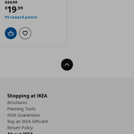
Αρχική τιμή
€ 24,99
€
24
,
99
Current price
€ 19,99
19
€
,
99
95 reward points
Add to cart
Add to wishlist
Back To Top
Shopping at IKEA
Brochures
Planning Tools
IKEA Guarantees
Buy an IKEA Giftcard
Return Policy