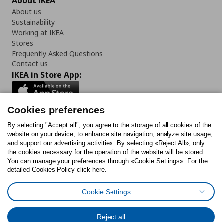
About IKEA
About us
Sustainability
Working at IKEA
Stores
Frequently Asked Questions
Contact us
IKEA in Store App:
Cookies preferences
Follow us:
By selecting "Accept all", you agree to the storage of all cookies of the
website on your device, to enhance site navigation, analyze site usage,
and support our advertising activities. By selecting «Reject All», only
Facebook
Instagram
Tiktok
Youtube
Pinterest
Twitter
the cookies necessary for the operation of the website will be stored.
You can manage your preferences through «Cookie Settings». For the
detailed Cookies Policy click here.
Cookie Settings
Cookies Policy
Digital Accessibility Statement
Cookies preferences
Terms of use
General Data Protection Policy
Privacy Policy for IKEA.gr
Reject all