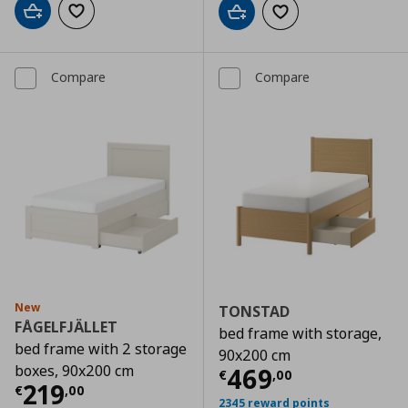
Add to cart
Add to wishlist
Add to cart
Add to wishlist
Compare
Compare
New
TONSTAD
FÅGELFJÄLLET
bed frame with storage,
bed frame with 2 storage
90x200 cm
boxes, 90x200 cm
Current price
€
469
€
,
00
Current price
€ 219,00
219
€
,
00
2345 reward points