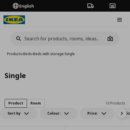
English
Order Tracking
Stores
Burge
Camera
Products
›
Beds
›
Beds with storage
›
Single
Single
Product
Room
13 Products
Sort by
Colour:
Price:
Si