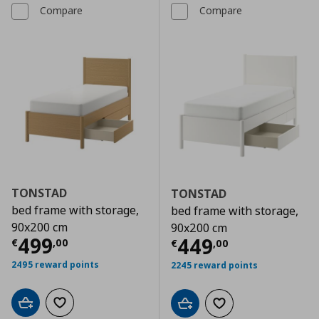
Compare
Compare
TONSTAD
TONSTAD
bed frame with storage,
bed frame with storage,
90x200 cm
90x200 cm
Current price
€ 499,00
499
Current price
€
449
€
,
00
€
,
00
2495 reward points
2245 reward points
Add to cart
Add to wishlist
Add to cart
Add to wishlist