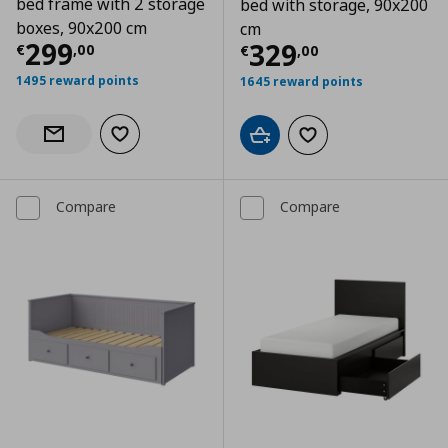
bed frame with 2 storage
bed with storage, 90x200
boxes, 90x200 cm
cm
Current price
€ 299,00
299
Current price
€
329
€
,
00
€
,
00
1495 reward points
1645 reward points
Add to wishlist
Notify when back in stock
Add to cart
Add to wishlist
Compare
Compare