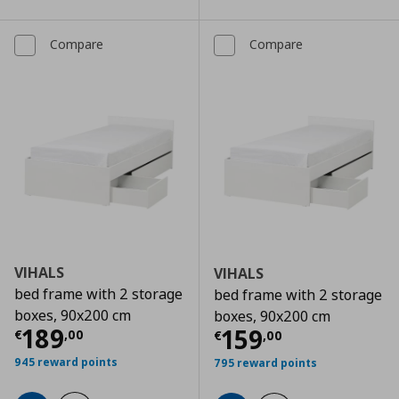
Compare
Compare
VIHALS
VIHALS
bed frame with 2 storage
bed frame with 2 storage
boxes, 90x200 cm
boxes, 90x200 cm
Current price
€ 189,00
189
Current price
€
159
€
,
00
€
,
00
945 reward points
795 reward points