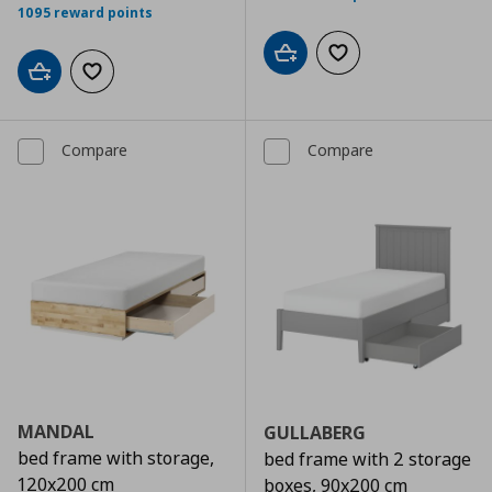
1095 reward points
Add to cart
Add to wishlist
Add to cart
Add to wishlist
Compare
Compare
MANDAL
GULLABERG
bed frame with storage,
bed frame with 2 storage
120x200 cm
boxes, 90x200 cm