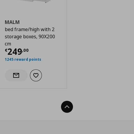
MALM
bed frame/high with 2
storage boxes, 90X200
cm
Current price
€ 249,00
249
€
,
00
1245 reward points
Add to wishlist
Notify when back in stock
Back To Top