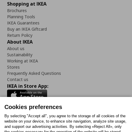
Shopping at IKEA
Brochures
Planning Tools
IKEA Guarantees
Buy an IKEA Giftcard
Return Policy
About IKEA
About us
Sustainability
Working at IKEA
Stores
Frequently Asked Questions
Contact us
IKEA in Store App:
Cookies preferences
Follow us:
By selecting "Accept all", you agree to the storage of all cookies of the
website on your device, to enhance site navigation, analyze site usage,
and support our advertising activities. By selecting «Reject All», only
Facebook
Instagram
Tiktok
Youtube
Pinterest
Twitter
the cookies necessary for the operation of the website will be stored.