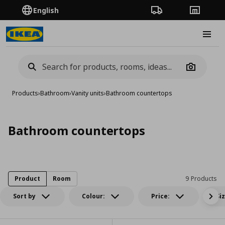
English
Order Tracking
Stores
Burge
Camera
Products
›
Bathroom
›
Vanity units
›
Bathroom countertops
Bathroom countertops
Product
Room
9 Products
Sort by
Colour:
Price:
Si