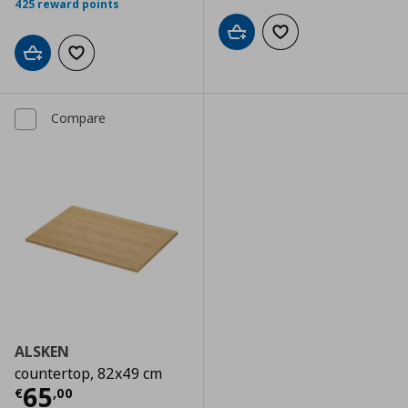
425 reward points
Add to cart
Add to wishlist
Add to cart
Add to wishlist
Compare
ALSKEN
countertop, 82x49 cm
Current price
€ 65,00
65
€
,
00