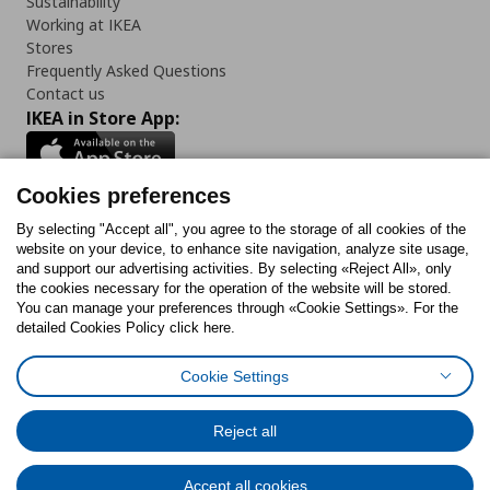
Sustainability
Working at IKEA
Stores
Frequently Asked Questions
Contact us
IKEA in Store App:
Cookies preferences
Follow us:
By selecting "Accept all", you agree to the storage of all cookies of the
website on your device, to enhance site navigation, analyze site usage,
and support our advertising activities. By selecting «Reject All», only
Facebook
Instagram
Tiktok
Youtube
Pinterest
Twitter
the cookies necessary for the operation of the website will be stored.
You can manage your preferences through «Cookie Settings». For the
detailed Cookies Policy click here.
Cookie Settings
Cookies Policy
Digital Accessibility Statement
Cookies preferences
Terms of use
General Data Protection Policy
Privacy Policy for IKEA.gr
Reject all
Code of Consumer Conduct
Accept all cookies