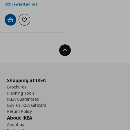
325 reward points
Add to cart
Add to wishlist
Back To Top
Shopping at IKEA
Brochures
Planning Tools
IKEA Guarantees
Buy an IKEA Giftcard
Return Policy
About IKEA
About us