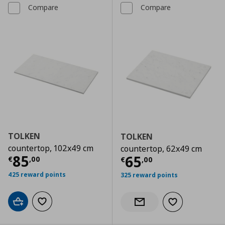
Compare
Compare
TOLKEN
TOLKEN
countertop, 102x49 cm
countertop, 62x49 cm
Current price
€ 85,00
85
Current price
€
65
€
,
00
€
,
00
425 reward points
325 reward points
Add to cart
Add to wishlist
Add to wishlist
Notify when back in stock