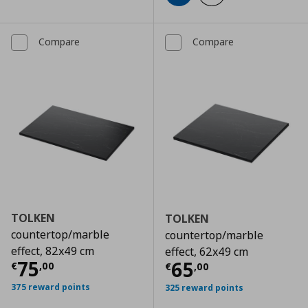
Compare
Compare
TOLKEN
TOLKEN
countertop/marble
countertop/marble
effect, 82x49 cm
effect, 62x49 cm
Current price
€ 75,00
75
Current price
€
65
€
,
00
€
,
00
375 reward points
325 reward points