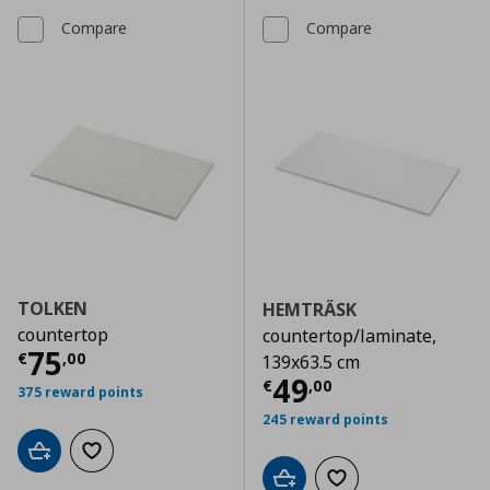
Compare
Compare
TOLKEN
HEMTRÄSK
countertop
countertop/laminate,
Current price
€ 75,00
75
€
,
00
139x63.5 cm
Current price
€
49
€
,
00
375 reward points
245 reward points
Add to cart
Add to wishlist
Add to cart
Add to wishlist