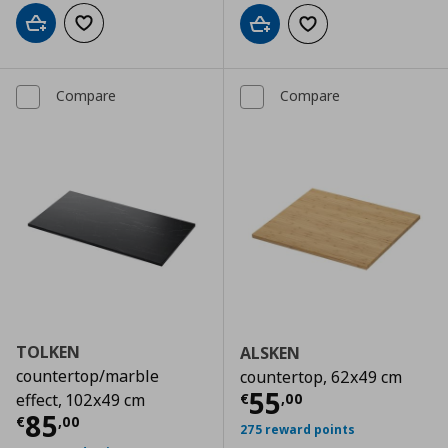
Add to cart
Add to wishlist
Add to cart
Add to wishlist
Compare
Compare
TOLKEN
ALSKEN
countertop/marble
countertop, 62x49 cm
Current price
€
55
€
,
00
effect, 102x49 cm
Current price
€ 85,00
85
€
,
00
275 reward points