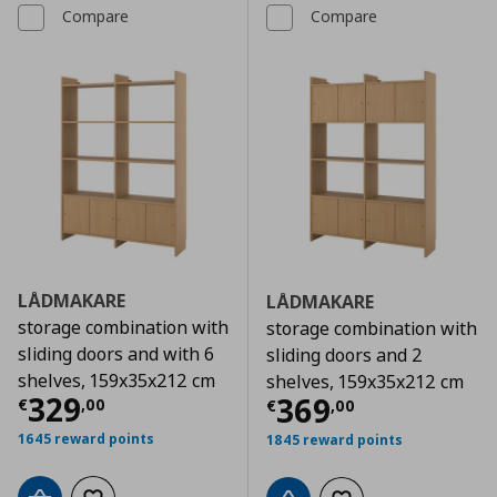
Compare
Compare
LÅDMAKARE
LÅDMAKARE
storage combination with
storage combination with
sliding doors and with 6
sliding doors and 2
shelves, 159x35x212 cm
shelves, 159x35x212 cm
Current price
€ 329,00
329
Current price
€
369
€
,
00
€
,
00
1645 reward points
1845 reward points