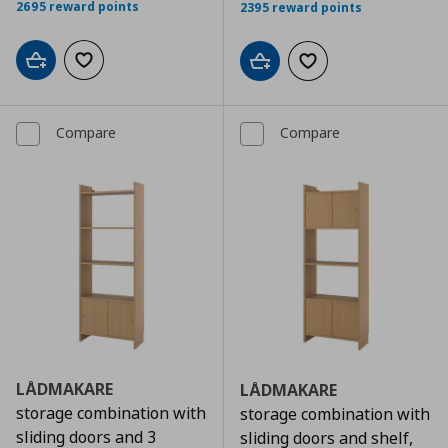
2695 reward points
2395 reward points
Add to cart
Add to wishlist
Add to cart
Add to wishlist
Compare
Compare
LÅDMAKARE
LÅDMAKARE
storage combination with
storage combination with
sliding doors and 3
sliding doors and shelf,