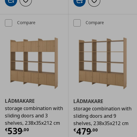
Add to cart
Add to wishlist
Add to cart
Add to wishlist
Compare
Compare
LÅDMAKARE
LÅDMAKARE
storage combination with
storage combination with
sliding doors and 3
sliding doors and 9
shelves, 238x35x212 cm
shelves, 238x35x212 cm
Current price
€ 539,00
539
Current price
€
479
€
,
00
€
,
00