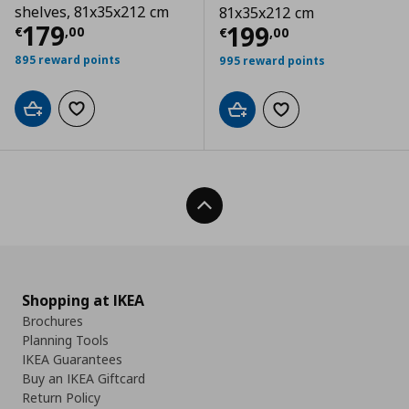
shelves, 81x35x212 cm
81x35x212 cm
Current price
€ 179,00
179
Current price
€
199
€
,
00
€
,
00
895 reward points
995 reward points
Add to cart
Add to wishlist
Add to cart
Add to wishlist
Back To Top
Shopping at IKEA
Brochures
Planning Tools
IKEA Guarantees
Buy an IKEA Giftcard
Return Policy