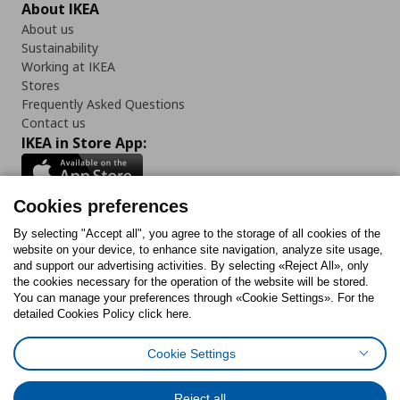
About IKEA
About us
Sustainability
Working at IKEA
Stores
Frequently Asked Questions
Contact us
IKEA in Store App:
Cookies preferences
Follow us:
By selecting "Accept all", you agree to the storage of all cookies of the
website on your device, to enhance site navigation, analyze site usage,
and support our advertising activities. By selecting «Reject All», only
Facebook
Instagram
Tiktok
Youtube
Pinterest
Twitter
the cookies necessary for the operation of the website will be stored.
You can manage your preferences through «Cookie Settings». For the
detailed Cookies Policy click here.
Cookie Settings
Cookies Policy
Digital Accessibility Statement
Return/ Cancel Form
Cookies preferences
Terms of use
General Data Protection Policy
Reject all