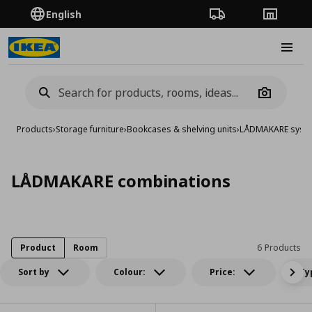
English
Order Tracking
Stores
Burge
Camera
Products
›
Storage furniture
›
Bookcases & shelving units
›
LÅDMAKARE syst
LÅDMAKARE combinations
Product
Room
6 Products
Sort by
Colour:
Price:
Ty