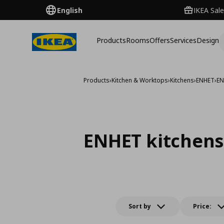
English
IKEA Sale
Products
Rooms
Offers
Services
Design
Products
›
Kitchen & Worktops
›
Kitchens
›
ENHET
›
EN
ENHET kitchens
Sort by
Price: