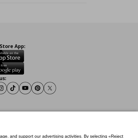
 Store App:
us:
ook
Instagram
Tiktok
Youtube
Pinterest
Twitter
y
Privacy Policy for IKEA.gr
sage, and support our advertising activities. By selecting «Reject