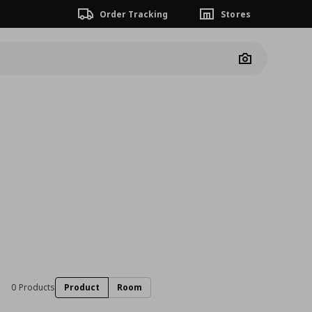
Order Tracking
Stores
Camera
0 Products
Product
Room