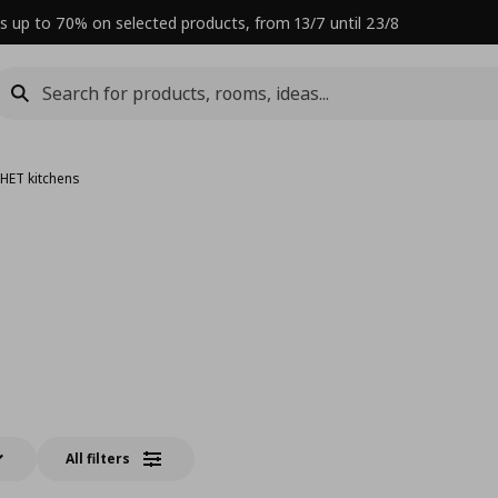
s up to 70% on selected products, from 13/7 until 23/8
HET kitchens
All filters