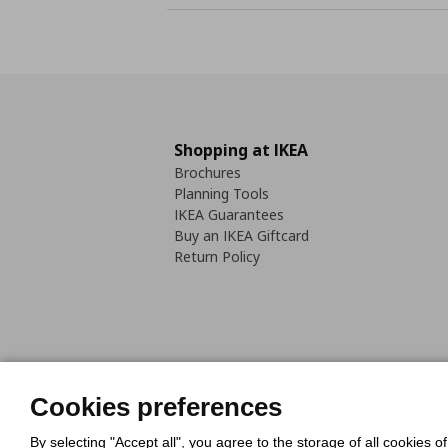
Shopping at IKEA
Brochures
Planning Tools
IKEA Guarantees
Buy an IKEA Giftcard
Return Policy
Cookies Policy
Digital Accessib
Cookies preferences
Code of Consumer Conduct
By selecting "Accept all", you agree to the storage of all cookies o