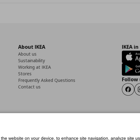
About IKEA
IKEA in
About us
Sustainability
Working at IKEA
Stores
Follow 
Frequently Asked Questions
Contact us
Faceb
ility Statement
Cookies preferences
Terms of use
General Data Protection Polic
f the website on your device, to enhance site navigation, analyze site u