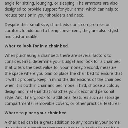
angle for sitting, lounging, or sleeping. The armrests are also
designed to provide support for your arms, which can help to
reduce tension in your shoulders and neck.
Despite their small size, chair beds don't compromise on
comfort. In addition to being convenient, they are also stylish
and customisable.
What to look for in a chair bed
When purchasing a chair bed, there are several factors to
consider. First, determine your budget and look for a chair bed
that offers the best value for your money. Second, measure
the space where you plan to place the chair bed to ensure that
it will fit properly. Keep in mind the dimensions of the chair bed
when it is both in chair and bed mode. Third, choose a colour,
design and material that matches your decor and personal
style. And, finally, look for additional features such as storage
compartments, removable covers, or other practical features.
Where to place your chair bed
A chair bed can be a great addition to any room in your home.