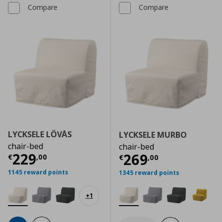
Compare
Compare
LYCKSELE LÖVÅS
LYCKSELE MURBO
chair-bed
chair-bed
Current price
€ 229,00
229
Current price
€
269
€
,
00
€
,
00
1145 reward points
1345 reward points
+
1