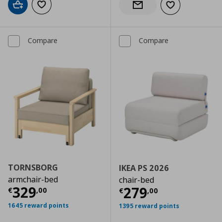
Add to cart
Add to wishlist
Add to wishlist
Notify when back in stock
Compare
Compare
TORNSBORG
IKEA PS 2026
armchair-bed
chair-bed
Current price
€ 329,00
329
Current price
€
279
€
,
00
€
,
00
1645 reward points
1395 reward points