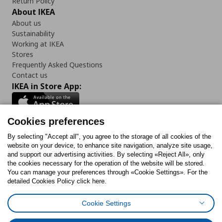
Return Policy
About IKEA
About us
Sustainability
Working at IKEA
Stores
Frequently Asked Questions
Contact us
IKEA in Store App:
Cookies preferences
Follow us:
By selecting "Accept all", you agree to the storage of all cookies of the
website on your device, to enhance site navigation, analyze site usage,
and support our advertising activities. By selecting «Reject All», only
Facebook
Instagram
Tiktok
Youtube
Pinterest
Twitter
the cookies necessary for the operation of the website will be stored.
You can manage your preferences through «Cookie Settings». For the
detailed Cookies Policy click here.
Cookie Settings
Cookies Policy
Digital Accessibility Statement
Cookies preferences