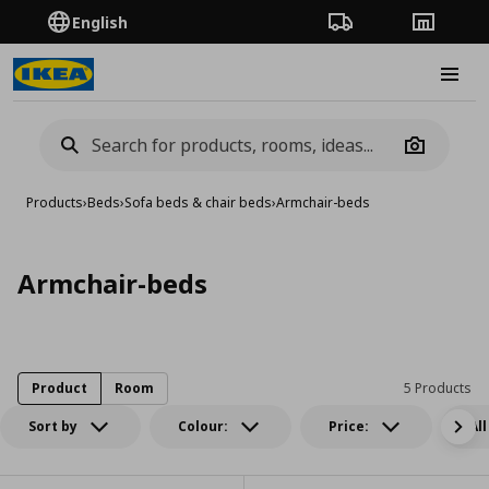
English
Order Tracking
Stores
Burge
Camera
Products
›
Beds
›
Sofa beds & chair beds
›
Armchair-beds
Armchair-beds
Product
Room
5 Products
Sort by
Colour:
Price:
All