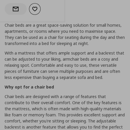
Add to wishlist
Notify when back in stock
Chair beds are a great space-saving solution for small homes,
apartments, or rooms where you need to maximise space.
They can be used as a chair for seating during the day and then
transformed into a bed for sleeping at night.
With a mattress that offers ample support and a backrest that
can be adjusted to your liking, armchair beds are a cosy and
relaxing spot. Comfortable and easy to use, these versatile
pieces of furniture can serve multiple purposes and are often
less expensive than buying a separate sofa and bed.
Why opt for a chair bed
Chair beds are designed with a range of features that
contribute to their overall comfort. One of the key features is
the mattress, which is often made with high-quality materials
like foam or memory foam. This provides excellent support and
comfort, whether you're sitting or sleeping. The adjustable
backrest is another feature that allows you to find the perfect