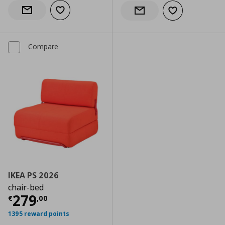
Add to wishlist
Notify when back in stock
Add to wishlist
Notify when back in stock
Compare
IKEA PS 2026
chair-bed
Current price
€ 279,00
279
€
,
00
1395 reward points