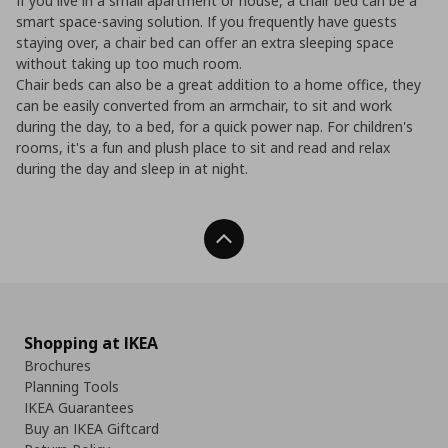
If you live in a small apartment or house, a chair bed can be a
smart space-saving solution. If you frequently have guests
staying over, a chair bed can offer an extra sleeping space
without taking up too much room.
Chair beds can also be a great addition to a home office, they
can be easily converted from an armchair, to sit and work
during the day, to a bed, for a quick power nap. For children's
rooms, it's a fun and plush place to sit and read and relax
during the day and sleep in at night.
Back To Top
Shopping at IKEA
Brochures
Planning Tools
IKEA Guarantees
Buy an IKEA Giftcard