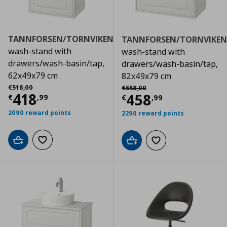
TANNFORSEN/TORNVIKEN
TANNFORSEN/TORNVIKEN
wash-stand with
wash-stand with
drawers/wash-basin/tap,
drawers/wash-basin/tap,
62x49x79 cm
82x49x79 cm
Αρχική τιμή
€ 518,00
Αρχική τιμή
€ 558,00
€
518
,
00
€
558
,
00
Current price
€ 418,99
418
Current price
€
458
€
,
99
€
,
99
2090 reward points
2290 reward points
Add to cart
Add to wishlist
Add to cart
Add to wishlist