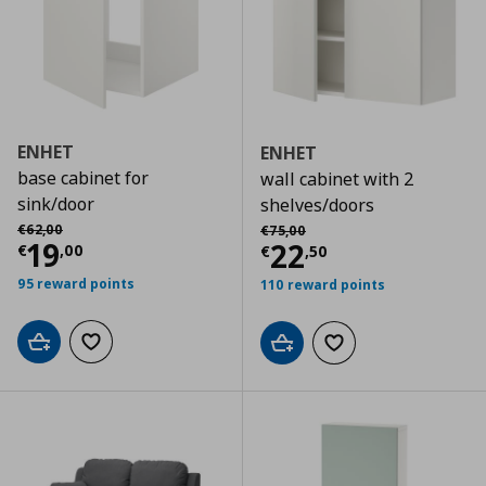
ENHET
ENHET
base cabinet for
wall cabinet with 2
sink/door
shelves/doors
Αρχική τιμή
€ 62,00
Αρχική τιμή
€ 75,00
€
62
,
00
€
75
,
00
Current price
€ 19,00
19
Current price
€
22
€
,
00
€
,
50
95 reward points
110 reward points
Add to cart
Add to wishlist
Add to cart
Add to wishlist