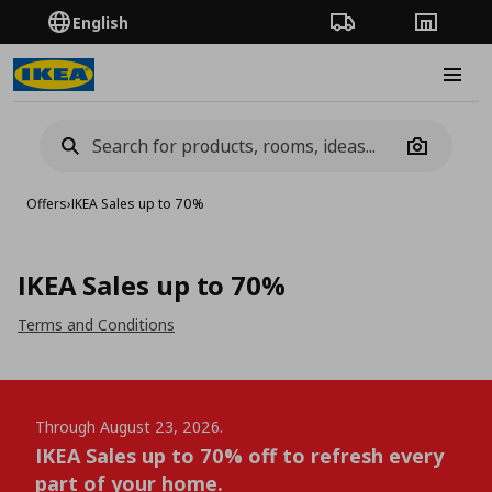
English
Order Tracking
Stores
Burge
Camera
Offers
›
IKEA Sales up to 70%
IKEA Sales up to 70%
Terms and Conditions
Through August 23, 2026.
IKEA Sales up to 70% off to refresh every
part of your home.