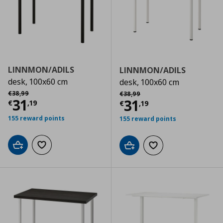
LINNMON/ADILS
LINNMON/ADILS
desk, 100x60 cm
desk, 100x60 cm
Αρχική τιμή
€ 38,99
Αρχική τιμή
€ 38,99
€
38
,
99
€
38
,
99
Current price
€ 31,19
31
Current price
€
31
€
,
19
€
,
19
155 reward points
155 reward points
Add to cart
Add to wishlist
Add to cart
Add to wishlist