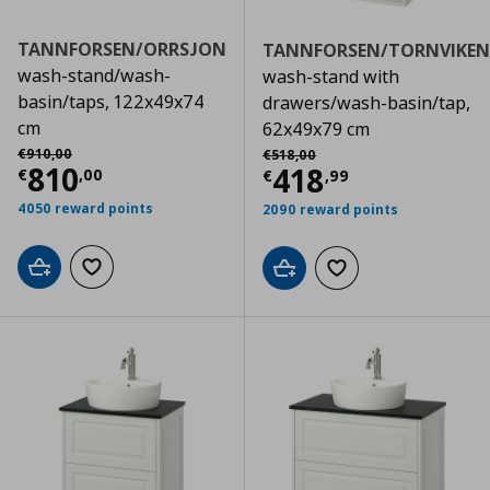
TANNFORSEN/ORRSJON
TANNFORSEN/TORNVIKEN
wash-stand/wash-
wash-stand with
basin/taps, 122x49x74
drawers/wash-basin/tap,
cm
62x49x79 cm
Αρχική τιμή
€ 910,00
Αρχική τιμή
€ 518,00
€
910
,
00
€
518
,
00
Current price
€ 810,00
810
Current price
€
418
€
,
00
€
,
99
4050 reward points
2090 reward points
Add to cart
Add to wishlist
Add to cart
Add to wishlist