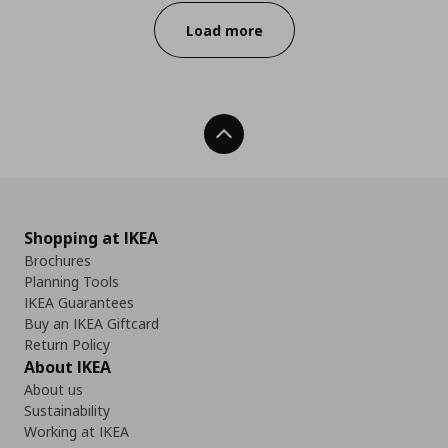
Load more
Back To Top
Shopping at IKEA
Brochures
Planning Tools
IKEA Guarantees
Buy an IKEA Giftcard
Return Policy
About IKEA
About us
Sustainability
Working at IKEA