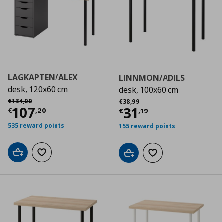
LAGKAPTEN/ALEX
LINNMON/ADILS
desk, 120x60 cm
desk, 100x60 cm
Αρχική τιμή
€ 134,00
Αρχική τιμή
€ 38,99
€
134
,
00
€
38
,
99
Current price
€ 107,20
107
Current price
€
31
€
,
20
€
,
19
535 reward points
155 reward points
Add to cart
Add to wishlist
Add to cart
Add to wishlist