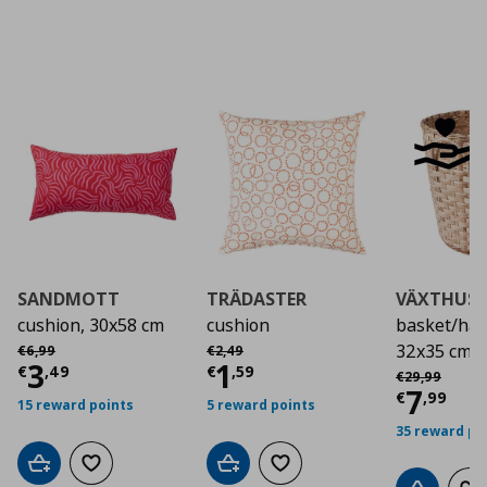
SANDMOTT
TRÄDASTER
VÄXTHUS
cushion, 30x58 cm
cushion
basket/ha
Αρχική τιμή
€ 6,99
Αρχική τιμή
€ 2,49
32x35 cm
€
6
,
99
€
2
,
49
Current price
Current price
€ 3,49
€ 1,5
3
1
Αρχική τιμή
€
€
,
49
€
,
59
€
29
,
99
Curre
7
€
,
99
15 reward points
5 reward points
35 reward po
Add to cart
Add to wishlist
Add to cart
Add to wishlist