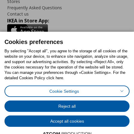
Stores
Frequently Asked Questions
Contact us
IKEA in Store App:
Cookies preferences
Follow us:
By selecting "Accept all", you agree to the storage of all cookies of the
website on your device, to enhance site navigation, analyze site usage,
and support our advertising activities. By selecting «Reject All», only
Facebook
Instagram
Tiktok
Youtube
Pinterest
Twitter
the cookies necessary for the operation of the website will be stored.
You can manage your preferences through «Cookie Settings». For the
detailed Cookies Policy click here.
Cookie Settings
Cookies Policy
Digital Accessibility Statement
Return/ Cancel Form
Cookies preferences
Terms of use
General Data Protection Policy
Reject all
Privacy Policy for IKEA.gr
Code of Consumer Conduct
Accept all cookies
© Inter-IKEA Systems B.V. 1999 - 2025