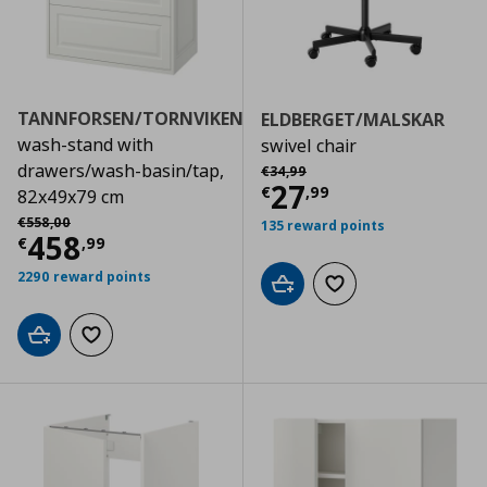
TANNFORSEN/TORNVIKEN
ELDBERGET/MALSKAR
wash-stand with
swivel chair
Αρχική τιμή
€ 34,99
drawers/wash-basin/tap,
€
34
,
99
Current price
€
27
€
,
99
82x49x79 cm
Αρχική τιμή
€ 558,00
€
558
,
00
135 reward points
Current price
€ 458,99
458
€
,
99
2290 reward points
Add to cart
Add to wishlist
Add to cart
Add to wishlist