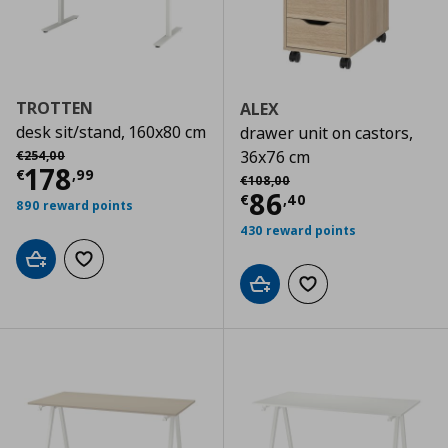
TROTTEN
ALEX
desk sit/stand, 160x80 cm
drawer unit on castors,
Αρχική τιμή
€ 254,00
36x76 cm
€
254
,
00
Current price
€ 178,99
178
€
,
99
Αρχική τιμή
€ 108,00
€
108
,
00
Current price
€
86
€
,
40
890 reward points
430 reward points
Add to cart
Add to wishlist
Add to cart
Add to wishlist