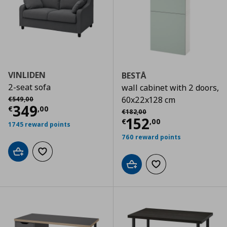
VINLIDEN
BESTÅ
2-seat sofa
wall cabinet with 2 doors,
Αρχική τιμή
€ 549,00
60x22x128 cm
€
549
,
00
Current price
€ 349,00
349
€
,
00
Αρχική τιμή
€ 182,00
€
182
,
00
Current price
€
152
€
,
00
1745 reward points
760 reward points
Add to cart
Add to wishlist
Add to cart
Add to wishlist