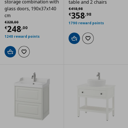
storage combination with
table and 2 chairs
Αρχική τιμή
€ 418,98
glass doors, 190x37x140
€
418
,
98
Current price
€
358
€
,
98
cm
Αρχική τιμή
€ 328,00
€
328
,
00
1790 reward points
Current price
€ 248,00
248
€
,
00
1240 reward points
Add to cart
Add to wishlist
Add to cart
Add to wishlist