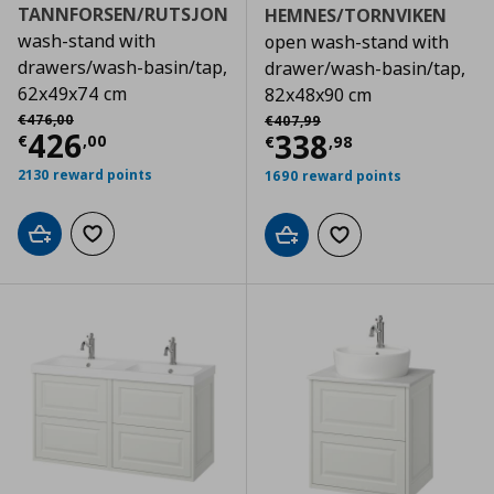
TANNFORSEN/RUTSJON
HEMNES/TORNVIKEN
wash-stand with
open wash-stand with
drawers/wash-basin/tap,
drawer/wash-basin/tap,
62x49x74 cm
82x48x90 cm
Αρχική τιμή
€ 476,00
Αρχική τιμή
€ 407,99
€
476
,
00
€
407
,
99
Current price
€ 426,00
426
Current price
€
338
€
,
00
€
,
98
2130 reward points
1690 reward points
Add to cart
Add to wishlist
Add to cart
Add to wishlist