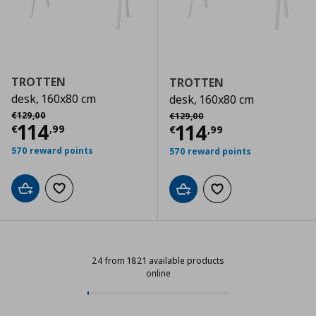
TROTTEN
TROTTEN
desk, 160x80 cm
desk, 160x80 cm
Αρχική τιμή
€ 129,00
Αρχική τιμή
€ 129,00
€
129
,
00
€
129
,
00
Current price
€ 114,99
114
Current price
€
114
€
,
99
€
,
99
570 reward points
570 reward points
Add to cart
Add to wishlist
Add to cart
Add to wishlist
24 from 1821 available products
online
24 from 1821 available products on
Progress: