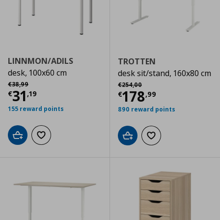
LINNMON/ADILS
TROTTEN
desk, 100x60 cm
desk sit/stand, 160x80 cm
Αρχική τιμή
€ 38,99
Αρχική τιμή
€ 254,00
€
38
,
99
€
254
,
00
Current price
€ 31,19
31
Current price
€
178
€
,
19
€
,
99
155 reward points
890 reward points
Add to cart
Add to wishlist
Add to cart
Add to wishlist