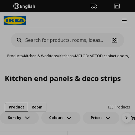
English
Order Tracking
Stores
Burge
Camera
Products
›
Kitchen & Worktops
›
Kitchens
›
METOD
›
METOD cabinet doors, fro
Kitchen end panels & deco strips
Product
Room
133 Products
Sort by
Colour:
Price:
Ty