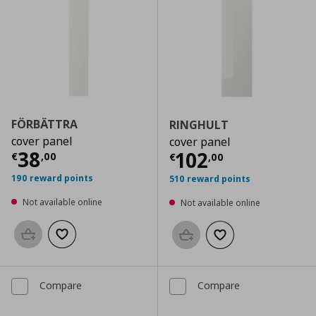
FÖRBÄTTRA
RINGHULT
cover panel
cover panel
Current price
€ 38,00
38
Current price
€
102
€
,
00
€
,
00
190 reward points
510 reward points
Not available online
Not available online
Add to basket
Add to wishlist
Add to basket
Add to wishlist
Compare
Compare