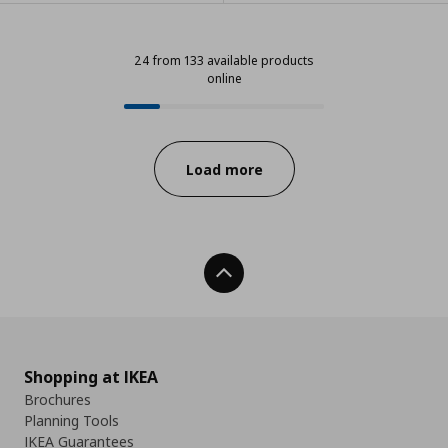
24 from 133 available products
online
24 from 133 available products onl
Progress:
Load more
Back To Top
Shopping at IKEA
Brochures
Planning Tools
IKEA Guarantees