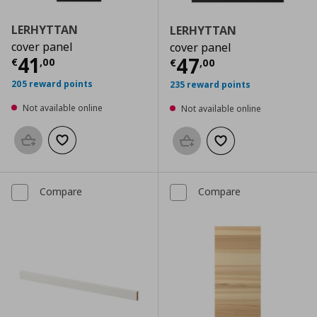
LERHYTTAN
LERHYTTAN
cover panel
cover panel
Current price
€ 41,00
41
Current price
€
47
€
,
00
€
,
00
205 reward points
235 reward points
Not available online
Not available online
Add to basket
Add to wishlist
Add to basket
Add to wishlist
Compare
Compare