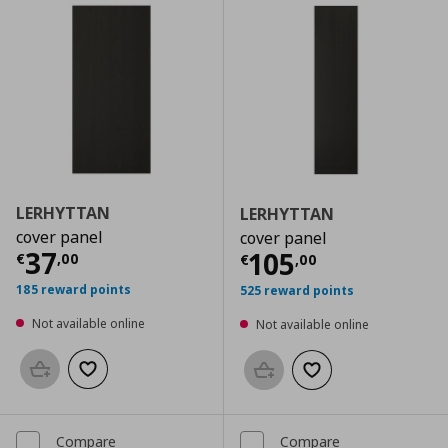
LERHYTTAN
LERHYTTAN
cover panel
cover panel
Current price
€ 37,00
37
Current price
€
105
€
,
00
€
,
00
185 reward points
525 reward points
Not available online
Not available online
Add to basket
Add to wishlist
Add to basket
Add to wishlist
Compare
Compare