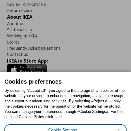
Buy an IKEA Giftcard
Return Policy
About IKEA
About us
Sustainability
Working at IKEA
Stores
Frequently Asked Questions
Contact us
IKEA in Store App:
Cookies preferences
Follow us:
By selecting "Accept all", you agree to the storage of all cookies of the
website on your device, to enhance site navigation, analyze site usage,
and support our advertising activities. By selecting «Reject All», only
Facebook
Instagram
Tiktok
Youtube
Pinterest
Twitter
the cookies necessary for the operation of the website will be stored.
You can manage your preferences through «Cookie Settings». For the
detailed Cookies Policy click here.
Cookie Settings