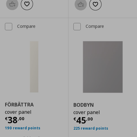
Add to basket
Add to wishlist
Add to basket
Add to wishlist
Compare
Compare
FÖRBÄTTRA
BODBYN
cover panel
cover panel
Current price
€ 38,00
38
Current price
€
45
€
,
00
€
,
00
190 reward points
225 reward points