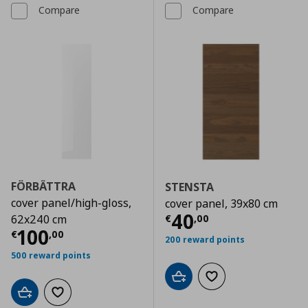
Compare
Compare
FÖRBÄTTRA
STENSTA
cover panel/high-gloss,
cover panel, 39x80 cm
Current price
€
40
€
,
00
62x240 cm
Current price
€ 100,00
100
€
,
00
200 reward points
500 reward points
Add to cart
Add to wishlist
Add to cart
Add to wishlist