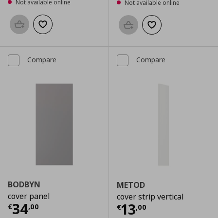
Not available online
Not available online
Add to basket
Add to wishlist
Add to basket
Add to wishlist
Compare
Compare
BODBYN
METOD
cover panel
cover strip vertical
Current price
€ 34,00
34
Current price
€
13
€
,
00
€
,
00