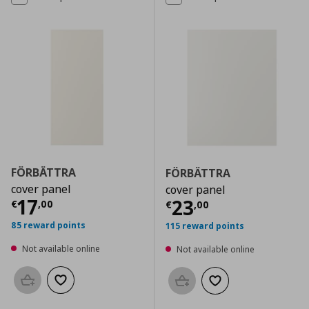
FÖRBÄTTRA
FÖRBÄTTRA
cover panel
cover panel
Current price
€ 17,00
17
Current price
€
23
€
,
00
€
,
00
85 reward points
115 reward points
Not available online
Not available online
Add to basket
Add to wishlist
Add to basket
Add to wishlist