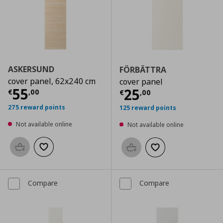
ASKERSUND
FÖRBÄTTRA
cover panel, 62x240 cm
cover panel
Current price
€ 55,00
55
Current price
€
25
€
,
00
€
,
00
275 reward points
125 reward points
Not available online
Not available online
Add to basket
Add to wishlist
Add to basket
Add to wishlist
Compare
Compare