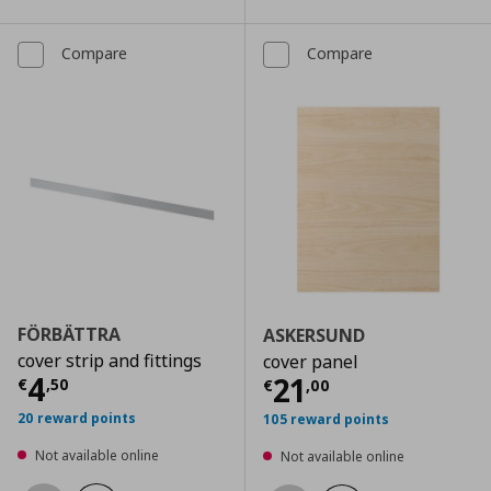
Compare
Compare
FÖRBÄTTRA
ASKERSUND
cover strip and fittings
cover panel
Current price
€ 4,50
4
Current price
€
21
€
,
50
€
,
00
20 reward points
105 reward points
Not available online
Not available online