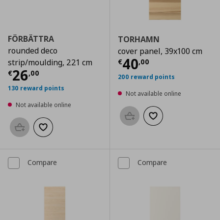
FÖRBÄTTRA
TORHAMN
rounded deco
cover panel, 39x100 cm
Current price
€
40
€
,
00
strip/moulding, 221 cm
Current price
€ 26,00
26
€
,
00
200 reward points
130 reward points
Not available online
Not available online
Add to basket
Add to wishlist
Add to basket
Add to wishlist
Compare
Compare