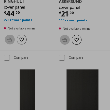
RINGHULT
ASKERSUND
cover panel
cover panel
Current price
€ 44,00
44
Current price
€
21
€
,
00
€
,
00
220 reward points
105 reward points
Not available online
Not available online
Add to basket
Add to wishlist
Add to basket
Add to wishlist
Compare
Compare