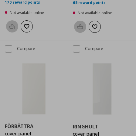
170 reward points
65 reward points
Not available online
Not available online
Add to basket
Add to wishlist
Add to basket
Add to wishlist
Compare
Compare
FÖRBÄTTRA
RINGHULT
cover panel
cover panel