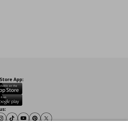
 Store App:
us:
ook
Instagram
Tiktok
Youtube
Pinterest
Twitter