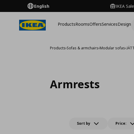
English
IKEA Sale
Products
Rooms
Offers
Services
Design
Products
›
Sofas & armchairs
›
Modular sofas
›
JÄT
Armrests
Sort by
Price: