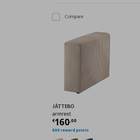
Compare
JÄTTEBO
armrest
Current price
€ 160,
160
€
,
00
800 reward points