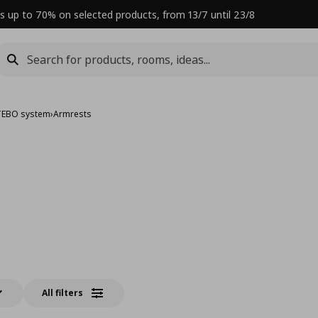
s up to 70% on selected products, from 13/7 until 23/8
TEBO system
›
Armrests
All filters