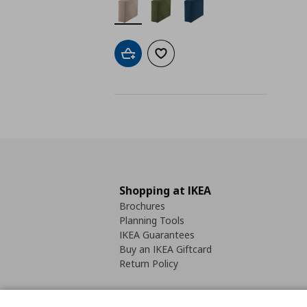
Add to cart
Add to wishlist
Shopping at IKEA
Brochures
Planning Tools
IKEA Guarantees
Buy an IKEA Giftcard
Return Policy