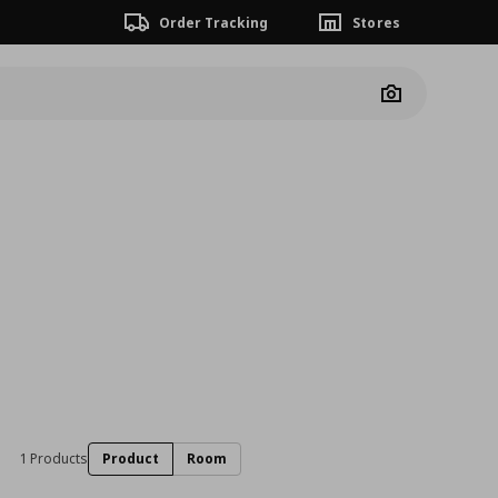
Order Tracking
Stores
Camera
1 Products
Product
Room