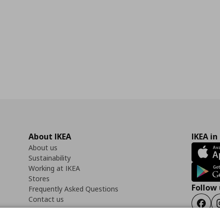
About IKEA
IKEA in
About us
Sustainability
Working at IKEA
Stores
Follow 
Frequently Asked Questions
Contact us
Faceb