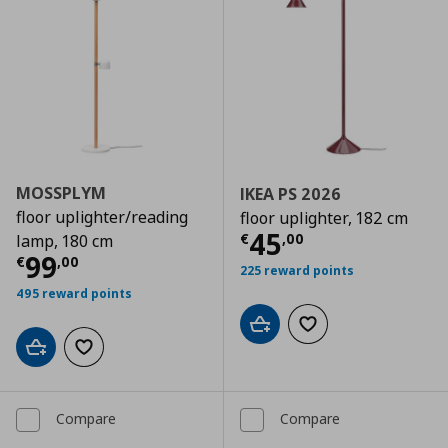
MOSSPLYM
IKEA PS 2026
floor uplighter/reading
floor uplighter, 182 cm
Current price
€
45
€
,
00
lamp, 180 cm
Current price
€ 99,00
99
€
,
00
225 reward points
495 reward points
Add to cart
Add to wishlist
Add to cart
Add to wishlist
Compare
Compare