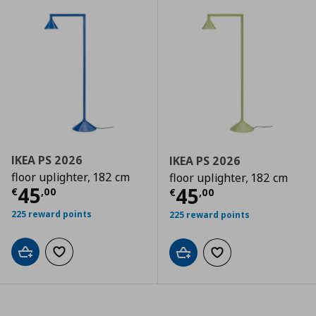
IKEA PS 2026
IKEA PS 2026
floor uplighter, 182 cm
floor uplighter, 182 cm
Current price
€ 45,00
45
Current price
€
45
€
,
00
€
,
00
225 reward points
225 reward points
Add to cart
Add to wishlist
Add to cart
Add to wishlist