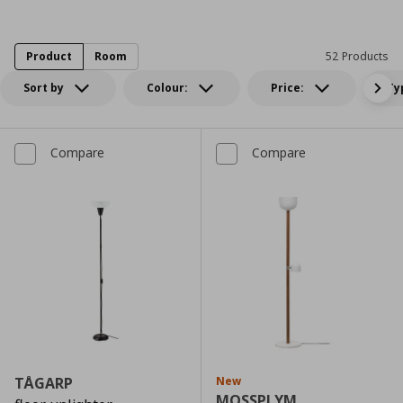
Product
Room
52 Products
Sort by
Colour:
Price:
Ty
Compare
Compare
TÅGARP
New
MOSSPLYM