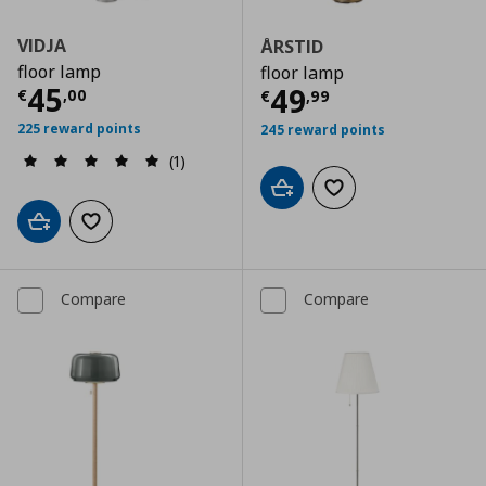
VIDJA
ÅRSTID
floor lamp
floor lamp
Current price
€ 45,00
45
Current price
€
49
€
,
00
€
,
99
225 reward points
245 reward points
(1)
Add to cart
Add to wishlist
Add to cart
Add to wishlist
Compare
Compare