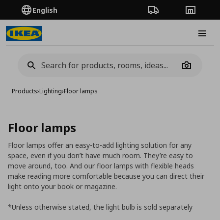
English
Order Tracking
Stores
Burge
Camera
Products
›
Lighting
›
Floor lamps
Floor lamps
Floor lamps offer an easy-to-add lighting solution for any
space, even if you don’t have much room. They’re easy to
move around, too. And our floor lamps with flexible heads
make reading more comfortable because you can direct their
light onto your book or magazine.
*Unless otherwise stated, the light bulb is sold separately