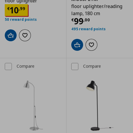
floor uplighter
floor uplighter/reading
Current price
€ 10,99
10
€
,
99
lamp, 180 cm
Current price
€
99
€
,
00
50 reward points
495 reward points
Add to cart
Add to wishlist
Add to cart
Add to wishlist
Compare
Compare