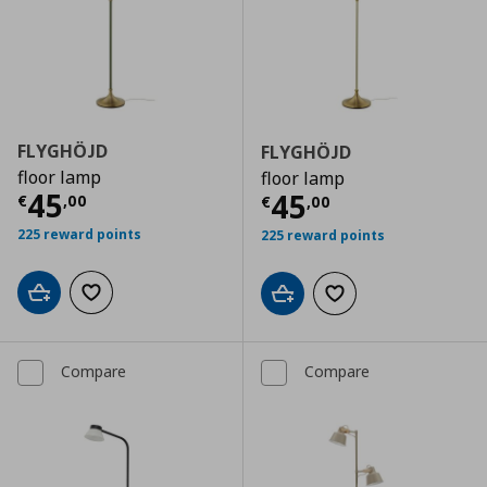
FLYGHÖJD
FLYGHÖJD
floor lamp
floor lamp
Current price
€ 45,00
45
Current price
€
45
€
,
00
€
,
00
225 reward points
225 reward points
Add to cart
Add to wishlist
Add to cart
Add to wishlist
Compare
Compare