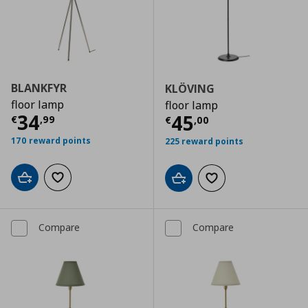
BLANKFYR
KLÖVING
floor lamp
floor lamp
Current price
€ 34,99
34
Current price
€
45
€
,
99
€
,
00
170 reward points
225 reward points
Add to cart
Add to wishlist
Add to cart
Add to wishlist
Compare
Compare