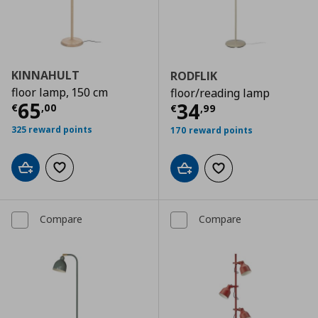
KINNAHULT
RODFLIK
floor lamp, 150 cm
floor/reading lamp
Current price
€ 65,00
65
Current price
€
34
€
,
00
€
,
99
325 reward points
170 reward points
Add to cart
Add to wishlist
Add to cart
Add to wishlist
Compare
Compare