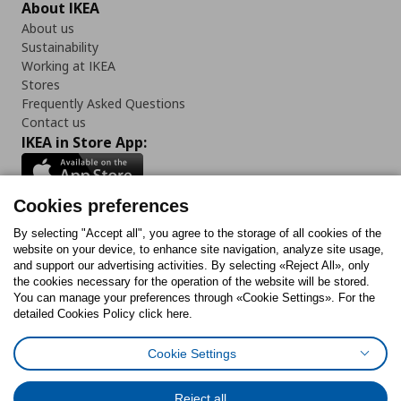
About IKEA
About us
Sustainability
Working at IKEA
Stores
Frequently Asked Questions
Contact us
IKEA in Store App:
Cookies preferences
Follow us:
By selecting "Accept all", you agree to the storage of all cookies of the
website on your device, to enhance site navigation, analyze site usage,
and support our advertising activities. By selecting «Reject All», only
Facebook
Instagram
Tiktok
Youtube
Pinterest
Twitter
the cookies necessary for the operation of the website will be stored.
You can manage your preferences through «Cookie Settings». For the
detailed Cookies Policy click here.
Cookie Settings
Cookies Policy
Digital Accessibility Statement
Cookies preferences
Terms of use
General Data Protection Policy
Privacy Policy for IKEA.gr
Reject all