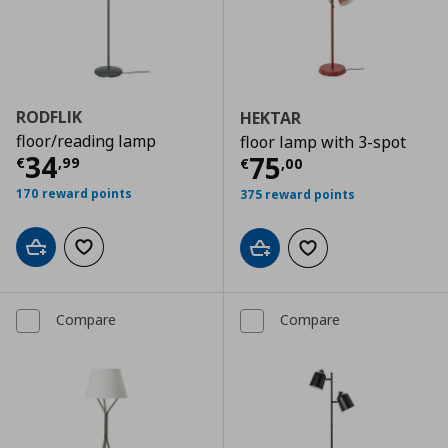
RODFLIK
HEKTAR
floor/reading lamp
floor lamp with 3-spot
Current price
€ 34,99
34
Current price
€
75
€
,
99
€
,
00
170 reward points
375 reward points
Add to cart
Add to wishlist
Add to cart
Add to wishlist
Compare
Compare