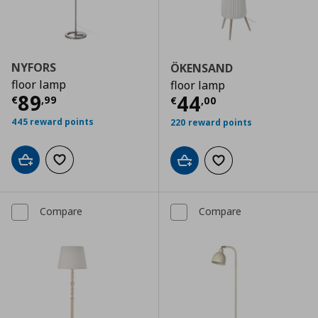
NYFORS
ÖKENSAND
floor lamp
floor lamp
Current price
€ 89,99
89
Current price
€
44
€
,
99
€
,
00
445 reward points
220 reward points
Add to cart
Add to wishlist
Add to cart
Add to wishlist
Compare
Compare