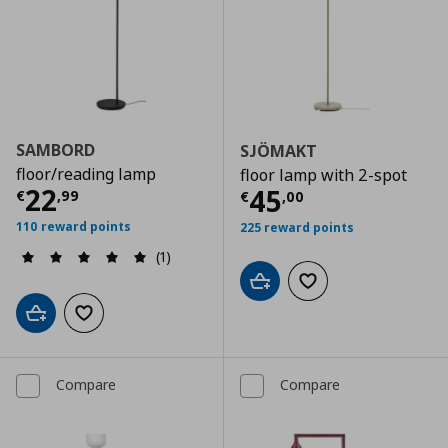
SAMBORD
SJÖMAKT
floor/reading lamp
floor lamp with 2-spot
Current price
€ 22,99
22
Current price
€
45
€
,
99
€
,
00
110 reward points
225 reward points
(1)
Add to cart
Add to wishlist
Add to cart
Add to wishlist
Compare
Compare