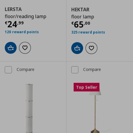
LERSTA
HEKTAR
floor/reading lamp
floor lamp
Current price
€ 24,99
24
Current price
€
65
€
,
99
€
,
00
120 reward points
325 reward points
Add to cart
Add to wishlist
Add to cart
Add to wishlist
Compare
Compare
Top Seller