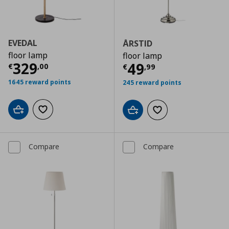
EVEDAL
ÅRSTID
floor lamp
floor lamp
Current price
€ 329,00
329
Current price
€
49
€
,
00
€
,
99
1645 reward points
245 reward points
Add to cart
Add to wishlist
Add to cart
Add to wishlist
Compare
Compare