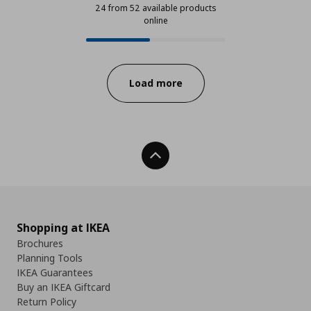
24 from 52 available products
online
24 from 52 available products onl
Progress:
Load more
Back To Top
Shopping at IKEA
Brochures
Planning Tools
IKEA Guarantees
Buy an IKEA Giftcard
Return Policy