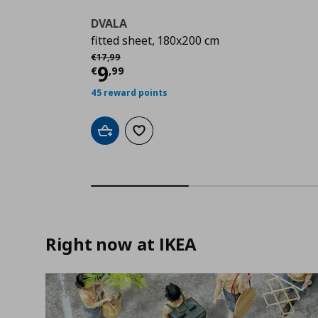
DVALA
fitted sheet, 180x200 cm
Αρχική τιμή
€ 17,99
€
17
,
99
Current price
€ 9,99
9
€
,
99
45 reward points
Add to cart
Add to wishlist
Right now at IKEA