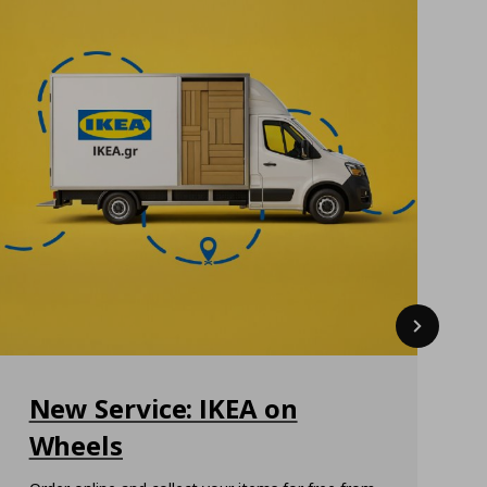
Next
New Service: IKEA on
Wheels