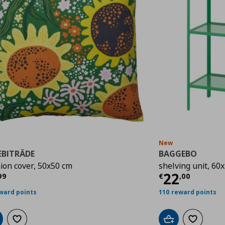
New
EBITRÄDE
BAGGEBO
ion cover, 50x50 cm
shelving unit, 60
rrent price
€ 3,99
Current p
22
99
€
,
00
ward points
110 reward points
d to cart
Add to wishlist
Add to cart
Add to wis