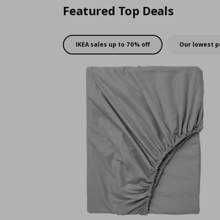
Featured Top Deals
IKEA sales up to 70% off
Our lowest p