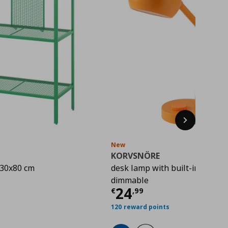
Next
New
KORVSNÖRE
x30x80 cm
desk lamp with built-in LED lig
rice
€ 22,00
dimmable
Current price
€ 
24
€
,
99
120 reward points
hlist