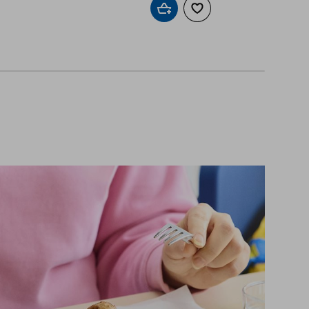
Add to cart
Add to wishlist