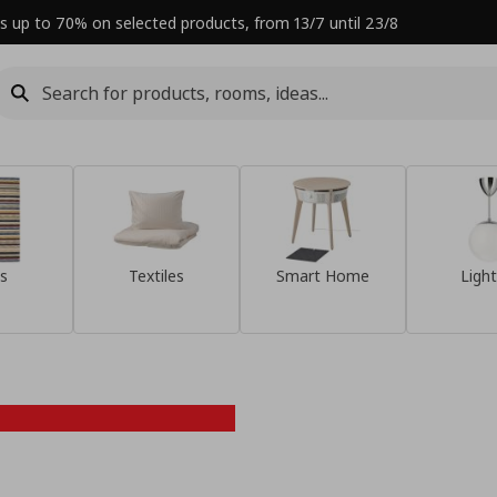
s up to 70% on selected products, from 13/7 until 23/8
s
Textiles
Smart Home
Light
Refresh your
home this