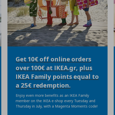
Get 10€ off online orders
over 100€ at IKEA.gr, plus
IKEA Family points equal to
a 25€ redemption.
Enjoy even more benefits as an IKEA Family
member on the IKEA e-shop every Tuesday and
Thursday in July, with a Magenta Moments code!