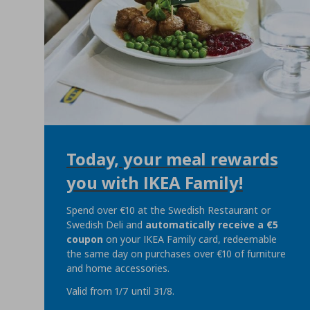
Today, your meal rewards
you with IKEA Family!
Spend over €10 at the Swedish Restaurant or
Swedish Deli and
automatically
receive a €5
coupon
on your IKEA Family card, redeemable
the same day on purchases over €10 of furniture
and home accessories.
Valid from 1/7 until 31/8.