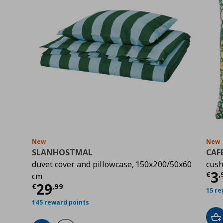
New
New
SLANHOSTMAL
CAF
duvet cover and pillowcase, 150x200/50x60
cush
Cu
3
€
,
cm
Current price
€ 29,99
29
€
,
99
15 re
145 reward points
Ad