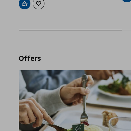
Add to cart
Add to wishlist
Offers