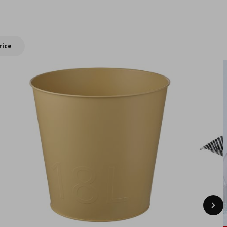
New IKEA products
summer with
double Bonus
rewards!
rice
Nex