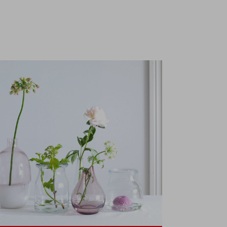
collection
t