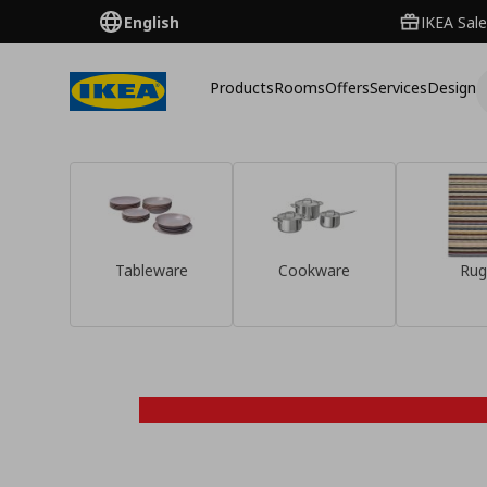
English
IKEA Sale
Products
Rooms
Offers
Services
Design
Tableware
Cookware
Rug
Discover them