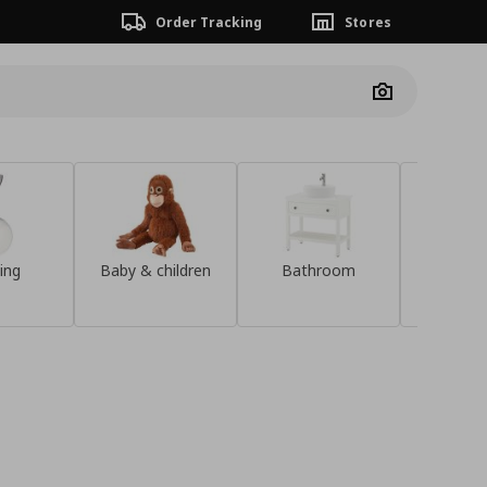
Order Tracking
Stores
Camera
ing
Baby & children
Bathroom
Sideb
Discover the
KOMPISHÄNG