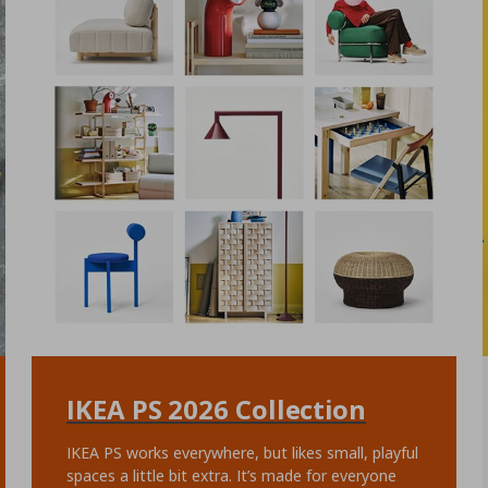
IKEA PS 2026 Collection
IKEA PS works everywhere, but likes small, playful
spaces a little bit extra. It’s made for everyone