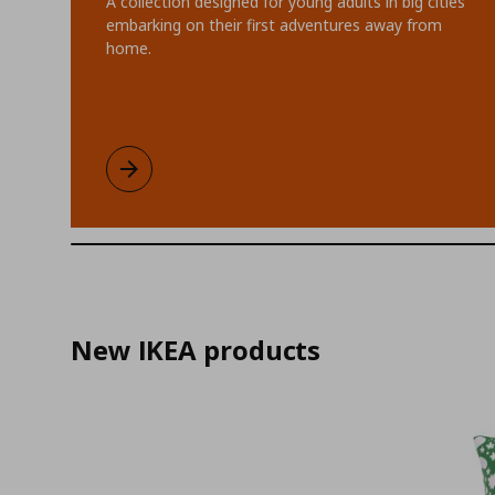
A collection designed for young adults in big cities
embarking on their first adventures away from
home.
KOMPISHÄNG limited collection
Learn more
New IKEA products