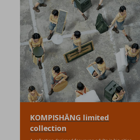
KOMPISHÄNG limited
collection