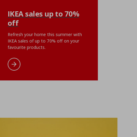
KLIBBAL
IKEA sales up to 70%
se, 50x60 cm
plant pot, 9 cm
off
ή
€ 5,99
Αρχική τιμή
€ 5,99
€
5
,
99
ent price
€ 1,49
Current pri
1
€
,
99
Refresh your home this summer with
oints
5 reward points
IKEA sales of up to 70% off on your
favourite products.
cart
Add to wishlist
Add to cart
Add to wishlist