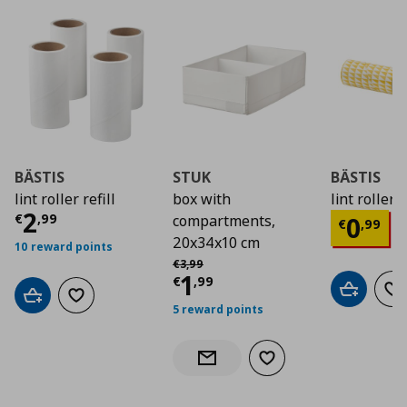
BÄSTIS
STUK
BÄSTIS
lint roller refill
box with
lint roller
Current price
€ 2,99
2
Curre
€
,
99
0
compartments,
€
,
99
20x34x10 cm
10 reward points
Αρχική τιμή
€ 3,99
€
3
,
99
Current price
€ 1,9
1
€
,
99
Add to car
Ad
Add to cart
Add to wishlist
5 reward points
Add to wishlist
Notify when back in stock