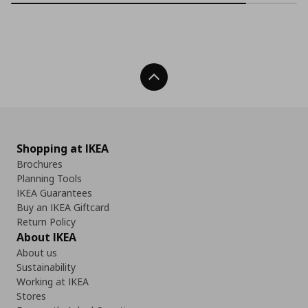
Back To Top
Shopping at IKEA
Brochures
Planning Tools
IKEA Guarantees
Buy an IKEA Giftcard
Return Policy
About IKEA
About us
Sustainability
Working at IKEA
Stores