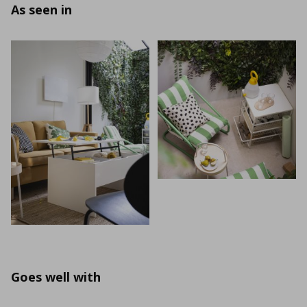
As seen in
Goes well with