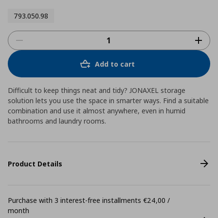
793.050.98
Add to cart
Difficult to keep things neat and tidy? JONAXEL storage
solution lets you use the space in smarter ways. Find a suitable
combination and use it almost anywhere, even in humid
bathrooms and laundry rooms.
Product Details
Purchase with 3 interest-free installments €24,00 /
month