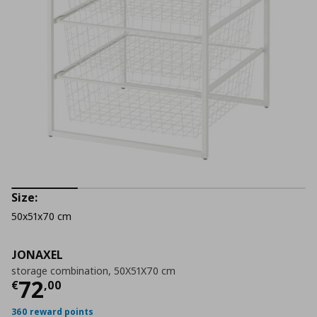
Size:
50x51x70 cm
JONAXEL
storage combination, 50X51X70 cm
Current price
€ 72,00
72
€
,
00
360 reward points