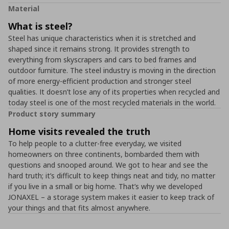
Material
What is steel?
Steel has unique characteristics when it is stretched and
shaped since it remains strong. It provides strength to
everything from skyscrapers and cars to bed frames and
outdoor furniture. The steel industry is moving in the direction
of more energy-efficient production and stronger steel
qualities. It doesn’t lose any of its properties when recycled and
today steel is one of the most recycled materials in the world.
Product story summary
Home visits revealed the truth
To help people to a clutter-free everyday, we visited
homeowners on three continents, bombarded them with
questions and snooped around. We got to hear and see the
hard truth; it’s difficult to keep things neat and tidy, no matter
if you live in a small or big home. That’s why we developed
JONAXEL – a storage system makes it easier to keep track of
your things and that fits almost anywhere.