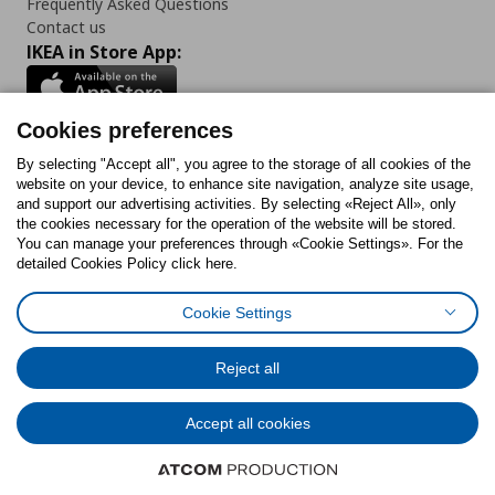
Frequently Asked Questions
Contact us
IKEA in Store App:
Cookies preferences
Follow us:
By selecting "Accept all", you agree to the storage of all cookies of the
website on your device, to enhance site navigation, analyze site usage,
and support our advertising activities. By selecting «Reject All», only
Facebook
Instagram
Tiktok
Youtube
Pinterest
Twitter
the cookies necessary for the operation of the website will be stored.
You can manage your preferences through «Cookie Settings». For the
detailed Cookies Policy click here.
Cookie Settings
Cookies Policy
Digital Accessibility Statement
Cookies preferences
Terms of use
General Data Protection Policy
Privacy Policy for IKEA.gr
Reject all
Code of Consumer Conduct
Accept all cookies
© Inter-IKEA Systems B.V. 1999 - 2025