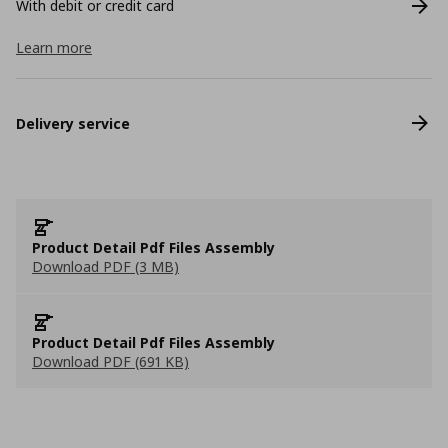
With debit or credit card
Learn more
Delivery service
Product Detail Pdf Files Assembly
Download PDF (3 MB)
Product Detail Pdf Files Assembly
Download PDF (691 KB)