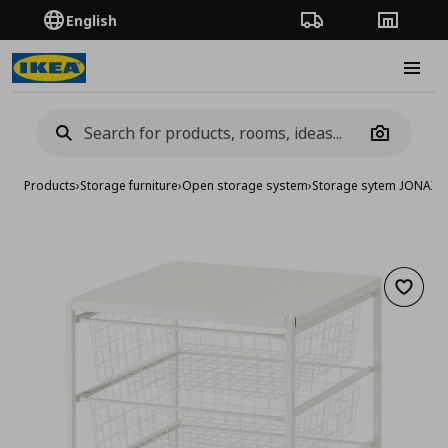
English
Order Tracking
Stores
Burge
Camera
Products
›
Storage furniture
›
Open storage system
›
Storage sytem JONAXE
Add to 