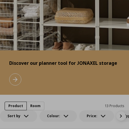
Discover our planner tool for JONAXEL storage
Discover our planner tool for JONAXEL storage
Learn more
Product
Room
13 Products
Sort by
Colour:
Price:
Ty