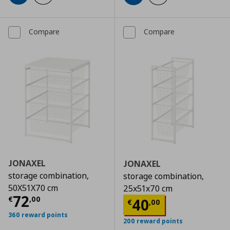
Compare
Compare
JONAXEL
JONAXEL
storage combination,
storage combination,
50X51X70 cm
25x51x70 cm
Current price
€ 72,00
72
€
,
00
Current price
€
40
€
,
00
360 reward points
200 reward points