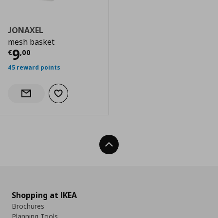
JONAXEL
mesh basket
Current price
€ 9,00
9
€
,
00
45 reward points
Add to wishlist
Notify when back in stock
Back To Top
Shopping at IKEA
Brochures
Planning Tools