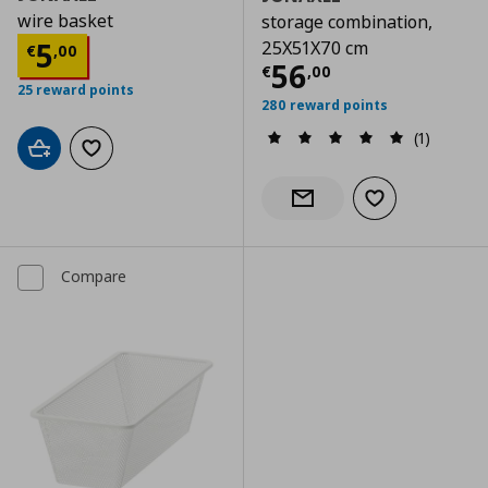
wire basket
storage combination,
Current price
€ 5,00
5
25X51X70 cm
€
,
00
Current price
€
56
€
,
00
25 reward points
280 reward points
(1)
Add to cart
Add to wishlist
Add to wishlist
Notify when back in stock
Compare