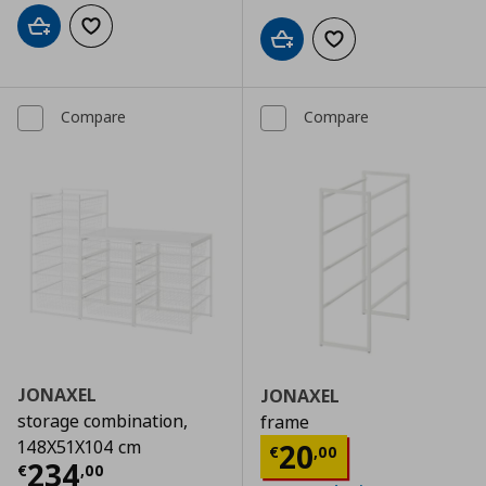
Add to cart
Add to wishlist
Add to cart
Add to wishlist
Compare
Compare
JONAXEL
JONAXEL
storage combination,
frame
Current price
€
148X51X104 cm
20
€
,
00
Current price
€ 234,00
234
€
,
00