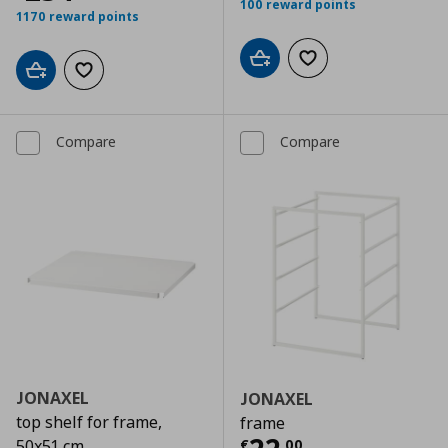
100 reward points
1170 reward points
Add to cart
Add to wishlist
Add to cart
Add to wishlist
Compare
Compare
JONAXEL
JONAXEL
top shelf for frame,
frame
€
,
00
50x51 cm