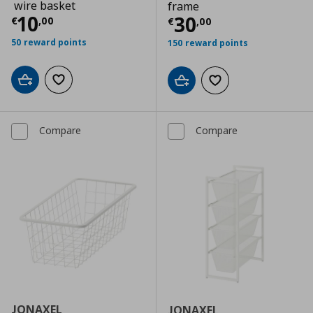
wire basket
frame
Current price
€ 10,00
10
Current price
€
30
€
,
00
€
,
00
50 reward points
150 reward points
Add to cart
Add to wishlist
Add to cart
Add to wishlist
Compare
Compare
JONAXEL
JONAXEL