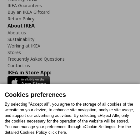
IKEA Guarantees
Buy an IKEA Giftcard
Return Policy
About IKEA
About us
Sustainability
Working at IKEA
Stores
Frequently Asked Questions
Contact us
IKEA in Store App:
Cookies preferences
Follow us:
By selecting "Accept all", you agree to the storage of all cookies of the
website on your device, to enhance site navigation, analyze site usage,
and support our advertising activities. By selecting «Reject All», only
Facebook
Instagram
Tiktok
Youtube
Pinterest
Twitter
the cookies necessary for the operation of the website will be stored.
You can manage your preferences through «Cookie Settings». For the
detailed Cookies Policy click here.