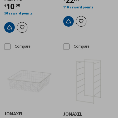
Current price
€
22
Current price
€ 10,00
10
€
,
00
110 reward points
50 reward points
Add to cart
Add to wishlist
Add to cart
Add to wishlist
Compare
Compare
JONAXEL
JONAXEL