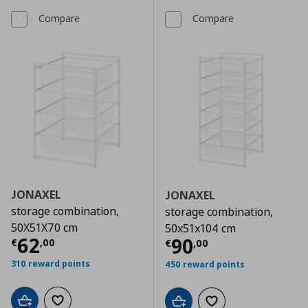
Compare
Compare
JONAXEL
JONAXEL
storage combination,
storage combination,
50X51X70 cm
50x51x104 cm
Current price
€ 62,00
62
Current price
€
90
€
,
00
€
,
00
310 reward points
450 reward points
Add to cart
Add to wishlist
Add to cart
Add to wishlist