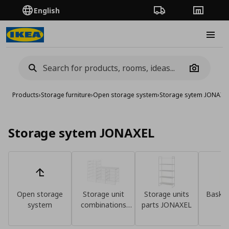
English
Order Tracking
Stores
Burge
Camera
Products
›
Storage furniture
›
Open storage system
›
Storage sytem JONAXE
Storage sytem JONAXEL
Open storage
Storage unit
Storage units
Basket
system
combinations
parts JONAXEL
un
JONAXEL