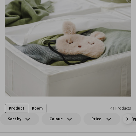
Product
Room
41 Products
Sort by
Colour:
Price:
Ty