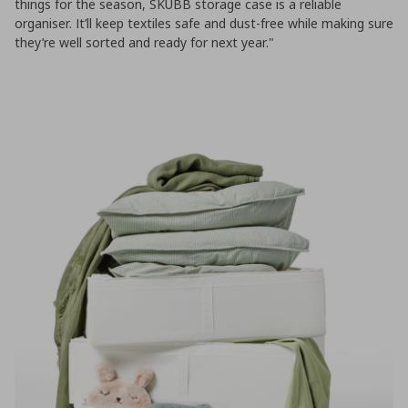
things for the season, SKUBB storage case is a reliable
organiser. It’ll keep textiles safe and dust-free while making sure
they’re well sorted and ready for next year."