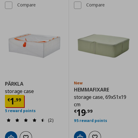
Compare
Compare
PÄRKLA
New
HEMMAFIXARE
storage case
storage case, 69x51x19
Current price
€ 1,99
1
€
,
99
cm
Current price
€
19
€
,
99
5 reward points
(2)
95 reward points