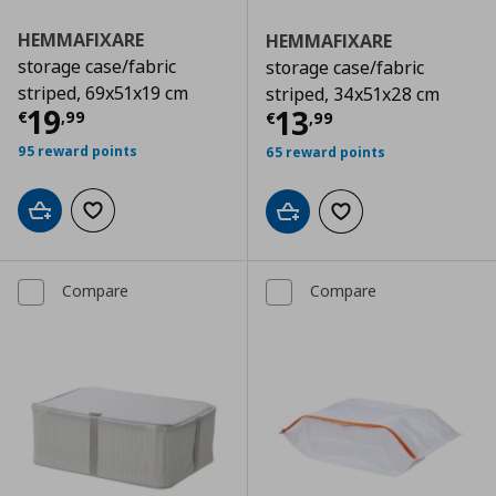
HEMMAFIXARE
HEMMAFIXARE
storage case/fabric
storage case/fabric
striped, 69x51x19 cm
striped, 34x51x28 cm
Current price
€ 19,99
19
Current price
€
13
€
,
99
€
,
99
95 reward points
65 reward points
Add to cart
Add to wishlist
Add to cart
Add to wishlist
Compare
Compare