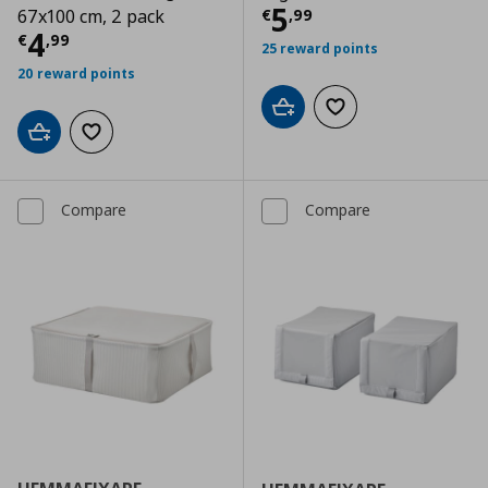
Current price
€
5
€
,
99
67x100 cm, 2 pack
Current price
€ 4,99
4
€
,
99
25 reward points
20 reward points
Add to cart
Add to wishlist
Add to cart
Add to wishlist
Compare
Compare