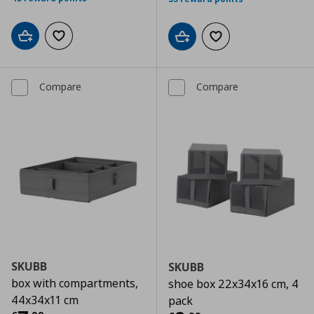
Add to cart
Add to wishlist
Add to cart
Add to wishlist
Compare
Compare
SKUBB
SKUBB
box with compartments,
shoe box 22x34x16 cm, 4
44x34x11 cm
pack