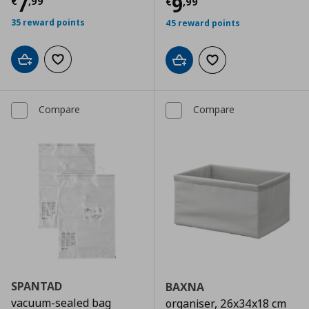
Current price
€ 7,99
7
Current price
€
9
€
,
99
€
,
99
35 reward points
45 reward points
Add to cart
Add to wishlist
Add to cart
Add to wishlist
Compare
Compare
SPANTAD
BAXNA
vacuum-sealed bag
organiser, 26x34x18 cm