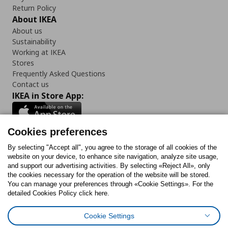
Return Policy
About IKEA
About us
Sustainability
Working at IKEA
Stores
Frequently Asked Questions
Contact us
IKEA in Store App:
Cookies preferences
Follow us:
By selecting "Accept all", you agree to the storage of all cookies of the
website on your device, to enhance site navigation, analyze site usage,
and support our advertising activities. By selecting «Reject All», only
Facebook
Instagram
Tiktok
Youtube
Pinterest
Twitter
the cookies necessary for the operation of the website will be stored.
You can manage your preferences through «Cookie Settings». For the
detailed Cookies Policy click here.
Cookie Settings
Cookies Policy
Digital Accessibility Statement
Cookies preferences