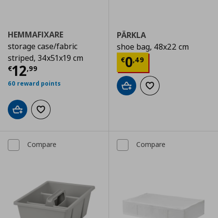
HEMMAFIXARE
PÄRKLA
storage case/fabric
shoe bag, 48x22 cm
Current price
€
striped, 34x51x19 cm
0
€
,
49
Current price
€ 12,99
12
€
,
99
60 reward points
Add to cart
Add to wishlist
Add to cart
Add to wishlist
Compare
Compare