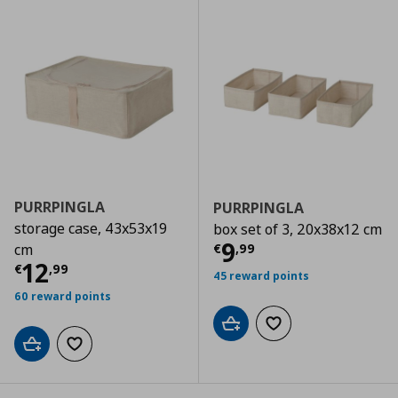
PURRPINGLA
PURRPINGLA
storage case, 43x53x19
box set of 3, 20x38x12 cm
Current price
€
9
€
,
99
cm
Current price
€ 12,99
12
€
,
99
45 reward points
60 reward points
Add to cart
Add to wishlist
Add to cart
Add to wishlist