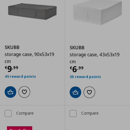
SKUBB
SKUBB
storage case, 90x53x19
storage case, 43x53x19
cm
cm
Current price
€ 9,99
9
Current price
€
6
€
,
99
€
,
99
45 reward points
30 reward points
Add to cart
Add to wishlist
Add to cart
Add to wishlist
Compare
Compare