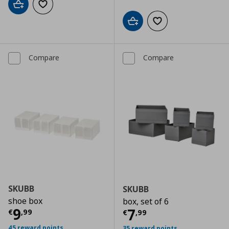
Add to cart
Add to wishlist
Add to cart
Add to wishlist
Compare
Compare
SKUBB
SKUBB
shoe box
box, set of 6
Current price
€ 9,99
9
Current price
€
7
€
,
99
€
,
99
45 reward points
35 reward points