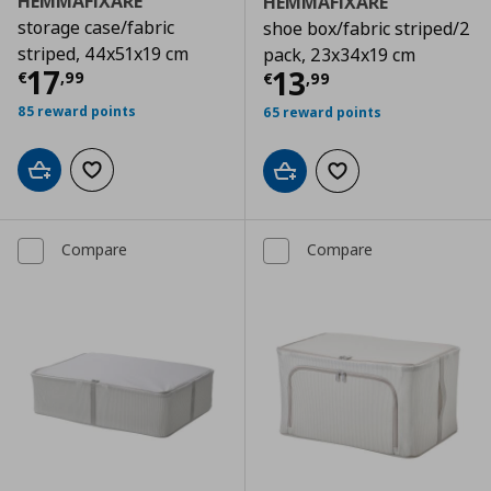
HEMMAFIXARE
HEMMAFIXARE
storage case/fabric
shoe box/fabric striped/2
striped, 44x51x19 cm
pack, 23x34x19 cm
Current price
€ 17,99
17
Current price
€
13
€
,
99
€
,
99
85 reward points
65 reward points
Add to cart
Add to wishlist
Add to cart
Add to wishlist
Compare
Compare