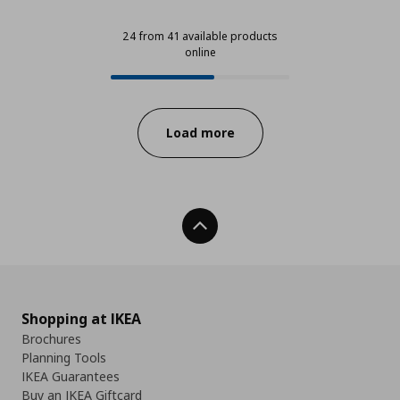
24 from 41 available products
online
24 from 41 available products onli
Progress:
Load more
Back To Top
Shopping at IKEA
Brochures
Planning Tools
IKEA Guarantees
Buy an IKEA Giftcard