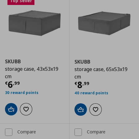
Top Seller
SKUBB
SKUBB
storage case, 43x53x19
storage case, 65x53x19
cm
cm
Current price
€ 6,99
6
Current price
€
8
€
,
99
€
,
99
30 reward points
40 reward points
Add to cart
Add to wishlist
Add to cart
Add to wishlist
Compare
Compare