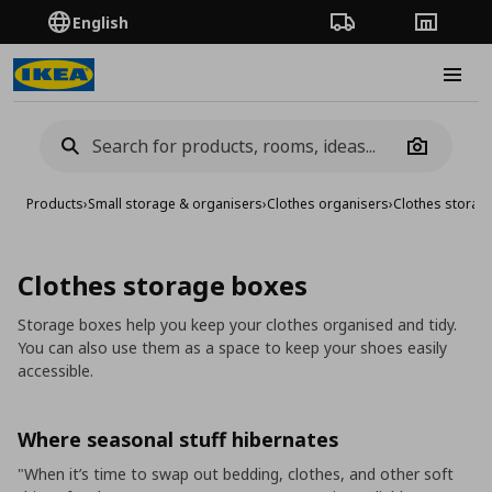
English
Order Tracking
Stores
Burge
Camera
Products
›
Small storage & organisers
›
Clothes organisers
›
Clothes storag
Clothes storage boxes
Storage boxes help you keep your clothes organised and tidy.
You can also use them as a space to keep your shoes easily
accessible.
Where seasonal stuff hibernates
"When it’s time to swap out bedding, clothes, and other soft