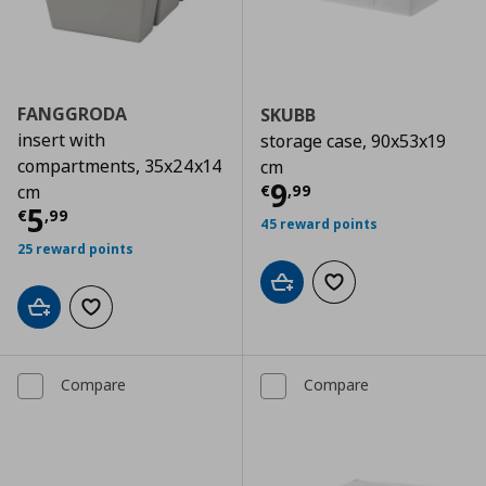
FANGGRODA
SKUBB
insert with
storage case, 90x53x19
compartments, 35x24x14
cm
Current price
€
9
€
,
99
cm
Current price
€ 5,99
5
€
,
99
45 reward points
25 reward points
Add to cart
Add to wishlist
Add to cart
Add to wishlist
Compare
Compare