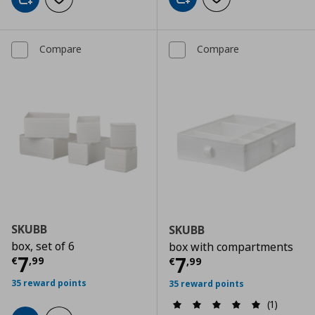
Add to cart
Add to wishlist
Add to cart
Add to wishlist
Compare
Compare
SKUBB
SKUBB
box, set of 6
box with compartments
Current price
€ 7,99
7
Current price
€
7
€
,
99
€
,
99
35 reward points
35 reward points
(1)