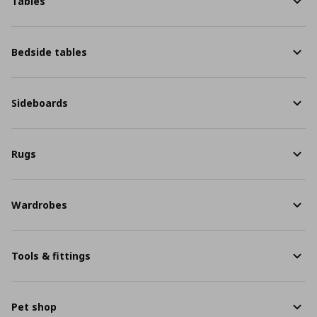
Tables
Bedside tables
Sideboards
Rugs
Wardrobes
Tools & fittings
Pet shop