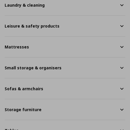
Laundry & cleaning
Leisure & safety products
Mattresses
Small storage & organisers
Sofas & armchairs
Storage furniture