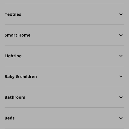
Textiles
Smart Home
Lighting
Baby & children
Bathroom
Beds