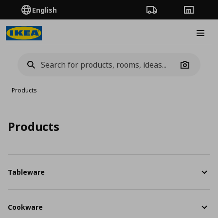
English
Order Tracking
Stores
Burge
Camera
Products
Products
Tableware
Cookware