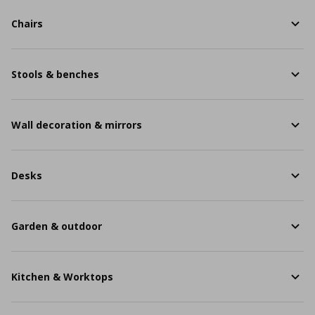
Chairs
Stools & benches
Wall decoration & mirrors
Desks
Garden & outdoor
Kitchen & Worktops