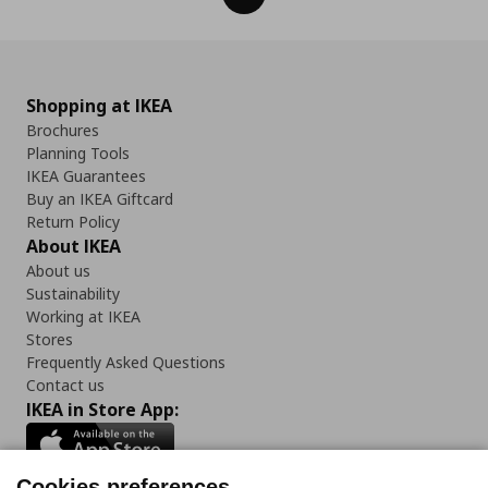
Shopping at IKEA
Brochures
Planning Tools
IKEA Guarantees
Buy an IKEA Giftcard
Return Policy
About IKEA
About us
Sustainability
Working at IKEA
Stores
Frequently Asked Questions
Contact us
IKEA in Store App:
Cookies preferences