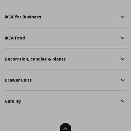
IKEA for Business
IKEA Food
Decoration, candles & plants
Drawer units
Gaming
Back To Top