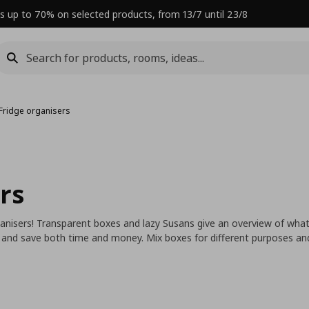
s up to 70% on selected products, from 13/7 until 23/8
Fridge organisers
rs
anisers! Transparent boxes and lazy Susans give an overview of wh
nd save both time and money. Mix boxes for different purposes and i