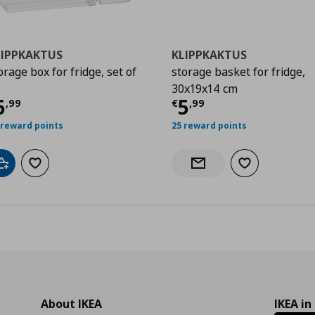
LIPPKAKTUS
KLIPPKAKTUS
orage box for fridge, set of
storage basket for fridge,
30x19x14 cm
urrent price
€ 6,99
Current price
€
6
5
,
99
€
,
99
 reward points
25 reward points
Add to cart
Add to wishlist
Add to wishlist
Notify when back in stock
About IKEA
IKEA in