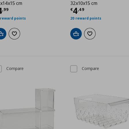
x14x15 cm
32x10x15 cm
urrent price
€ 4,99
Current price
€
4
4
,
99
€
,
49
 reward points
20 reward points
Add to cart
Add to wishlist
Add to cart
Add to wishlist
Compare
Compare