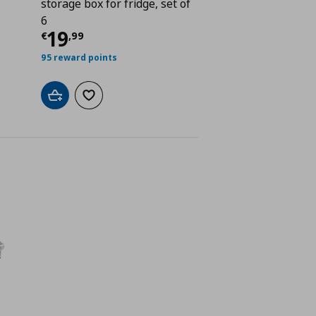
storage box for fridge, set of
 4,49
6
Current price
€ 19,99
19
€
,
99
95 reward points
Add to cart
Add to wishlist