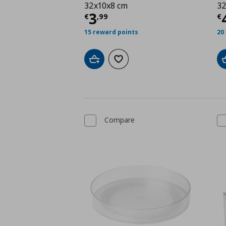
32x10x8 cm
32
Current price
€ 3,99
C
3
€
,
99
€
15 reward points
20
Add to cart
Add to wishlist
Compare