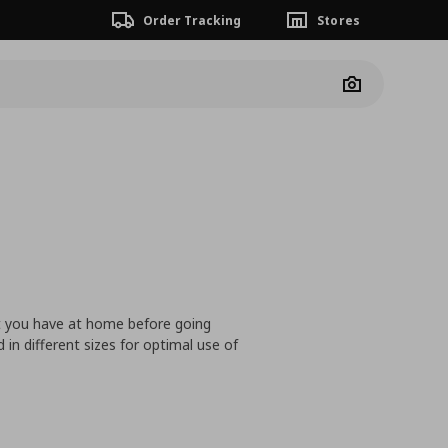
Order Tracking
Stores
Camera
at you have at home before going
n different sizes for optimal use of