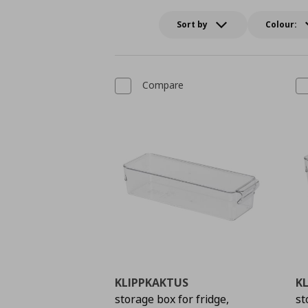
Sort by
Colour:
Compare
KLIPPKAKTUS
K
storage box for fridge,
st