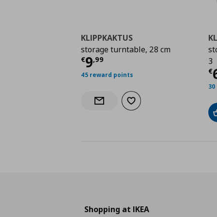
KLIPPKAKTUS
K
storage turntable, 28 cm
st
Current price
€ 9,99
9
€
,
99
3
C
€
45 reward points
30
Add to wishlist
Notify when back in stock
Shopping at IKEA