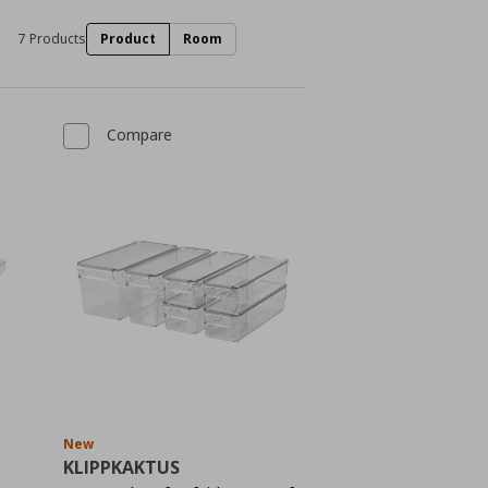
7 Products
Product
Room
Compare
New
KLIPPKAKTUS