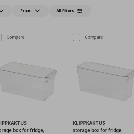
Price:
All filters
Compare
Compare
LIPPKAKTUS
KLIPPKAKTUS
orage box for fridge,
storage box for fridge,