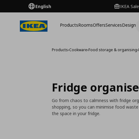
English
IKEA Sale
Products
Rooms
Offers
Services
Design
Products
›
Cookware
›
Food storage & organising
›
Fridge organise
Go from chaos to calmness with fridge org
shopping, so you can minimise food waste a
the space in your fridge.