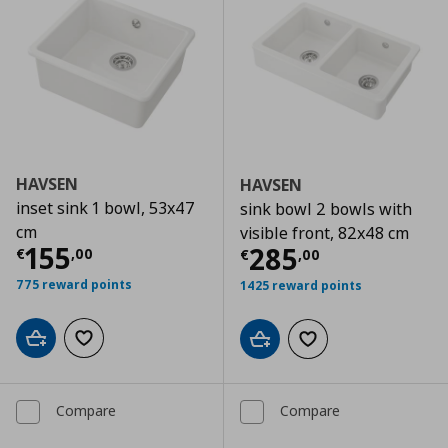
HAVSEN
HAVSEN
inset sink 1 bowl, 53x47
sink bowl 2 bowls with
cm
visible front, 82x48 cm
Current price
€ 155,00
155
Current price
€
285
€
,
00
€
,
00
775 reward points
1425 reward points
Add to cart
Add to wishlist
Add to cart
Add to wishlist
Compare
Compare