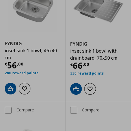
FYNDIG
FYNDIG
inset sink 1 bowl, 46x40
inset sink 1 bowl with
cm
drainboard, 70x50 cm
Current price
€ 56,00
56
Current price
€
66
€
,
00
€
,
00
280 reward points
330 reward points
Add to cart
Add to wishlist
Add to cart
Add to wishlist
Compare
Compare