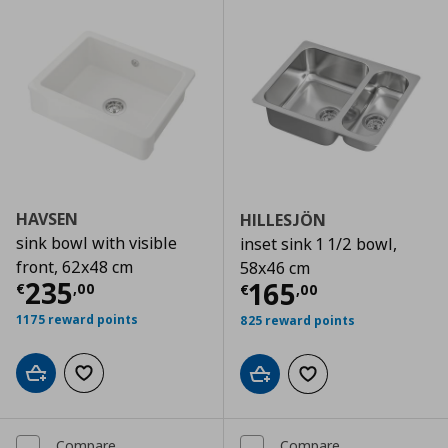
HAVSEN
HILLESJÖN
sink bowl with visible
inset sink 1 1/2 bowl,
front, 62x48 cm
58x46 cm
Current price
€ 235,00
235
Current price
€
165
€
,
00
€
,
00
1175 reward points
825 reward points
Add to cart
Add to wishlist
Add to cart
Add to wishlist
Compare
Compare