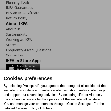
Planning Tools
IKEA Guarantees
Buy an IKEA Giftcard
Return Policy
About IKEA
About us
Sustainability
Working at IKEA
Stores
Frequently Asked Questions
Contact us
IKEA in Store App:
Cookies preferences
Follow us:
By selecting "Accept all", you agree to the storage of all cookies of the
website on your device, to enhance site navigation, analyze site usage,
and support our advertising activities. By selecting «Reject All», only
Facebook
Instagram
Tiktok
Youtube
Pinterest
Twitter
the cookies necessary for the operation of the website will be stored.
You can manage your preferences through «Cookie Settings». For the
detailed Cookies Policy click here.