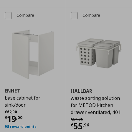
Compare
Compare
ENHET
HÅLLBAR
base cabinet for
waste sorting solution
sink/door
for METOD kitchen
Αρχική τιμή
€ 62,00
drawer ventilated, 40 l
€
62
,
00
Current price
€ 19,00
19
€
,
00
Αρχική τιμή
€ 57,96
€
57
,
96
Current price
€
55
€
,
96
95 reward points