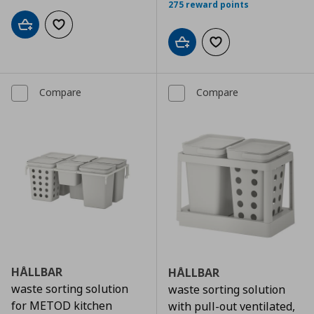
275 reward points
Add to cart
Add to wishlist
Add to cart
Add to wishlist
Compare
Compare
HÅLLBAR
HÅLLBAR
waste sorting solution
waste sorting solution
for METOD kitchen
with pull-out ventilated,