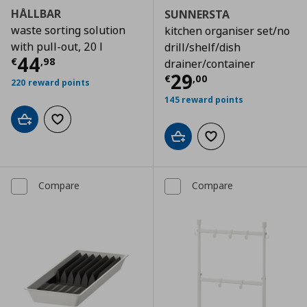
HÅLLBAR
SUNNERSTA
waste sorting solution
kitchen organiser set/no
with pull-out, 20 l
drill/shelf/dish
Current price
€ 44,98
44
€
,
98
drainer/container
Current price
€
29
€
,
00
220 reward points
145 reward points
Add to cart
Add to wishlist
Add to cart
Add to wishlist
Compare
Compare