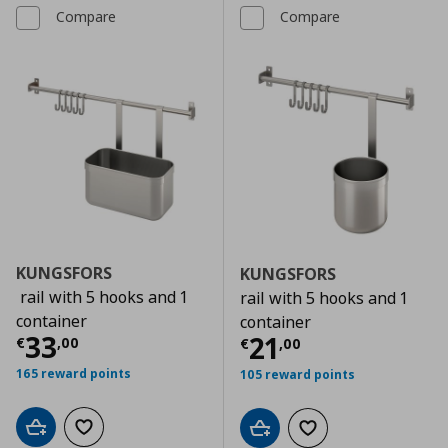
Compare
Compare
KUNGSFORS
KUNGSFORS
rail with 5 hooks and 1
rail with 5 hooks and 1
container
container
Current price
€ 33,00
33
Current price
€
21
€
,
00
€
,
00
165 reward points
105 reward points
Add to cart
Add to wishlist
Add to cart
Add to wishlist