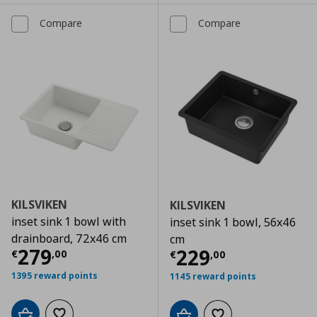
Compare
Compare
KILSVIKEN
KILSVIKEN
inset sink 1 bowl with
inset sink 1 bowl, 56x46
drainboard, 72x46 cm
cm
Current price
€ 279,00
279
Current price
€
229
€
,
00
€
,
00
1395 reward points
1145 reward points