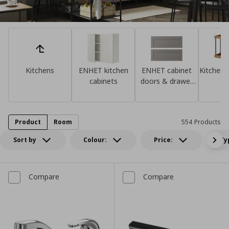
Kitchens
ENHET kitchen
ENHET cabinet
Kitchen 
cabinets
doors & drawer
fronts
Product
Room
554 Products
Sort by
Colour:
Price:
Ty
Compare
Compare