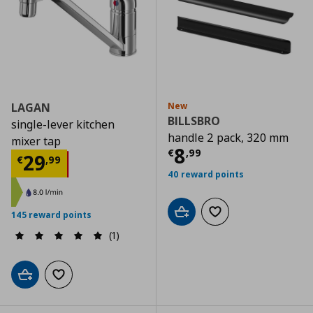
LAGAN
New
BILLSBRO
single-lever kitchen
handle 2 pack, 320 mm
mixer tap
Current price
€
8
€
,
99
Current price
€ 29,99
29
€
,
99
40 reward points
145 reward points
Add to cart
Add to wishlist
(1)
Add to cart
Add to wishlist