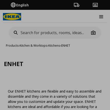
English
Order Tracking
Stores
Burge
Camera
Products
›
Kitchen & Worktops
›
Kitchens
›
ENHET
ENHET
Our ENHET kitchens are flexible and easy to assemble and
dissemble and they come in a variety of solutions that
allow you to customize and update your space. ENHET
kitchens are ideal and affordable if you are looking for a