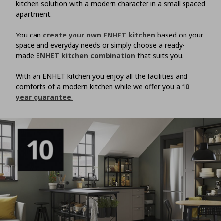
kitchen solution with a modern character in a small spaced
apartment.
You can
create your own ENHET kitchen
based on your
space and everyday needs or simply choose a ready-
made
ENHET kitchen combination
that suits you.
With an ENHET kitchen you enjoy all the facilities and
comforts of a modern kitchen while we offer you a
10
year guarantee
.