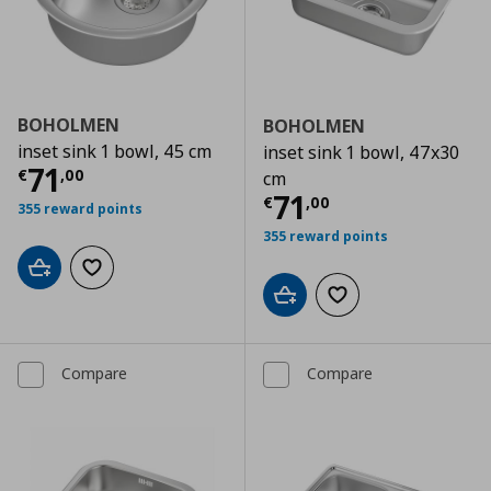
BOHOLMEN
BOHOLMEN
inset sink 1 bowl, 45 cm
inset sink 1 bowl, 47x30
Current price
€ 71,00
71
€
,
00
cm
Current price
€
71
€
,
00
355 reward points
355 reward points
Add to cart
Add to wishlist
Add to cart
Add to wishlist
Compare
Compare