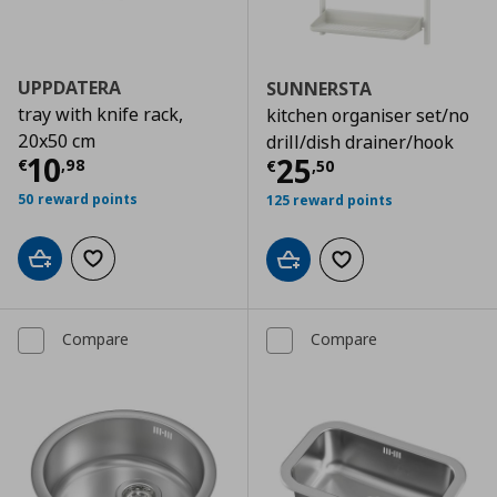
UPPDATERA
SUNNERSTA
tray with knife rack,
kitchen organiser set/no
20x50 cm
drill/dish drainer/hook
Current price
€ 10,98
10
Current price
€
25
€
,
98
€
,
50
50 reward points
125 reward points
Add to cart
Add to wishlist
Add to cart
Add to wishlist
Compare
Compare