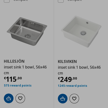
HILLESJÖN
KILSVIKEN
inset sink 1 bowl, 56x46
inset sink 1 bowl, 56x46
cm
cm
Current price
€ 115,00
115
Current price
€
249
€
,
00
€
,
00
575 reward points
1245 reward points
Add to cart
Add to wishlist
Add to cart
Add to wishlist