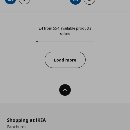
Add to cart
Add to wishlist
Add to cart
Add to wishlist
24 from 554 available products
online
24 from 554 available products on
Progress:
Load more
Back To Top
Shopping at IKEA
Brochures