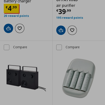
battery charger
air purifier
Current price
€ 4,99
4
€
,
99
Current price
€
39
€
,
99
20 reward points
195 reward points
Add to cart
Add to wishlist
Add to cart
Add to wishlist
Compare
Compare