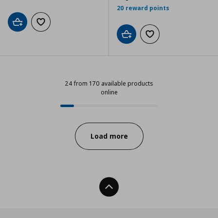
20 reward points
Add to cart
Add to wishlist
Add to cart
Add to wishlist
24 from 170 available products
online
24 from 170 available products on
Progress:
Load more
Back To Top