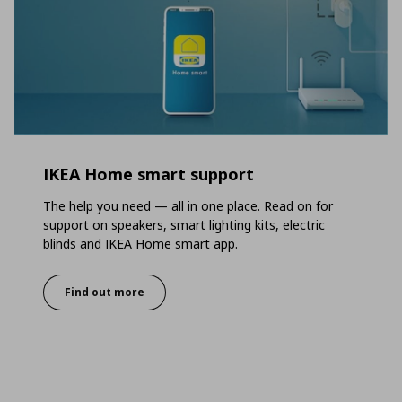
IKEA Home smart support
The help you need — all in one place. Read on for
support on speakers, smart lighting kits, electric
blinds and IKEA Home smart app.
Find out more