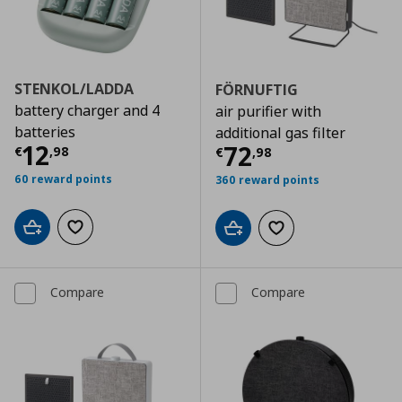
STENKOL/LADDA
FÖRNUFTIG
battery charger and 4
air purifier with
batteries
additional gas filter
Current price
€ 12,98
12
Current price
€
72
€
,
98
€
,
98
60 reward points
360 reward points
Add to cart
Add to wishlist
Add to cart
Add to wishlist
Compare
Compare