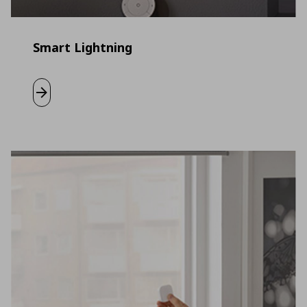
Smart Lightning
Learn more