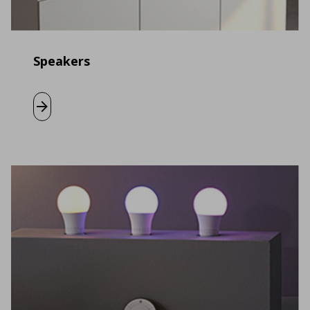
Speakers
Learn more