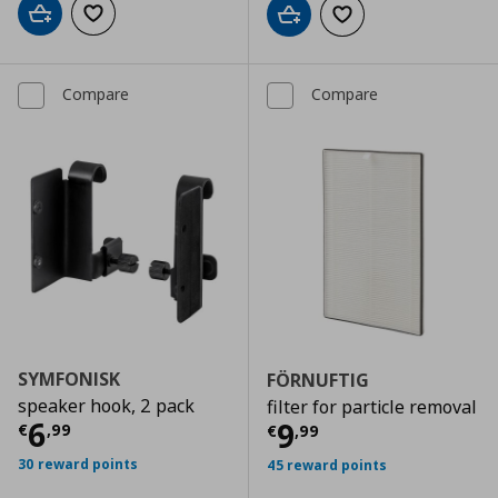
Add to cart
Add to wishlist
Add to cart
Add to wishlist
Compare
Compare
SYMFONISK
FÖRNUFTIG
speaker hook, 2 pack
filter for particle removal
Current price
€ 6,99
6
Current price
€
9
€
,
99
€
,
99
30 reward points
45 reward points