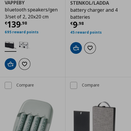
VAPPEBY
STENKOL/LADDA
bluetooth speakers/gen
battery charger and 4
3/set of 2, 20x20 cm
batteries
Current price
€ 139,98
139
Current price
€
9
€
,
98
€
,
98
695 reward points
45 reward points
Add to cart
Add to wishlist
Add to cart
Add to wishlist
Compare
Compare