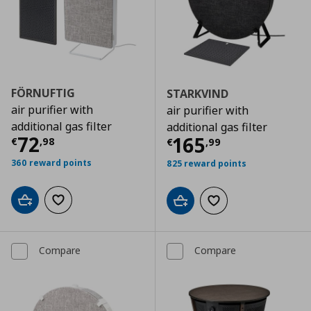
FÖRNUFTIG
STARKVIND
air purifier with
air purifier with
additional gas filter
additional gas filter
Current price
€ 72,98
72
Current price
€
165
€
,
98
€
,
99
360 reward points
825 reward points
Add to cart
Add to wishlist
Add to cart
Add to wishlist
Compare
Compare