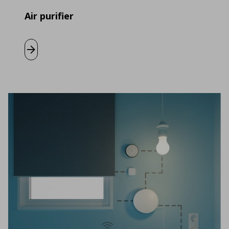
Air purifier
Learn more