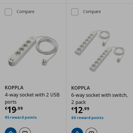
Compare
Compare
KOPPLA
KOPPLA
4-way socket with 2 USB
6-way socket with switch,
ports
2 pack
Current price
€ 19,99
19
Current price
€
12
€
,
99
€
,
99
95 reward points
60 reward points