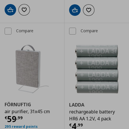
Add to cart
Add to wishlist
Add to cart
Add to wishlist
Compare
Compare
FÖRNUFTIG
LADDA
air purifier, 31x45 cm
rechargeable battery
Current price
€ 59,99
59
€
,
99
HR6 AA 1.2V, 4 pack
Current price
€
4
€
,
99
295 reward points