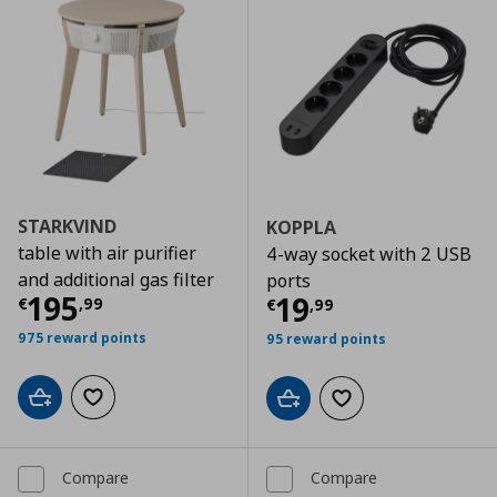
STARKVIND
KOPPLA
table with air purifier
4-way socket with 2 USB
and additional gas filter
ports
Current price
€ 195,99
195
Current price
€
19
€
,
99
€
,
99
975 reward points
95 reward points
Add to cart
Add to wishlist
Add to cart
Add to wishlist
Compare
Compare