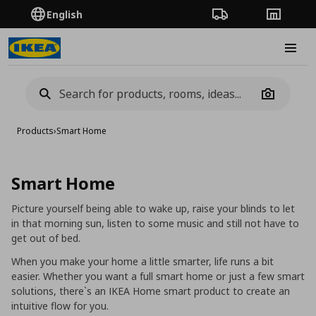
English
Order Tracking
Stores
Burge
Camera
Products
›
Smart Home
Smart Home
Picture yourself being able to wake up, raise your blinds to let
in that morning sun, listen to some music and still not have to
get out of bed.
When you make your home a little smarter, life runs a bit
easier. Whether you want a full smart home or just a few smart
solutions, there`s an IKEA Home smart product to create an
intuitive flow for you.