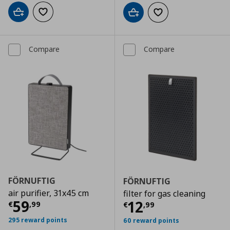
Add to cart
Add to wishlist
Add to cart
Add to wishlist
Compare
Compare
FÖRNUFTIG
FÖRNUFTIG
air purifier, 31x45 cm
filter for gas cleaning
Current price
€ 59,99
59
Current price
€
12
€
,
99
€
,
99
295 reward points
60 reward points