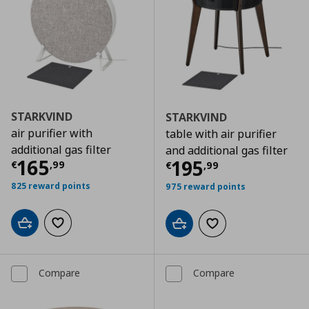
STARKVIND
STARKVIND
air purifier with
table with air purifier
additional gas filter
and additional gas filter
Current price
€ 165,99
165
Current price
€
195
€
,
99
€
,
99
825 reward points
975 reward points
Add to cart
Add to wishlist
Add to cart
Add to wishlist
Compare
Compare