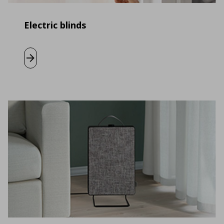
Electric blinds
Learn more