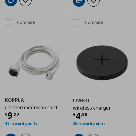
Add to cart
Add to wishlist
Add to cart
Add to wishlist
Compare
Compare
KOPPLA
LIVBOJ
earthed extension cord
wireless charger
Current price
€ 9,99
9
Current price
€
4
€
,
99
€
,
99
45 reward points
20 reward points