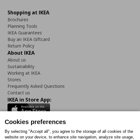
Shopping at IKEA
Brochures
Planning Tools
IKEA Guarantees
Buy an IKEA Giftcard
Return Policy
About IKEA
About us
Sustainability
Working at IKEA
Stores
Frequently Asked Questions
Contact us
IKEA in Store App:
Cookies preferences
Follow us:
By selecting "Accept all", you agree to the storage of all cookies of the
website on your device, to enhance site navigation, analyze site usage,