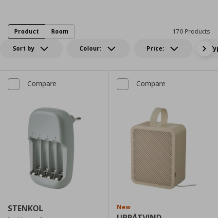
Product
Room
170 Products
Sort by
Colour:
Price:
Ty
Compare
Compare
STENKOL
New
UPPÅTVIND