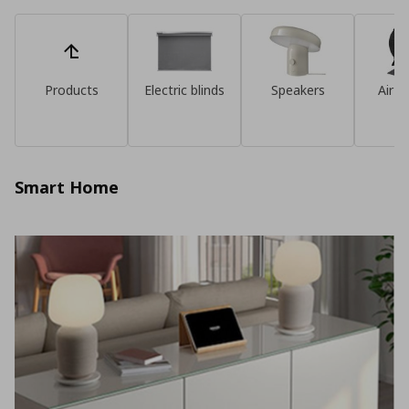
Products
Electric blinds
Speakers
Air pu
Smart Home