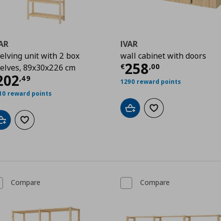
AR
IVAR
elving unit with 2 box
wall cabinet with doors
Current price
€
258
€
,
00
elves, 89x30x226 cm
urrent price
€ 202,49
202
,
49
1290 reward points
49
10 reward points
Add to cart
Add to wishlist
Add to cart
Add to wishlist
Compare
Compare