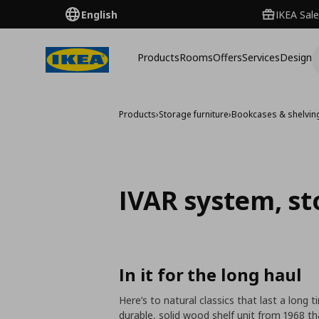
English
IKEA Sale
Products
Rooms
Offers
Services
Design
Products
›
Storage furniture
›
Bookcases & shelving
IVAR system, st
In it for the long haul
Here’s to natural classics that last a long 
durable, solid wood shelf unit from 1968 t