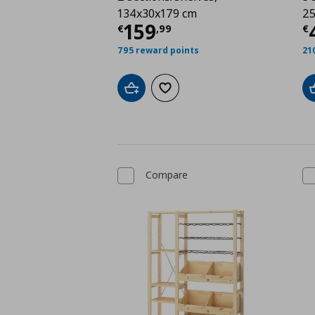
134x30x179 cm
25
Current price
€ 159,
C
159
€
,
99
€
795 reward points
21
Add to cart
Add to wishlist
Compare