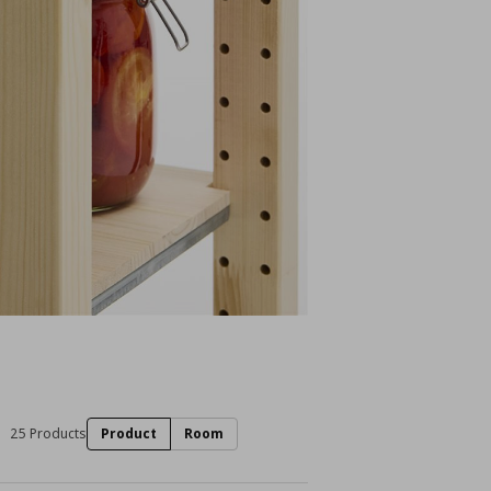
25 Products
Product
Room