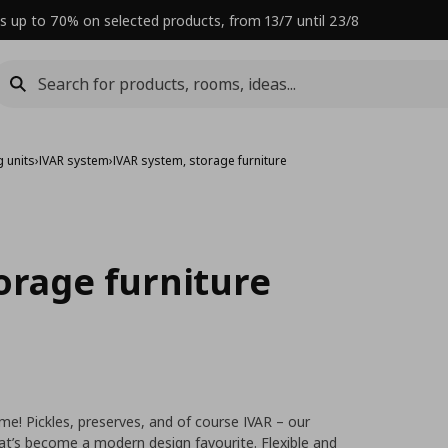
s up to 70% on selected products, from 13/7 until 23/8
 units
›
IVAR system
›
IVAR system, storage furniture
orage furniture
time! Pickles, preserves, and of course IVAR – our
hat’s become a modern design favourite. Flexible and