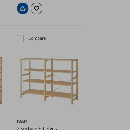
Add to cart
Add to wishlist
Compare
IVAR
2 sections/shelves,