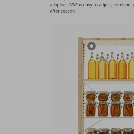
adaptive, IVAR is easy to adjust, combine, 
after season.