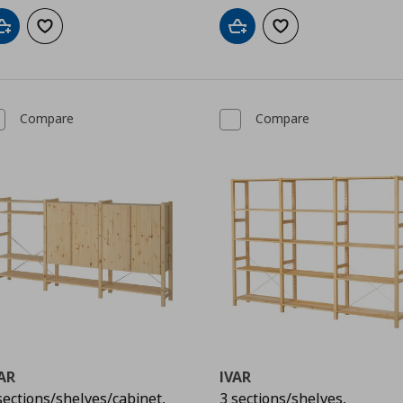
Add to cart
Add to wishlist
Add to cart
Add to wishlist
Compare
Compare
AR
IVAR
sections/shelves/cabinet,
3 sections/shelves,