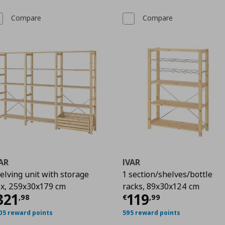
Compare
Compare
AR
IVAR
elving unit with storage
1 section/shelves/bottle
x, 259x30x179 cm
racks, 89x30x124 cm
48
urrent price
€ 321,98
Current price
€
321
119
,
98
€
,
99
05 reward points
595 reward points