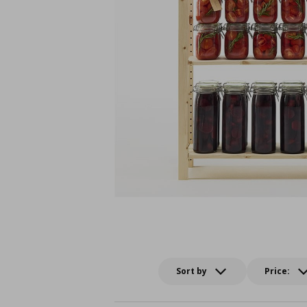
Sort by
Price: