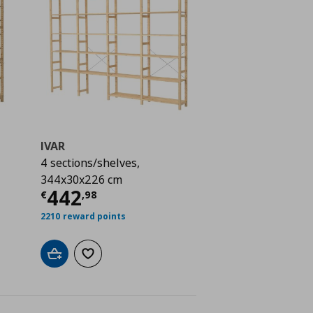
IVAR
4 sections/shelves,
344x30x226 cm
 431,98
Current price
€ 442,98
442
€
,
98
2210 reward points
Add to cart
Add to wishlist