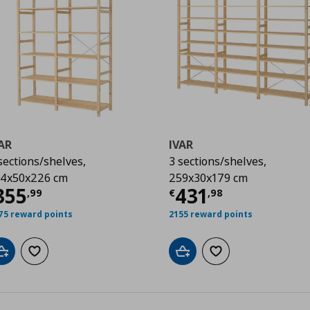
AR
IVAR
sections/shelves,
3 sections/shelves,
4x50x226 cm
259x30x179 cm
99
urrent price
€ 355,99
Current price
€
355
431
,
99
€
,
98
75 reward points
2155 reward points
Add to cart
Add to wishlist
Add to cart
Add to wishlist