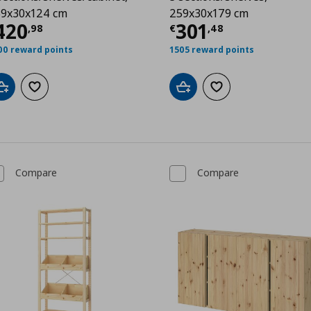
9x30x124 cm
259x30x179 cm
99
urrent price
€ 420,98
Current price
€
420
301
,
98
€
,
48
00 reward points
1505 reward points
Add to cart
Add to wishlist
Add to cart
Add to wishlist
Compare
Compare