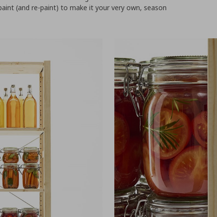
paint (and re-paint) to make it your very own, season