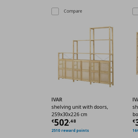
Compare
IVAR
IV
shelving unit with doors,
sh
259x30x226 cm
bo
Current price
€ 502,
C
502
€
,
48
€
2510 reward points
16