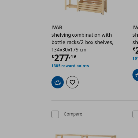
IVAR
IV
shelving combination with
sh
bottle racks/2 box shelves,
sh
C
€
134x30x179 cm
Current price
€ 277,
277
€
,
49
10
1385 reward points
Add to cart
Add to wishlist
Compare