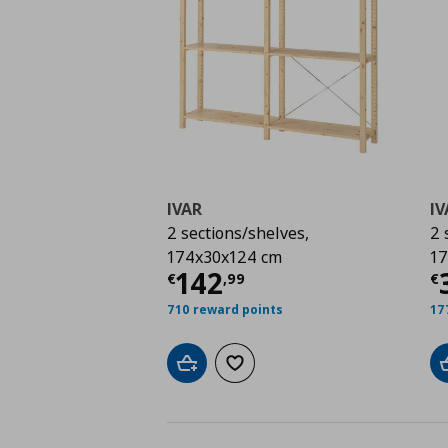
IVAR
IV
2 sections/shelves,
2 
174x30x124 cm
17
Current price
€ 142,
C
142
€
,
99
€
710 reward points
17
Add to cart
Add to wishlist