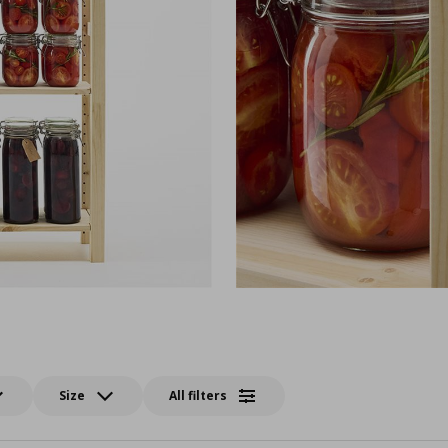
Size
All filters