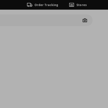
Order Tracking
Stores
Camera