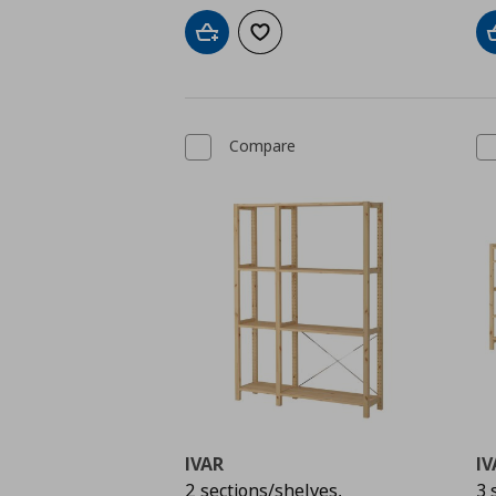
Add to cart
Add to wishlist
Compare
IVAR
IV
2 sections/shelves,
3 