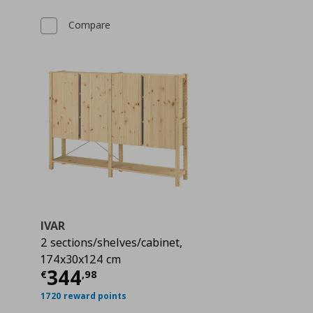
Compare
IVAR
2 sections/shelves/cabinet,
174x30x124 cm
 119,99
Current price
€ 344,98
344
€
,
98
1720 reward points