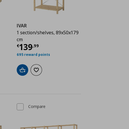
IVAR
1 section/shelves, 89x50x179
 258,00
cm
Current price
€ 139,99
139
€
,
99
695 reward points
Add to cart
Add to wishlist
Compare