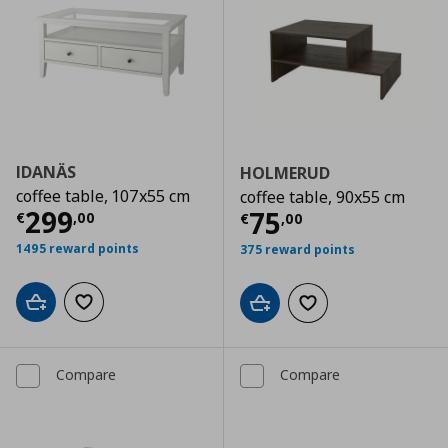
IDANÄS
HOLMERUD
coffee table, 107x55 cm
coffee table, 90x55 cm
Current price
€ 299,00
299
Current price
€
75
€
,
00
€
,
00
1495 reward points
375 reward points
Add to cart
Add to wishlist
Add to cart
Add to wishlist
Compare
Compare