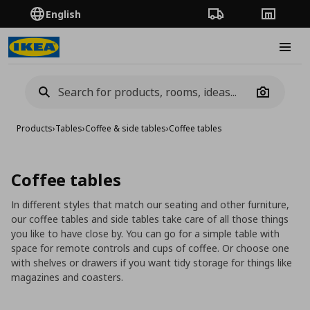
English
Order Tracking
Stores
Burge
Camera
Products
›
Tables
›
Coffee & side tables
›
Coffee tables
Coffee tables
In different styles that match our seating and other furniture,
our coffee tables and side tables take care of all those things
you like to have close by. You can go for a simple table with
space for remote controls and cups of coffee. Or choose one
with shelves or drawers if you want tidy storage for things like
magazines and coasters.