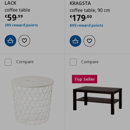
LACK
KRAGSTA
coffee table
coffee table, 90 cm
Current price
€ 59,99
59
Current price
€
179
€
,
99
€
,
00
295 reward points
895 reward points
Add to cart
Add to wishlist
Add to cart
Add to wishlist
Compare
Compare
Top Seller