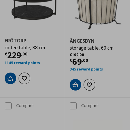
FRÖTORP
ÄNGESBYN
coffee table, 88 cm
storage table, 60 cm
Current price
€ 229,00
229
Αρχική τιμή
€ 109,00
€
,
00
€
109
,
00
Current price
€
69
€
,
00
1145 reward points
345 reward points
Add to cart
Add to wishlist
Add to cart
Add to wishlist
Compare
Compare