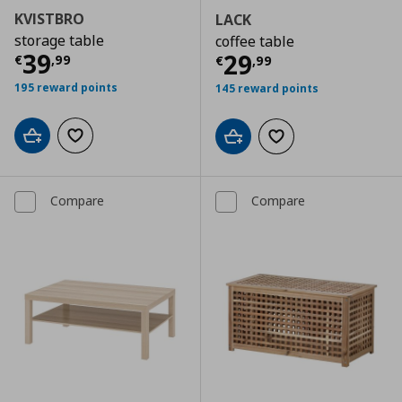
KVISTBRO
LACK
storage table
coffee table
Current price
€ 39,99
39
Current price
€
29
€
,
99
€
,
99
195 reward points
145 reward points
Add to cart
Add to wishlist
Add to cart
Add to wishlist
Compare
Compare