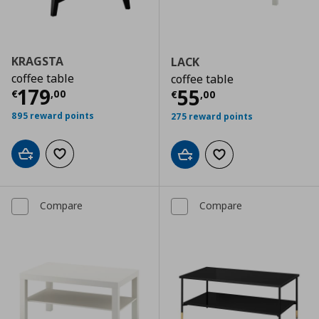
KRAGSTA
LACK
coffee table
coffee table
Current price
€ 179,00
179
Current price
€
55
€
,
00
€
,
00
895 reward points
275 reward points
Add to cart
Add to wishlist
Add to cart
Add to wishlist
Compare
Compare