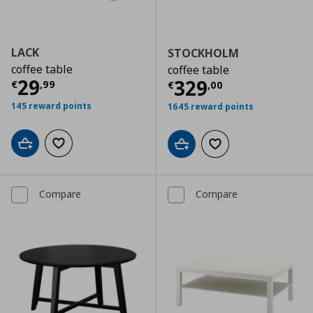
LACK
STOCKHOLM
coffee table
coffee table
Current price
€ 29,99
29
Current price
€
329
€
,
99
€
,
00
145 reward points
1645 reward points
Add to cart
Add to wishlist
Add to cart
Add to wishlist
Compare
Compare