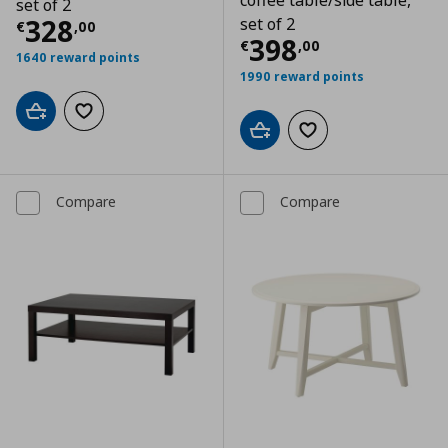
coffee table/side table,
set of 2
Current price
€ 328,00
328
set of 2
€
,
00
Current price
€
398
€
,
00
1640 reward points
1990 reward points
Add to cart
Add to wishlist
Add to cart
Add to wishlist
Compare
Compare