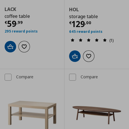
LACK
HOL
coffee table
storage table
Current price
€ 59,99
59
Current price
€
129
€
,
99
€
,
00
295 reward points
645 reward points
(1)
Add to cart
Add to wishlist
Add to cart
Add to wishlist
Compare
Compare