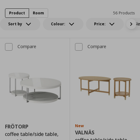
Product
Room
56 Products
Sort by
Colour:
Price:
Si
Compare
Compare
FRÖTORP
New
VALNÄS
coffee table/side table,