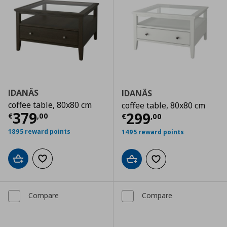
IDANÄS
IDANÄS
coffee table, 80x80 cm
coffee table, 80x80 cm
Current price
€ 379,00
379
Current price
€
299
€
,
00
€
,
00
1895 reward points
1495 reward points
Add to cart
Add to wishlist
Add to cart
Add to wishlist
Compare
Compare