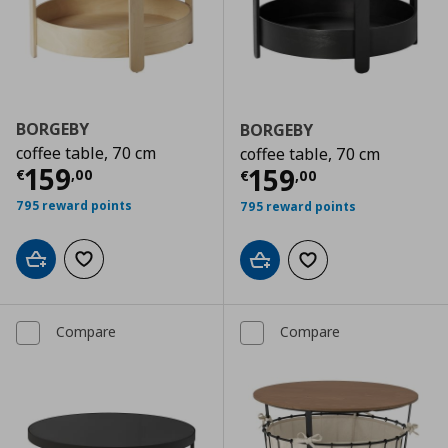
BORGEBY
BORGEBY
coffee table, 70 cm
coffee table, 70 cm
Current price
€ 159,00
159
Current price
€
159
€
,
00
€
,
00
795 reward points
795 reward points
Add to cart
Add to wishlist
Add to cart
Add to wishlist
Compare
Compare