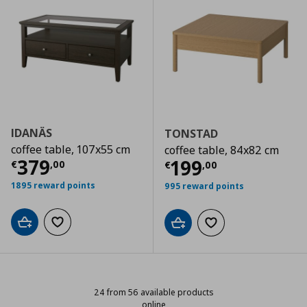
IDANÄS
TONSTAD
coffee table, 107x55 cm
coffee table, 84x82 cm
Current price
€ 379,00
379
Current price
€
199
€
,
00
€
,
00
1895 reward points
995 reward points
Add to cart
Add to wishlist
Add to cart
Add to wishlist
24 from 56 available products
online