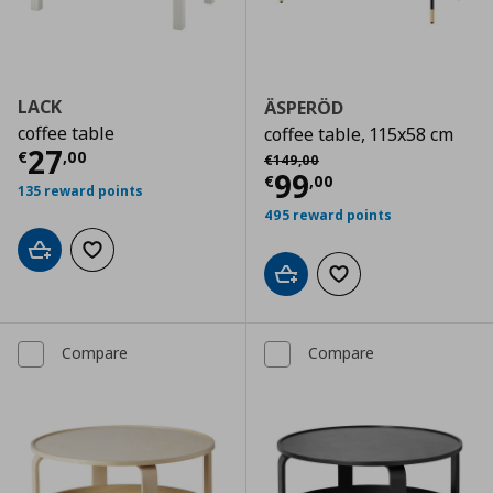
LACK
ÄSPERÖD
coffee table
coffee table, 115x58 cm
Current price
€ 27,00
27
Αρχική τιμή
€ 149,00
€
,
00
€
149
,
00
Current price
€
99
€
,
00
135 reward points
495 reward points
Add to cart
Add to wishlist
Add to cart
Add to wishlist
Compare
Compare