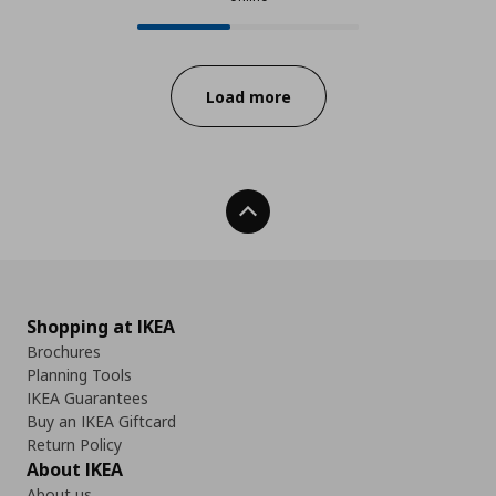
24 from 56 available products onl
Progress:
Load more
Back To Top
Shopping at IKEA
Brochures
Planning Tools
IKEA Guarantees
Buy an IKEA Giftcard
Return Policy
About IKEA
About us