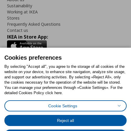
Sustainability
Working at IKEA
Stores
Frequently Asked Questions
Contact us
IKEA in Store App:
Cookies preferences
Follow us:
By selecting "Accept all", you agree to the storage of all cookies of the
website on your device, to enhance site navigation, analyze site usage,
and support our advertising activities. By selecting «Reject All», only
Facebook
Instagram
Tiktok
Youtube
Pinterest
Twitter
the cookies necessary for the operation of the website will be stored.
You can manage your preferences through «Cookie Settings». For the
detailed Cookies Policy click here.
Cookie Settings
Cookies Policy
Digital Accessibility Statement
Cookies preferences
Terms of use
General Data Protection Policy
Privacy Policy for IKEA.gr
Reject all
Code of Consumer Conduct