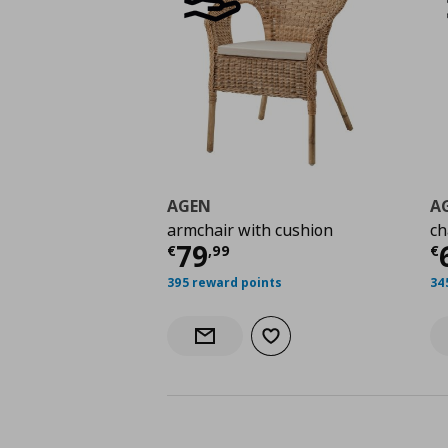
AGEN
A
armchair with cushion
ch
Current price
€ 79,9
C
79
€
,
99
€
395 reward points
34
Add to wishlist
Notify when back in stock