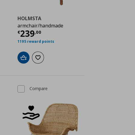
HOLMSTA
armchair/handmade
 70,00
Current price
€ 239,00
239
€
,
00
1195 reward points
Add to cart
Add to wishlist
Compare