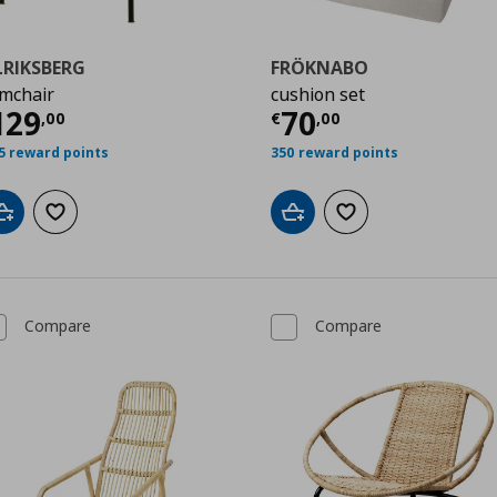
LRIKSBERG
FRÖKNABO
mchair
cushion set
00
urrent price
€ 129,00
Current price
€
129
70
,
00
€
,
00
5 reward points
350 reward points
Add to cart
Add to wishlist
Add to cart
Add to wishlist
Compare
Compare