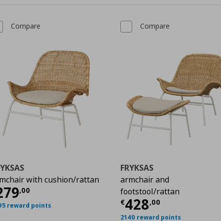
Compare
Compare
RYKSAS
FRYKSAS
mchair with cushion/rattan
armchair and
00
urrent price
€ 279,00
279
,
00
footstool/rattan
Current price
428
€
,
00
95 reward points
2140 reward points