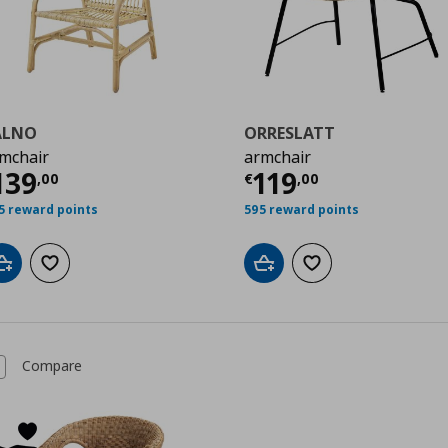
ALNO
ORRESLATT
mchair
armchair
0
urrent price
€ 139,00
Current price
€
139
119
,
00
€
,
00
5 reward points
595 reward points
Add to cart
Add to wishlist
Add to cart
Add to wishlist
Compare