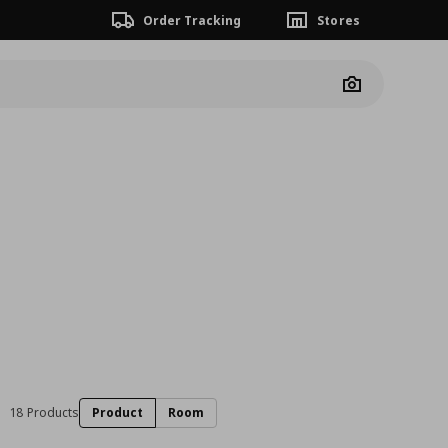
Order Tracking
Stores
Camera
18 Products
Product
Room