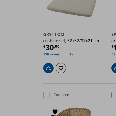
GRYTTOM
S
cushion set, 52x52/37x21 cm
ar
Current price
€ 30,0
C
30
€
,
00
€
150 reward points
69
Add to cart
Add to wishlist
Compare