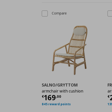
Compare
SALNO/GRYTTOM
F
armchair with cushion
ar
Current price
€ 169,
C
169
€
,
00
€
845 reward points
13