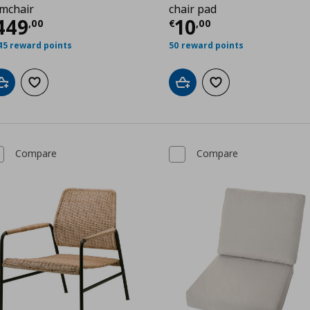
mchair
chair pad
00
urrent price
€ 449,00
Current price
€
449
10
,
00
€
,
00
45 reward points
50 reward points
Add to cart
Add to wishlist
Add to cart
Add to wishlist
Compare
Compare