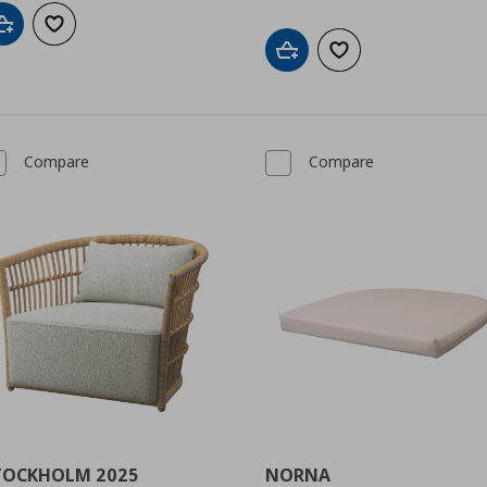
Add to cart
Add to wishlist
Add to cart
Add to wishlist
Compare
Compare
TOCKHOLM 2025
NORNA