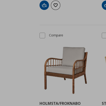
Add to cart
Add to wishlist
Compare
HOLMSTA/FROKNABO
S