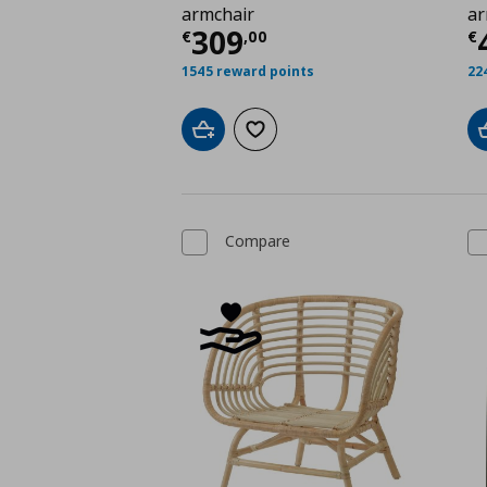
armchair
ar
Current price
€ 309,
C
309
€
,
00
€
1545 reward points
22
Add to cart
Add to wishlist
Compare