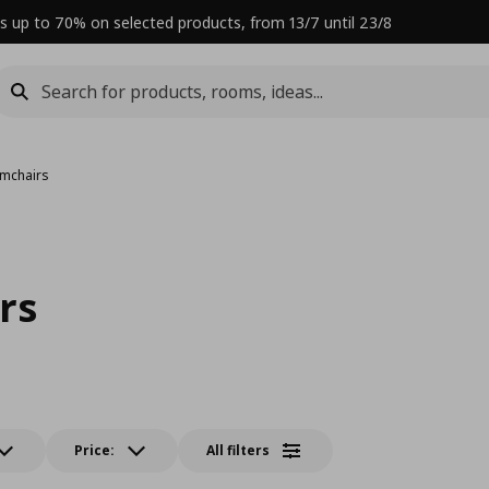
s up to 70% on selected products, from 13/7 until 23/8
rmchairs
rs
Price:
All filters