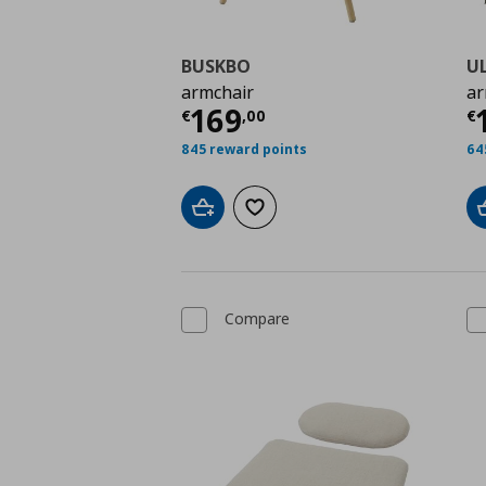
BUSKBO
U
armchair
ar
Current price
€ 169,
C
169
€
,
00
€
845 reward points
64
Add to cart
Add to wishlist
Compare