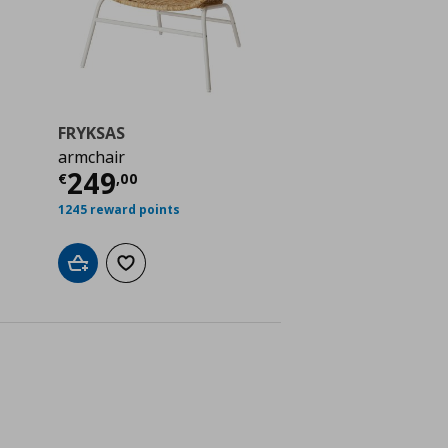
FRYKSAS
armchair
 119,00
Current price
€ 249,00
249
€
,
00
1245 reward points
Add to cart
Add to wishlist