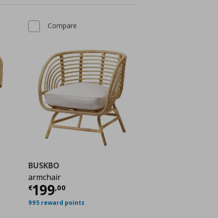
Compare
BUSKBO
armchair
Current price
€ 199,00
199
€
,
00
€ 428,00
995 reward points