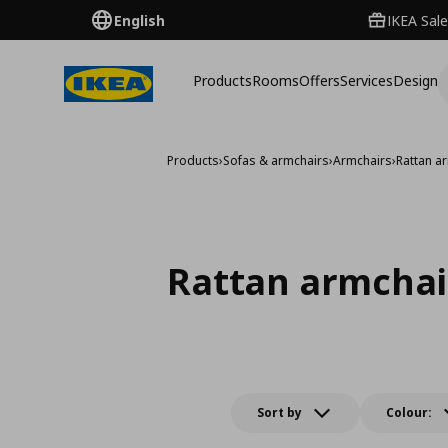
English
IKEA Sale
Products
Rooms
Offers
Services
Design
Products
›
Sofas & armchairs
›
Armchairs
›
Rattan a
Rattan armchai
Sort by
Colour: