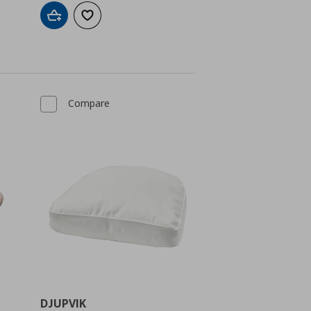
Add to cart
Add to wishlist
Compare
DJUPVIK