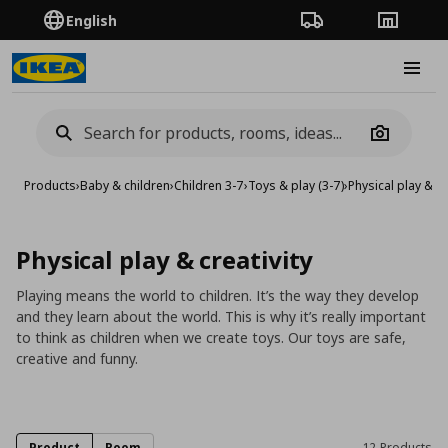
English
Order Tracking
Stores
Burge
Camera
Products
›
Baby & children
›
Children 3-7
›
Toys & play (3-7)
›
Physical play & cr
Physical play & creativity
Playing means the world to children. It’s the way they develop
and they learn about the world. This is why it’s really important
to think as children when we create toys. Our toys are safe,
creative and funny.
Product
Room
12 Products