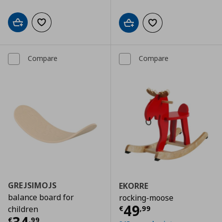
Add to cart
Add to wishlist
Add to cart
Add to wishlist
Compare
Compare
GREJSIMOJS
EKORRE
balance board for
rocking-moose
Current price
€
49
€
,
99
children
Current price
€ 34,99
€
,
99