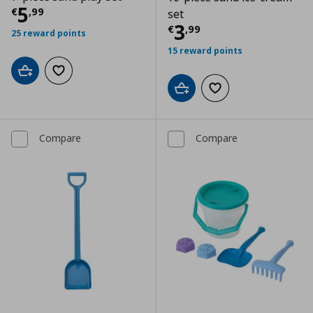
Current price
€ 5,99
5
€
,
99
set
Current price
€
3
€
,
99
25 reward points
15 reward points
Add to cart
Add to wishlist
Add to cart
Add to wishlist
Compare
Compare