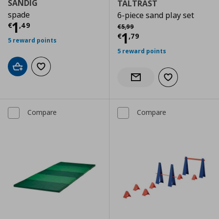
SANDIG
TALTRAST
spade
6-piece sand play set
Current price
€ 1,49
1
Αρχική τιμή
€ 5,99
€
,
49
€
5
,
99
Current price
€
1
€
,
79
5 reward points
5 reward points
Add to cart
Add to wishlist
Add to wishlist
Notify when back in stock
Compare
Compare