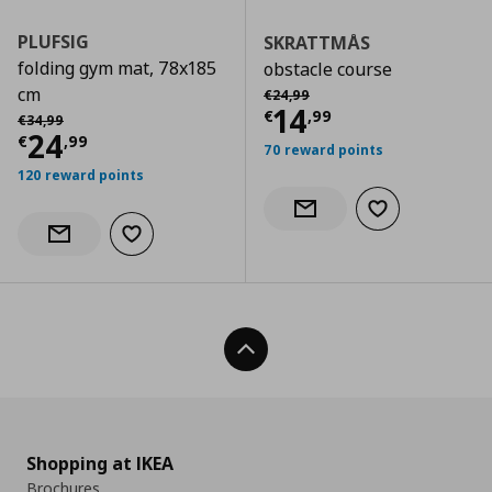
PLUFSIG
SKRATTMÅS
folding gym mat, 78x185
obstacle course
Αρχική τιμή
€ 24,99
cm
€
24
,
99
Current price
€
14
Αρχική τιμή
€ 34,99
€
,
99
€
34
,
99
Current price
€ 24,99
24
€
,
99
70 reward points
120 reward points
Add to wishlist
Notify when back in stock
Add to wishlist
Notify when back in stock
Back To Top
Shopping at IKEA
Brochures