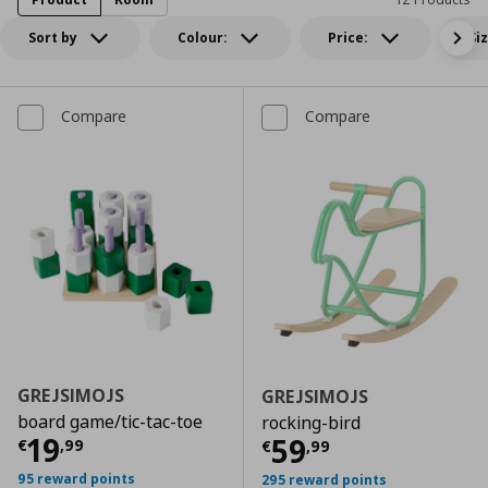
Sort by
Colour:
Price:
Si
Compare
Compare
GREJSIMOJS
GREJSIMOJS
board game/tic-tac-toe
rocking-bird
Current price
€ 19,99
19
Current price
€
59
€
,
99
€
,
99
95 reward points
295 reward points