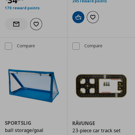
34
245 reward points
170 reward points
Add to cart
Add to wishlist
Add to wishlist
Notify when back in stock
Compare
Compare
SPORTSLIG
RÄVUNGE
ball storage/goal
23-piece car track set