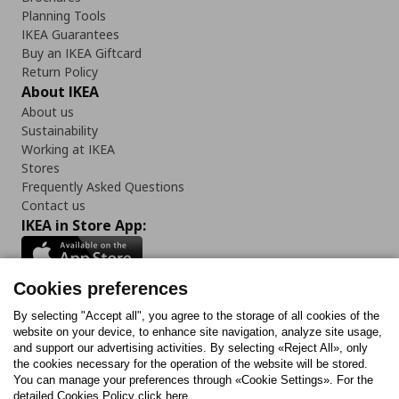
Planning Tools
IKEA Guarantees
Buy an IKEA Giftcard
Return Policy
About IKEA
About us
Sustainability
Working at IKEA
Stores
Frequently Asked Questions
Contact us
IKEA in Store App:
Cookies preferences
Follow us:
By selecting "Accept all", you agree to the storage of all cookies of the
website on your device, to enhance site navigation, analyze site usage,
and support our advertising activities. By selecting «Reject All», only
Facebook
Instagram
Tiktok
Youtube
Pinterest
Twitter
the cookies necessary for the operation of the website will be stored.
You can manage your preferences through «Cookie Settings». For the
detailed Cookies Policy click here.