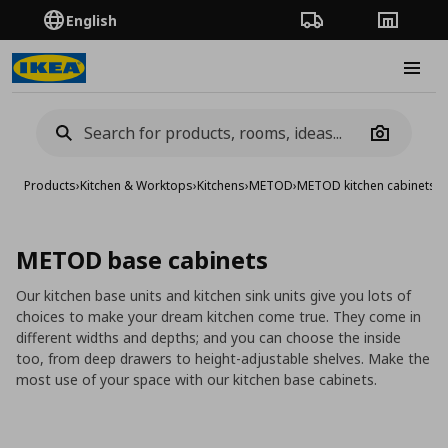
English
Order Tracking
Stores
Burge
Camera
Products
›
Kitchen & Worktops
›
Kitchens
›
METOD
›
METOD kitchen cabinets
›
M
METOD base cabinets
Our kitchen base units and kitchen sink units give you lots of
choices to make your dream kitchen come true. They come in
different widths and depths; and you can choose the inside
too, from deep drawers to height-adjustable shelves. Make the
most use of your space with our kitchen base cabinets.