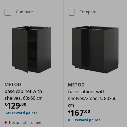
Compare
Compare
METOD
METOD
base cabinet with
base cabinet with
shelves, 60x60 cm
shelves/2 doors, 80x60
Current price
€ 129,00
129
€
,
00
cm
Current price
€
167
€
,
00
645 reward points
835 reward points
Not available online