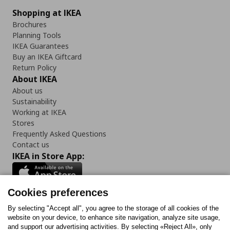
Shopping at IKEA
Brochures
Planning Tools
IKEA Guarantees
Buy an IKEA Giftcard
Return Policy
About IKEA
About us
Sustainability
Working at IKEA
Stores
Frequently Asked Questions
Contact us
IKEA in Store App:
Cookies preferences
Follow us:
By selecting "Accept all", you agree to the storage of all cookies of the
website on your device, to enhance site navigation, analyze site usage,
and support our advertising activities. By selecting «Reject All», only
Facebook
Instagram
Tiktok
Youtube
Pinterest
Twitter