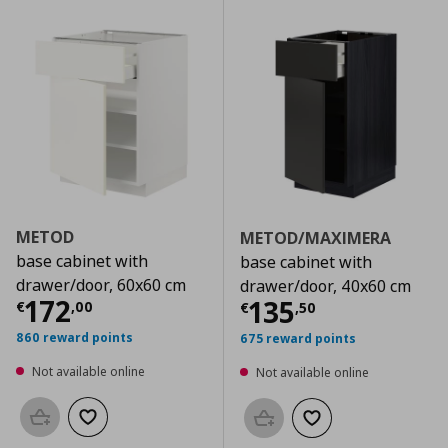
METOD
METOD/MAXIMERA
base cabinet with
base cabinet with
drawer/door, 60x60 cm
drawer/door, 40x60 cm
Current price
€ 172,00
172
Current price
€
135
€
,
00
€
,
50
860 reward points
675 reward points
Not available online
Not available online
Add to basket
Add to wishlist
Add to basket
Add to wishlist