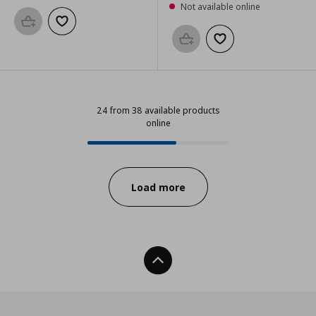
Not available online
Add to basket
Add to wishlist
Add to basket
Add to wishlist
24 from 38 available products
online
24 from 38 available products onl
Progress:
Load more
Back To Top