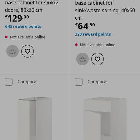
base cabinet for sink/2
base cabinet for
doors, 80x60 cm
sink/waste sorting, 40x60
Current price
€ 129,00
129
€
,
00
cm
Current price
€
64
€
,
50
645 reward points
320 reward points
Not available online
Not available online
Add to basket
Add to wishlist
Add to basket
Add to wishlist
Compare
Compare