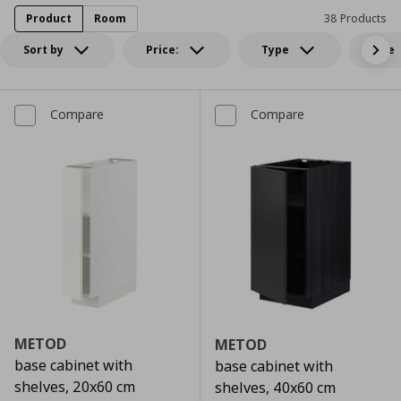
Product
Room
38 Products
Sort by
Price:
Type
Size
Compare
Compare
METOD
METOD
base cabinet with
base cabinet with
shelves, 20x60 cm
shelves, 40x60 cm