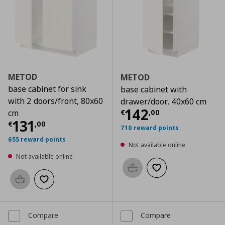
METOD
METOD
base cabinet for sink
base cabinet with
with 2 doors/front, 80x60
drawer/door, 40x60 cm
Current price
€
142
€
,
00
cm
Current price
€ 131,00
131
€
,
00
710 reward points
655 reward points
Not available online
Not available online
Add to basket
Add to wishlist
Add to basket
Add to wishlist
Compare
Compare