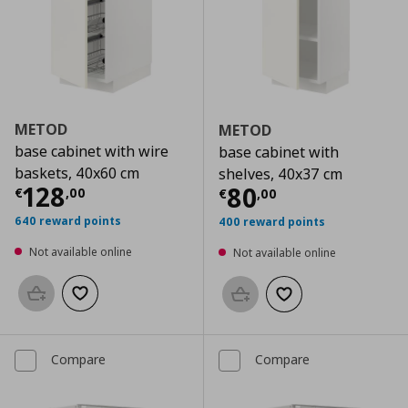
METOD
METOD
base cabinet with wire
base cabinet with
baskets, 40x60 cm
shelves, 40x37 cm
Current price
€ 128,00
128
Current price
€
80
€
,
00
€
,
00
640 reward points
400 reward points
Not available online
Not available online
Add to basket
Add to wishlist
Add to basket
Add to wishlist
Compare
Compare