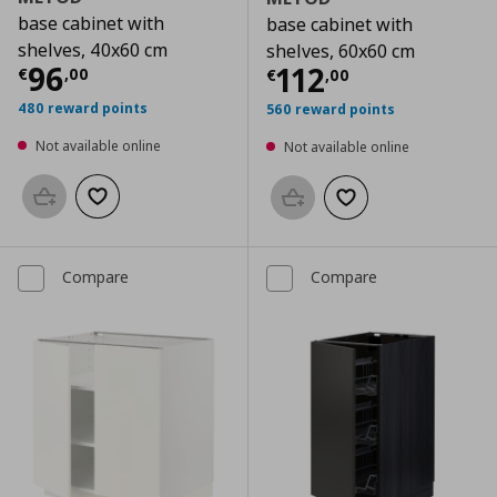
base cabinet with
base cabinet with
shelves, 40x60 cm
shelves, 60x60 cm
Current price
€ 96,00
96
Current price
€
112
€
,
00
€
,
00
480 reward points
560 reward points
Not available online
Not available online
Add to basket
Add to wishlist
Add to basket
Add to wishlist
Compare
Compare