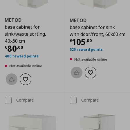
METOD
METOD
base cabinet for
base cabinet for sink
sink/waste sorting,
with door/front, 60x60 cm
Current price
€
105
€
,
00
40x60 cm
Current price
€ 80,00
80
€
,
00
525 reward points
400 reward points
Not available online
Not available online
Add to basket
Add to wishlist
Add to basket
Add to wishlist
Compare
Compare