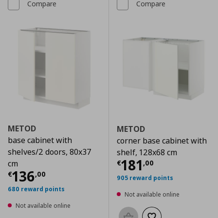
Compare
Compare
METOD
METOD
base cabinet with
corner base cabinet with
shelves/2 doors, 80x37
shelf, 128x68 cm
Current price
€
181
€
,
00
cm
Current price
€ 136,00
136
€
,
00
905 reward points
680 reward points
Not available online
Not available online