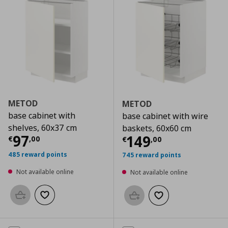
METOD
METOD
base cabinet with
base cabinet with wire
shelves, 60x37 cm
baskets, 60x60 cm
Current price
€ 97,00
97
Current price
€
149
€
,
00
€
,
00
485 reward points
745 reward points
Not available online
Not available online
Add to basket
Add to wishlist
Add to basket
Add to wishlist