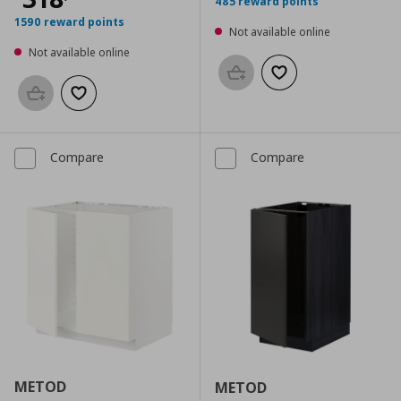
485 reward points
1590 reward points
Not available online
Not available online
Add to basket
Add to wishlist
Add to basket
Add to wishlist
Compare
Compare
METOD
METOD