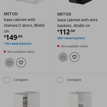
METOD
METOD
base cabinet with
base cabinet with wire
shelves/2 doors, 80x60
baskets, 40x60 cm
Current price
€
112
€
,
50
cm
Current price
€ 149,00
149
€
,
00
560 reward points
745 reward points
Not available online
Not available online
Add to basket
Add to wishlist
Add to basket
Add to wishlist
Compare
Compare