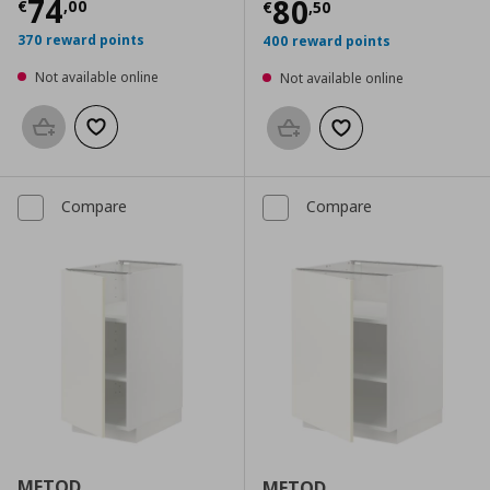
Current price
€ 74,00
74
Current price
€
80
€
,
00
€
,
50
370 reward points
400 reward points
Not available online
Not available online
Add to basket
Add to wishlist
Add to basket
Add to wishlist
Compare
Compare
METOD
METOD