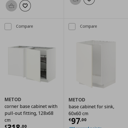
Add to basket
Add to wishlist
Add to basket
Add to wishlist
Compare
Compare
METOD
METOD
corner base cabinet with
base cabinet for sink,
pull-out fitting, 128x68
60x60 cm
Current price
€
97
€
,
00
cm
Current price
€ 318,00
318
€
,
00