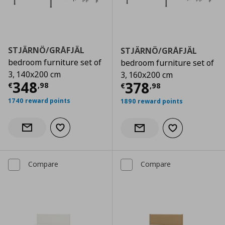
STJÄRNÖ/GRÅFJÄL
STJÄRNÖ/GRÅFJÄL
bedroom furniture set of
bedroom furniture set of
3, 140x200 cm
3, 160x200 cm
Current price
€ 348,98
348
Current price
€
378
€
,
98
€
,
98
1740 reward points
1890 reward points
Add to wishlist
Notify when back in stock
Add to wishlist
Notify when back in stock
Compare
Compare