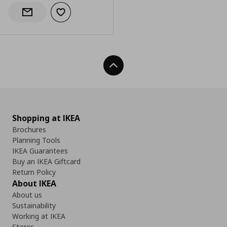
Add to wishlist
Notify when back in stock
Back To Top
Shopping at IKEA
Brochures
Planning Tools
IKEA Guarantees
Buy an IKEA Giftcard
Return Policy
About IKEA
About us
Sustainability
Working at IKEA
Stores