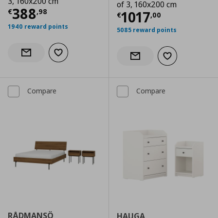
3, 160x200 cm
of 3, 160x200 cm
Current price
€ 388,98
388
€
,
98
Current price
€
1017
€
,
00
1940 reward points
5085 reward points
Add to wishlist
Notify when back in stock
Add to wishlist
Notify when back in stock
Compare
Compare
RÅDMANSÖ
HAUGA