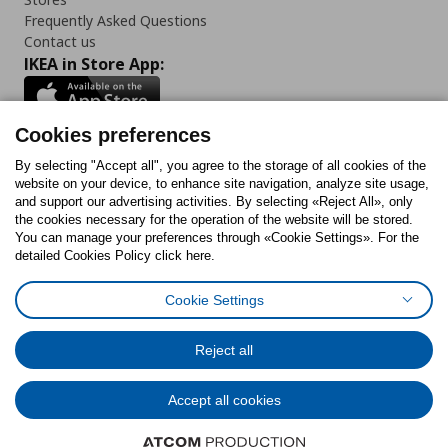
Frequently Asked Questions
Contact us
IKEA in Store App:
Cookies preferences
Follow us:
By selecting "Accept all", you agree to the storage of all cookies of the
website on your device, to enhance site navigation, analyze site usage,
and support our advertising activities. By selecting «Reject All», only
Facebook
Instagram
Tiktok
Youtube
Pinterest
Twitter
the cookies necessary for the operation of the website will be stored.
You can manage your preferences through «Cookie Settings». For the
detailed Cookies Policy click here.
Cookie Settings
Cookies Policy
Digital Accessibility Statement
Cookies preferences
Terms of use
General Data Protection Policy
Privacy Policy for IKEA.gr
Reject all
Code of Consumer Conduct
Accept all cookies
© Inter-IKEA Systems B.V. 1999 - 2025