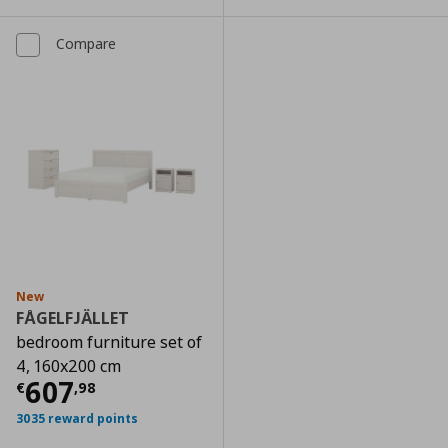
Compare
New
FÅGELFJÄLLET
bedroom furniture set of
4, 160x200 cm
Current price
€ 607,98
607
€
,
98
3035 reward points