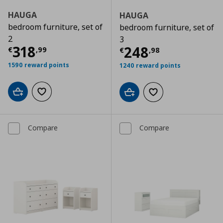
HAUGA
HAUGA
bedroom furniture, set of
bedroom furniture, set of
2
3
Current price
€ 318,99
318
Current price
€
248
€
,
99
€
,
98
1590 reward points
1240 reward points
Add to cart
Add to wishlist
Add to cart
Add to wishlist
Compare
Compare