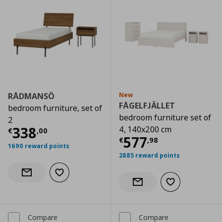
RÅDMANSÖ
New
FÅGELFJÄLLET
bedroom furniture, set of
bedroom furniture set of
2
Current price
€ 338,00
338
4, 140x200 cm
€
,
00
Current price
€
577
€
,
98
1690 reward points
2885 reward points
Add to wishlist
Notify when back in stock
Add to wishlist
Notify when back in stock
Compare
Compare