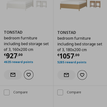
TONSTAD
TONSTAD
bedroom furniture
bedroom furniture
including bed storage set
including bed storage set
of 3, 160x200 cm
of 3, 180x200 cm
Current price
€ 927,00
927
Current price
€
1057
€
,
00
€
,
00
4635 reward points
5285 reward points
Add to wishlist
Notify when back in stock
Add to wishlist
Notify when back in stock
Compare
Compare