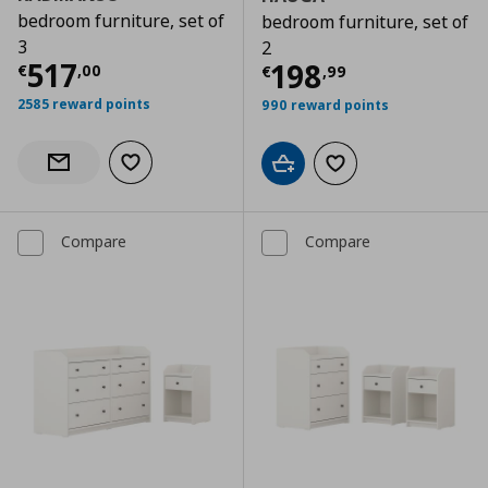
bedroom furniture, set of
bedroom furniture, set of
3
2
Current price
€ 517,00
517
Current price
€
198
€
,
00
€
,
99
2585 reward points
990 reward points
Add to wishlist
Notify when back in stock
Add to cart
Add to wishlist
Compare
Compare