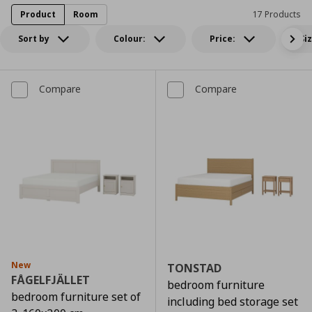
Product
Room
17 Products
Sort by
Colour:
Price:
Si
Compare
Compare
New
TONSTAD
FÅGELFJÄLLET
bedroom furniture
bedroom furniture set of
including bed storage set