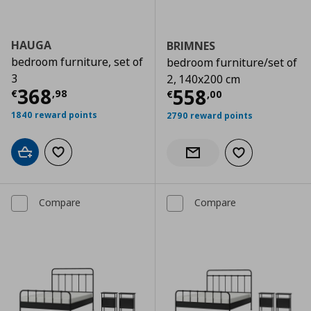
HAUGA
BRIMNES
bedroom furniture, set of
bedroom furniture/set of
3
2, 140x200 cm
Current price
€ 368,98
368
Current price
€
558
€
,
98
€
,
00
1840 reward points
2790 reward points
Add to cart
Add to wishlist
Add to wishlist
Notify when back in stock
Compare
Compare