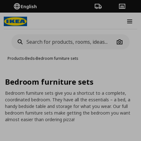
English
Order Tracking
Stores
Burge
Camera
Products
›
Beds
›
Bedroom furniture sets
Bedroom furniture sets
Bedroom furniture sets give you a shortcut to a complete,
coordinated bedroom. They have all the essentials – a bed, a
handy bedside table and storage for what you wear. Our full
bedroom furniture sets make getting the bedroom you want
almost easier than ordering pizza!