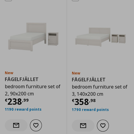
New
New
FÅGELFJÄLLET
FÅGELFJÄLLET
bedroom furniture set of
bedroom furniture set of
2, 90x200 cm
3, 140x200 cm
Current price
€ 238,99
238
Current price
€
358
€
,
99
€
,
98
1190 reward points
1790 reward points
Add to wishlist
Notify when back in stock
Add to wishlist
Notify when back in stock